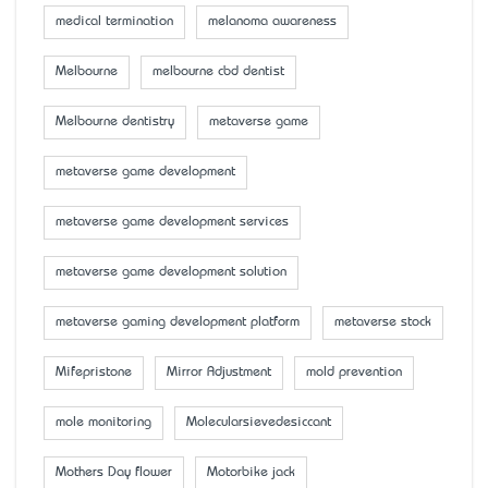
medical termination
melanoma awareness
Melbourne
melbourne cbd dentist
Melbourne dentistry
metaverse game
metaverse game development
metaverse game development services
metaverse game development solution
metaverse gaming development platform
metaverse stock
Mifepristone
Mirror Adjustment
mold prevention
mole monitoring
Molecularsievedesiccant
Mother’s Day flower
Motorbike jack