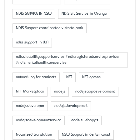
NDIS SERVICE IN NSW
NDIS SIL Service in Orange
NDIS Support coordination victoria park
ndis support in WA
ndisdisabilitysupportservice #ndisregisteredserviceprovider
#ndismentalhealthcareservice
networking for students
NFT
NFT games
NFT Marketplace
nodejs
nodejsappdevelopment
nodejsdeveloper
nodejsdevelopment
nodejsdevelopmentservice
nodejswebapps
Notarized translation
NSW Support in Center coast