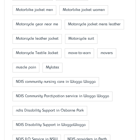
Motorbike jacket men
Motorbike jacket women
Motorcycle gear near me
Motorcycle jacket mens leather
Motorcycle leather jacket
Motorcycle suit
Motorcycle Textile Jacket
move-to-earn
movers
muscle pain
Mylatex
NDIS community nursing care in Wagga Wagga
NDIS Community Parctipation service in Wagga Wagga
ndis Disability Support in Osborne Park
NDIS Disability Support in WaggaWagga
NDIS ILO Service in NSW
NDIS providers in Perth