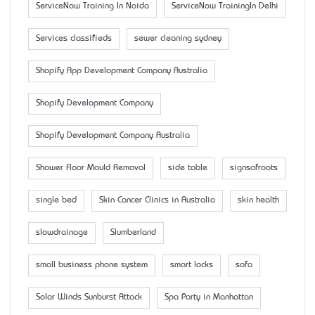
ServiceNow Training In Noida
ServiceNow TrainingIn Delhi
Services classifieds
sewer cleaning sydney
Shopify App Development Company Australia
Shopify Development Company
Shopify Development Company Australia
Shower Floor Mould Removal
side table
signsofroots
single bed
Skin Cancer Clinics in Australia
skin health
slowdrainage
Slumberland
small business phone system
smart locks
sofa
Solar Winds Sunburst Attack
Spa Party in Manhattan