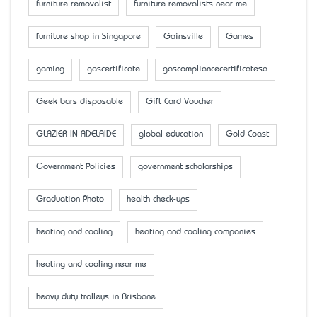
furniture removalist
furniture removalists near me
furniture shop in Singapore
Gainsville
Games
gaming
gascertificate
gascompliancecertificatesa
Geek bars disposable
Gift Card Voucher
GLAZIER IN ADELAIDE
global education
Gold Coast
Government Policies
government scholarships
Graduation Photo
health check-ups
heating and cooling
heating and cooling companies
heating and cooling near me
heavy duty trolleys in Brisbane