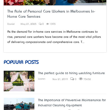
The Role of Personal Care Workers in Melbourne’s In-
Home Care Services
Daniel
May 21, 2025
0
1393
As the demand for in-home care services in Melbourne continues to
rise, personal care workers have become one of the most vital pillars
of delivering compassionate and comprehensive care. T...
POPULAR POSTS
The perfect guide to hiring wedding furniture
Lauren
Nov 21, 2019
0
73632
The Importance of Preventive Maintenance for
Industrial Cleaning Equipment