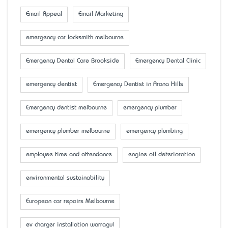
Email Appeal
Email Marketing
emergency car locksmith melbourne
Emergency Dental Care Brookside
Emergency Dental Clinic
emergency dentist
Emergency Dentist in Arana Hills
Emergency dentist melbourne
emergency plumber
emergency plumber melbourne
emergency plumbing
employee time and attendance
engine oil deterioration
environmental sustainability
European car repairs Melbourne
ev charger installation warragul