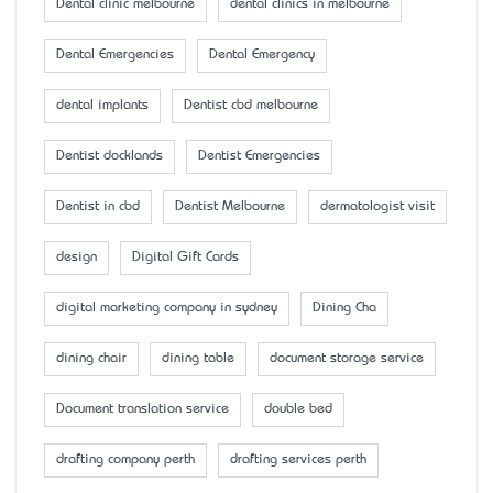
Dental clinic melbourne
dental clinics in melbourne
Dental Emergencies
Dental Emergency
dental implants
Dentist cbd melbourne
Dentist docklands
Dentist Emergencies
Dentist in cbd
Dentist Melbourne
dermatologist visit
design
Digital Gift Cards
digital marketing company in sydney
Dining Cha
dining chair
dining table
document storage service
Document translation service
double bed
drafting company perth
drafting services perth