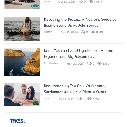
John
Mar 27, 2024
0
11617
Decoding the Process: A Novice's Guide to
Buying Stand Up Paddle Boards
Alyssa
Dec 25, 2024
0
8633
Iconic Tasman Island Lighthouse - History,
Legends, and Big Adventures!
Eva Boston
Nov 22, 2024
0
5567
Understanding The Role Of Property
Settlement Lawyers In Divorce Cases
Jack
Apr 11, 2024
0
5352
TAGS: