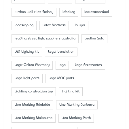
kitchen wall tiles Sydney
labeling
ladiesweardeal
landscaping
Latex Mattress
lawyer
leading street light suppliers australia
Leather Sofa
LED Lighting kit
Legal translation
Legit Online Pharmacy
lego
Lego Accessaries
Lego light parts
Lego MOC parts
Lighting construction toy
Lighting kit
Line Marking Adelaide
Line Marking Canberra
Line Marking Melbourne
Line Marking Perth