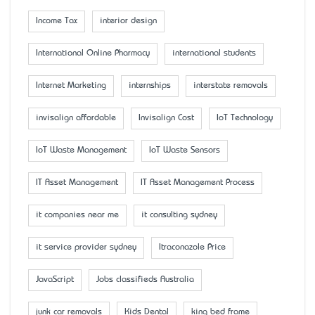
Income Tax
interior design
International Online Pharmacy
international students
Internet Marketing
internships
interstate removals
invisalign affordable
Invisalign Cost
IoT Technology
IoT Waste Management
IoT Waste Sensors
IT Asset Management
IT Asset Management Process
it companies near me
it consulting sydney
it service provider sydney
Itraconazole Price
JavaScript
Jobs classifieds Australia
junk car removals
Kids Dental
king bed frame