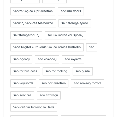
Search Engine Optimization
security doors
Security Services Melbourne
self storage space
selfstoragefacility
sell unwanted car sydney
Send Digital Gift Cards Online across Australia
seo
seo agency
seo company
seo experts
seo for business
seo for ranking
seo guide
seo keywords
seo optimization
seo ranking factors
seo services
seo strategy
ServiceNow Training In Delhi