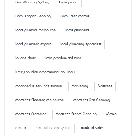
Line Marking Sydney
Living room
Local Carpet Cleaning
Local Pest control
local plumber melbourne
local plumbers
local plumbing expert
local plumbing specialist
lounge chair
love problem solution
luxury holiday accommodation wooli
managed it services sydney
marketing
Mattress
Mattress Cleaning Melbourne
Mattress Dry Cleaning
Mattress Protector
Mattress Steam Cleaning
Maxcoil
media
medical alarm system
medical safes