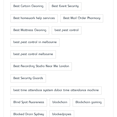
Best Curtain Cleaning
Best Event Security
Best homework help services
Best Mail Order Pharmacy
Best Mattress Cleaning
best pest control
best pest control in melbourne
best pest control melbourne
Best Recording Studio Near Me London
Best Security Guards
best time attendace system dubai time attendance machine
Blind Spot Awareness
blockchain
Blockchain gaming
Blocked Drain Sydney
blockedpipes