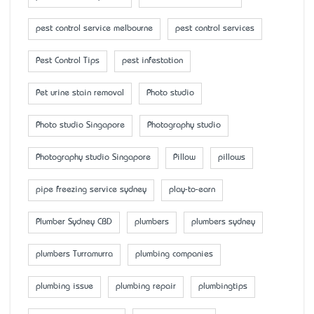
pest control service melbourne
pest control services
Pest Control Tips
pest infestation
Pet urine stain removal
Photo studio
Photo studio Singapore
Photography studio
Photography studio Singapore
Pillow
pillows
pipe freezing service sydney
play-to-earn
Plumber Sydney CBD
plumbers
plumbers sydney
plumbers Turramurra
plumbing companies
plumbing issue
plumbing repair
plumbingtips