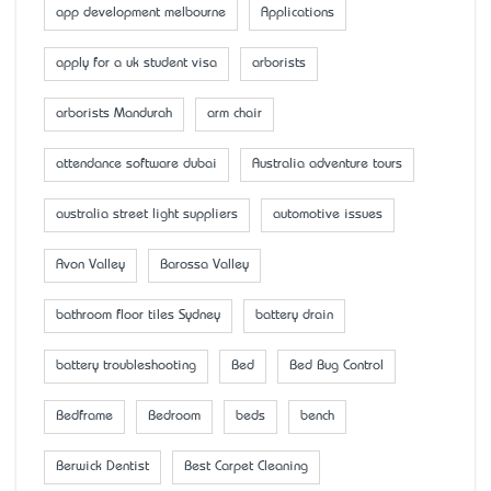
app development melbourne
Applications
apply for a uk student visa
arborists
arborists Mandurah
arm chair
attendance software dubai
Australia adventure tours
australia street light suppliers
automotive issues
Avon Valley
Barossa Valley
bathroom floor tiles Sydney
battery drain
battery troubleshooting
Bed
Bed Bug Control
Bedframe
Bedroom
beds
bench
Berwick Dentist
Best Carpet Cleaning