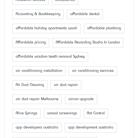
Academic success
accessaries
Accounting & Bookkeeping
affordable dental
affordable holiday apartments wooli
affordable plumbing
Affordable pricing
Affordable Recording Studio In London
affordable wisdom teeth removal Sydney
air conditioning installation
air conditioning services
Air Duct Cleaning
air duct repair
air duct repair Melbourne
aircon upgrade
Alice Springs
annual screenings
Ant Control
app developers australia
app development australia