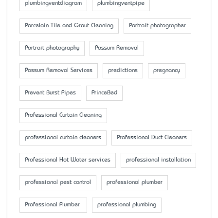
plumbingventdiagram
plumbingventpipe
Porcelain Tile and Grout Cleaning
Portrait photographer
Portrait photography
Possum Removal
Possum Removal Services
predictions
pregnancy
Prevent Burst Pipes
PrinceBed
Professional Curtain Cleaning
professional curtain cleaners
Professional Duct Cleaners
Professional Hot Water services
professional installation
professional pest control
professional plumber
Professional Plumber
professional plumbing