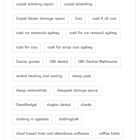
carpet stitching repair
carpet stretching
Carpet Water damage repair
Cars
cash 4 all cars
cash car removals sydney
cash for car removal sydney
cash for cars
cash for scrap cars sydney
Casino games
CBD dental
CBD Dentist Melbourne
central heating and cooling
cheap pest
cheap removalists
cheapest storage space
ChemAnalyst
clayton dental
clients
clocking in systems
clothingbulk
cloud based time and attendance software
coffee table