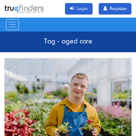
Login
Register
Tag - aged care