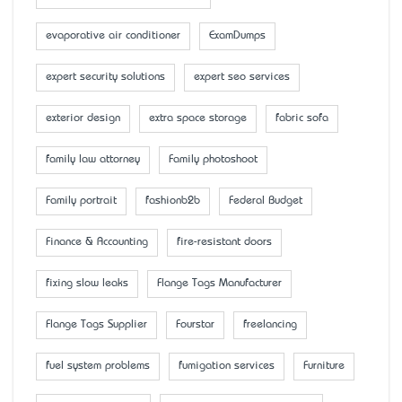
evaporative air conditioner
ExamDumps
expert security solutions
expert seo services
exterior design
extra space storage
fabric sofa
family law attorney
Family photoshoot
Family portrait
fashionb2b
Federal Budget
Finance & Accounting
fire-resistant doors
fixing slow leaks
Flange Tags Manufacturer
Flange Tags Supplier
Fourstar
freelancing
fuel system problems
fumigation services
Furniture