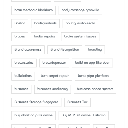
bmw mechanic blackburn
body massage granville
Boston
boutiquedeals
boutiquewholesale
braces
brake repairs
brake system issues
Brand awareness
Brand Recognition
branding
brownstains
browntapwater
build an app like uber
bulkclothes
burn carpet repair
burst pipe plumbers
business
business marketing
business phone system
Business Storage Singapore
Business Tax
buy abortion pills online
Buy MTP Kit online Australia