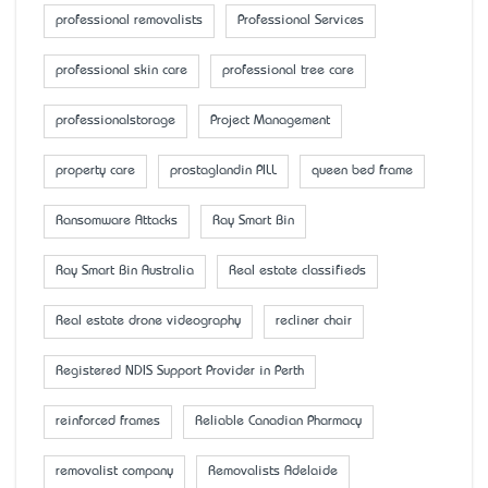
professional removalists
Professional Services
professional skin care
professional tree care
professionalstorage
Project Management
property care
prostaglandin PILL
queen bed frame
Ransomware Attacks
Ray Smart Bin
Ray Smart Bin Australia
Real estate classifieds
Real estate drone videography
recliner chair
Registered NDIS Support Provider in Perth
reinforced frames
Reliable Canadian Pharmacy
removalist company
Removalists Adelaide