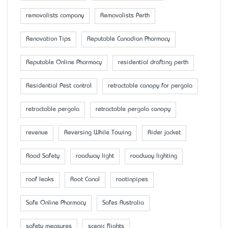
removalists company
Removalists Perth
Renovation Tips
Reputable Canadian Pharmacy
Reputable Online Pharmacy
residential drafting perth
Residential Pest control
retractable canopy for pergola
retractable pergola
retractable pergola canopy
revenue
Reversing While Towing
Rider jacket
Road Safety
roadway light
roadway lighting
roof leaks
Root Canal
rootinpipes
Safe Online Pharmacy
Safes Australia
safety measures
scenic flights