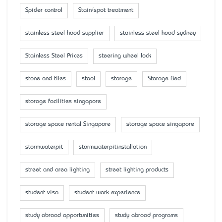
Spider control
Stain/spot treatment
stainless steel hood supplier
stainless steel hood sydney
Stainless Steel Prices
steering wheel lock
stone and tiles
stool
storage
Storage Bed
storage facilities singapore
storage space rental Singapore
storage space singapore
stormwaterpit
stormwaterpitinstallation
street and area lighting
street lighting products
student visa
student work experience
study abroad opportunities
study abroad programs