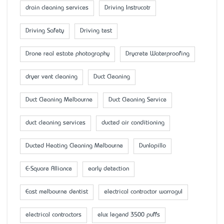
drain cleaning services
Driving Instrucotr
Driving Safety
Driving test
Drone real estate photography
Drycrete Waterproofing
dryer vent cleaning
Duct Cleaning
Duct Cleaning Melbourne
Duct Cleaning Service
duct cleaning services
ducted air conditioning
Ducted Heating Cleaning Melbourne
Dunlopillo
E-Square Alliance
early detection
East melbourne dentist
electrical contractor warragul
electrical contractors
elux legend 3500 puffs