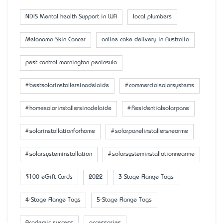
NDIS Mental health Support in WA
local plumbers
Melanoma Skin Cancer
online cake delivery in Australia
pest control mornington peninsula
#bestsolarinstallersinadelaide
#commercialsolarsystems
#homesolarinstallersinadelaide
#Residentialsolarpane
#solarinstallationforhome
#solarpanelinstallersnearme
#solarsysteminstallation
#solarsysteminstallationnearme
$100 eGift Cards
2022
3-Stage Flange Tags
4-Stage Flange Tags
5-Stage Flange Tags