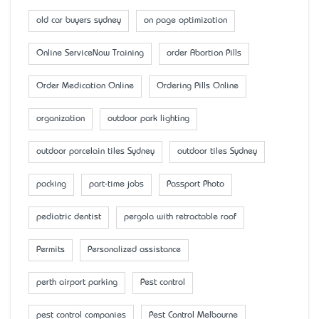
old car buyers sydney
on page optimization
Online ServiceNow Training
order Abortion Pills
Order Medication Online
Ordering Pills Online
organization
outdoor park lighting
outdoor porcelain tiles Sydney
outdoor tiles Sydney
packing
part-time jobs
Passport Photo
pediatric dentist
pergola with retractable roof
Permits
Personalized assistance
perth airport parking
Pest control
pest control companies
Pest Control Melbourne