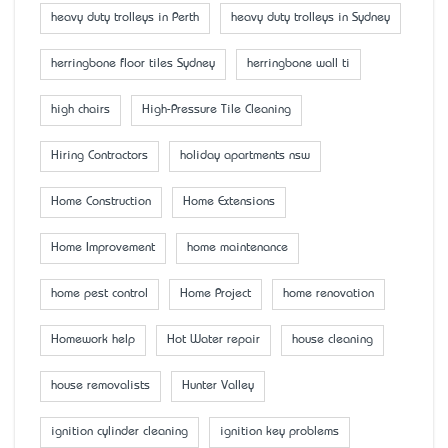
heavy duty trolleys in Perth
heavy duty trolleys in Sydney
herringbone floor tiles Sydney
herringbone wall ti
high chairs
High-Pressure Tile Cleaning
Hiring Contractors
holiday apartments nsw
Home Construction
Home Extensions
Home Improvement
home maintenance
home pest control
Home Project
home renovation
Homework help
Hot Water repair
house cleaning
house removalists
Hunter Valley
ignition cylinder cleaning
ignition key problems