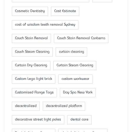
Cosmetic Dentistry
Cost Estimate
cost of wisdom teeth removal Sydney
Couch Stain Removal
Couch Stain Removal Canberra
Couch Steam Cleaning
curtain cleaning
Curtain Dry Cleaning
Curtain Steam Cleaning
Custom Lego light brick
custom workwear
Customised Flange Tags
Day Spa New York
decentralized
decentralized platform
decorative street light poles
dental care