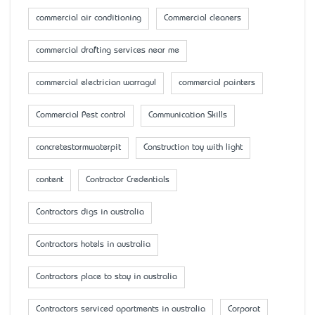
commercial air conditioning
Commercial cleaners
commercial drafting services near me
commercial electrician warragul
commercial painters
Commercial Pest control
Communication Skills
concretestormwaterpit
Construction toy with light
content
Contractor Credentials
Contractors digs in australia
Contractors hotels in australia
Contractors place to stay in australia
Contractors serviced apartments in australia
Corporat