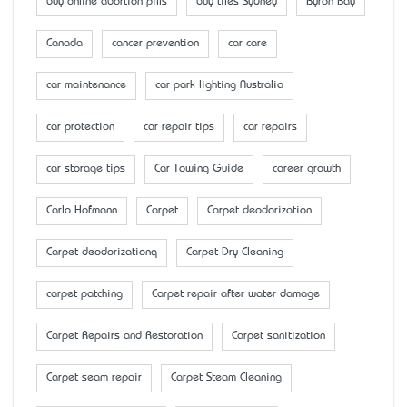
buy online abortion pills
buy tiles Sydney
Byron Bay
Canada
cancer prevention
car care
car maintenance
car park lighting Australia
car protection
car repair tips
car repairs
car storage tips
Car Towing Guide
career growth
Carlo Hofmann
Carpet
Carpet deodorization
Carpet deodorizationq
Carpet Dry Cleaning
carpet patching
Carpet repair after water damage
Carpet Repairs and Restoration
Carpet sanitization
Carpet seam repair
Carpet Steam Cleaning