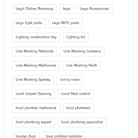
Legit Online Pharmacy
lego
Lego Accessaries
Lego light parts
Lego MOC parts
Lighting construction toy
Lighting kit
Line Marking Adelaide
Line Marking Canberra
Line Marking Melbourne
Line Marking Perth
Line Marking Sydney
Living room
Local Carpet Cleaning
Local Pest control
local plumber melbourne
local plumbers
local plumbing expert
local plumbing specialist
lounge chair
love problem solution