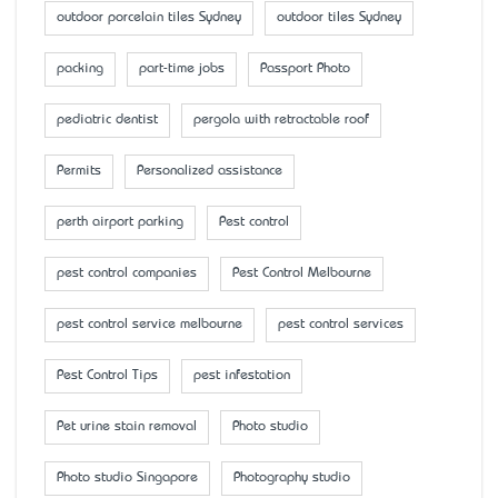
outdoor porcelain tiles Sydney
outdoor tiles Sydney
packing
part-time jobs
Passport Photo
pediatric dentist
pergola with retractable roof
Permits
Personalized assistance
perth airport parking
Pest control
pest control companies
Pest Control Melbourne
pest control service melbourne
pest control services
Pest Control Tips
pest infestation
Pet urine stain removal
Photo studio
Photo studio Singapore
Photography studio