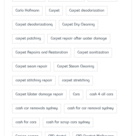
Carlo Hofmann
Carpet
Carpet deodorization
Carpet deodorizationq
Carpet Dry Cleaning
carpet patching
Carpet repair after water damage
Carpet Repairs and Restoration
Carpet sanitization
Carpet seam repair
Carpet Steam Cleaning
carpet stitching repair
carpet stretching
Carpet Water damage repair
Cars
cash 4 all cars
cash car removals sydney
cash for car removal sydney
cash for cars
cash for scrap cars sydney