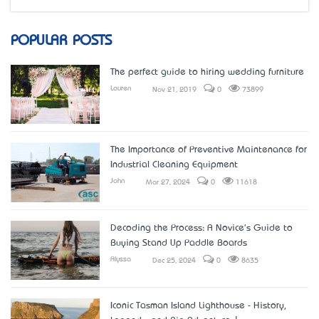
POPULAR POSTS
The perfect guide to hiring wedding furniture
Lauren
Nov 21, 2019
0
73899
The Importance of Preventive Maintenance for
Industrial Cleaning Equipment
John
Mar 27, 2024
0
11618
Decoding the Process: A Novice's Guide to
Buying Stand Up Paddle Boards
Alyssa
Dec 25, 2024
0
8635
Iconic Tasman Island Lighthouse - History,