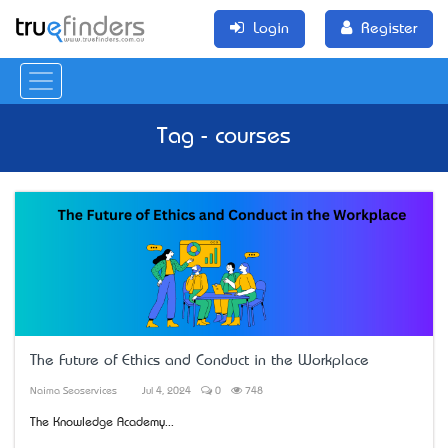
Login
Register
Tag - courses
The Future of Ethics and Conduct in the Workplace
Naima Seoservices
Jul 4, 2024
0
748
The Knowledge Academy...