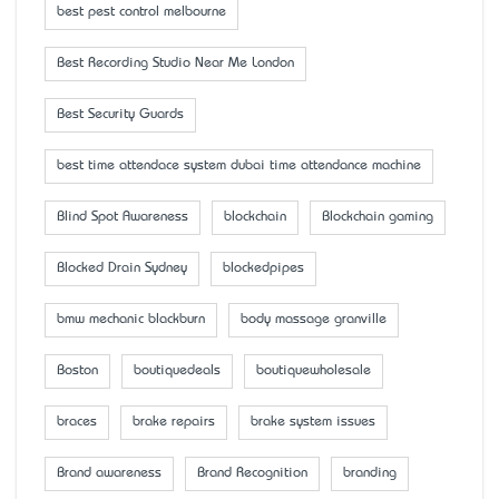
best pest control melbourne
Best Recording Studio Near Me London
Best Security Guards
best time attendace system dubai time attendance machine
Blind Spot Awareness
blockchain
Blockchain gaming
Blocked Drain Sydney
blockedpipes
bmw mechanic blackburn
body massage granville
Boston
boutiquedeals
boutiquewholesale
braces
brake repairs
brake system issues
Brand awareness
Brand Recognition
branding