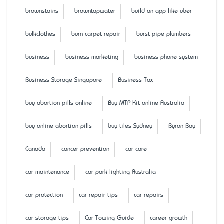
brownstains
browntapwater
build an app like uber
bulkclothes
burn carpet repair
burst pipe plumbers
business
business marketing
business phone system
Business Storage Singapore
Business Tax
buy abortion pills online
Buy MTP Kit online Australia
buy online abortion pills
buy tiles Sydney
Byron Bay
Canada
cancer prevention
car care
car maintenance
car park lighting Australia
car protection
car repair tips
car repairs
car storage tips
Car Towing Guide
career growth