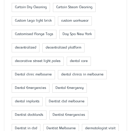
Curtain Dry Cleaning
Curtain Steam Cleaning
Custom Lego light brick
custom workwear
Customised Flange Tags
Day Spa New York
decentralized
decentralized platform
decorative street light poles
dental care
Dental clinic melbourne
dental clinics in melbourne
Dental Emergencies
Dental Emergency
dental implants
Dentist cbd melbourne
Dentist docklands
Dentist Emergencies
Dentist in cbd
Dentist Melbourne
dermatologist visit