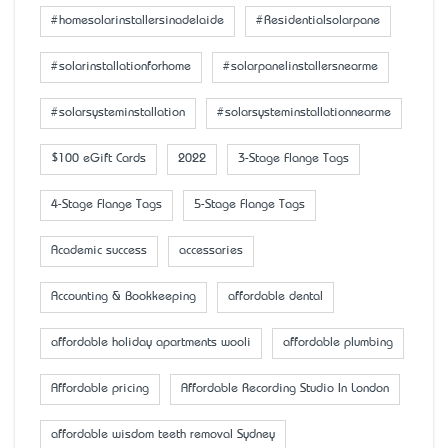
#homesolarinstallersinadelaide
#Residentialsolarpane
#solarinstallationforhome
#solarpanelinstallersnearme
#solarsysteminstallation
#solarsysteminstallationnearme
$100 eGift Cards
2022
3-Stage Flange Tags
4-Stage Flange Tags
5-Stage Flange Tags
Academic success
accessaries
Accounting & Bookkeeping
affordable dental
affordable holiday apartments wooli
affordable plumbing
Affordable pricing
Affordable Recording Studio In London
affordable wisdom teeth removal Sydney