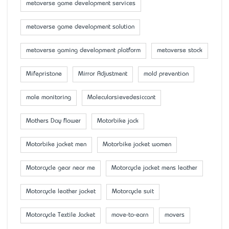
metaverse game development services
metaverse game development solution
metaverse gaming development platform
metaverse stock
Mifepristone
Mirror Adjustment
mold prevention
mole monitoring
Molecularsievedesiccant
Mother’s Day flower
Motorbike jack
Motorbike jacket men
Motorbike jacket women
Motorcycle gear near me
Motorcycle jacket mens leather
Motorcycle leather jacket
Motorcycle suit
Motorcycle Textile Jacket
move-to-earn
movers