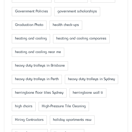
Government Policies
government scholarships
Graduation Photo
health check-ups
heating and cooling
heating and cooling companies
heating and cooling near me
heavy duty trolleys in Brisbane
heavy duty trolleys in Perth
heavy duty trolleys in Sydney
herringbone floor tiles Sydney
herringbone wall ti
high chairs
High-Pressure Tile Cleaning
Hiring Contractors
holiday apartments nsw