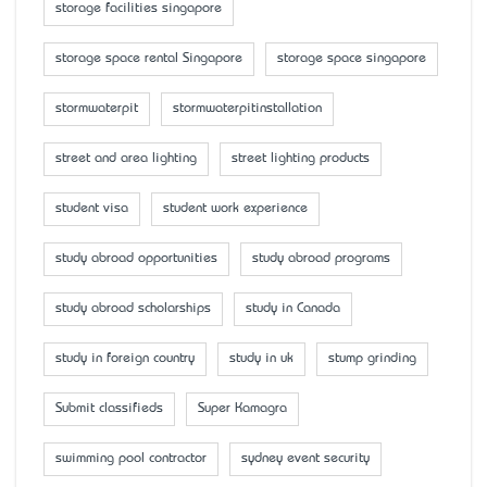
storage facilities singapore
storage space rental Singapore
storage space singapore
stormwaterpit
stormwaterpitinstallation
street and area lighting
street lighting products
student visa
student work experience
study abroad opportunities
study abroad programs
study abroad scholarships
study in Canada
study in foreign country
study in uk
stump grinding
Submit classifieds
Super Kamagra
swimming pool contractor
sydney event security