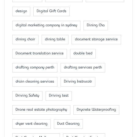
design
Digital Gift Cards
digital marketing company in sydney
Dining Cha
dining chair
dining table
document storage service
Document translation service
double bed
drafting company perth
drafting services perth
drain cleaning services
Driving Instrucotr
Driving Safety
Driving test
Drone real estate photography
Drycrete Waterproofing
dryer vent cleaning
Duct Cleaning