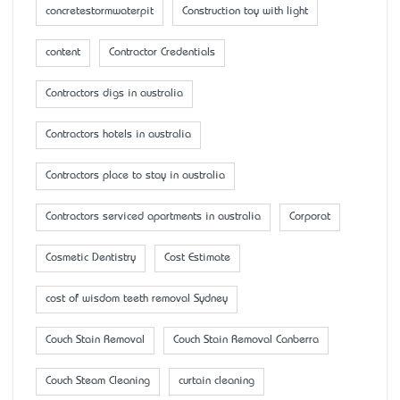
concretestormwaterpit
Construction toy with light
content
Contractor Credentials
Contractors digs in australia
Contractors hotels in australia
Contractors place to stay in australia
Contractors serviced apartments in australia
Corporat
Cosmetic Dentistry
Cost Estimate
cost of wisdom teeth removal Sydney
Couch Stain Removal
Couch Stain Removal Canberra
Couch Steam Cleaning
curtain cleaning