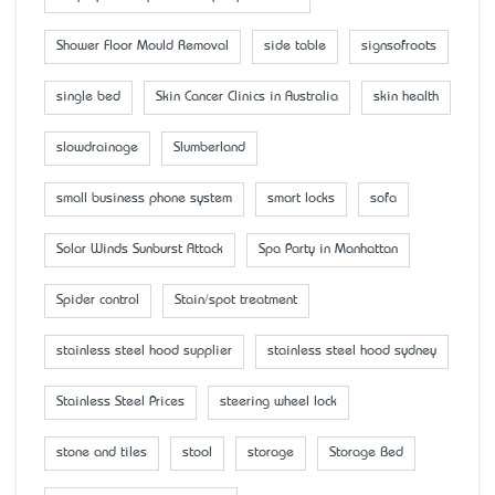
Shower Floor Mould Removal
side table
signsofroots
single bed
Skin Cancer Clinics in Australia
skin health
slowdrainage
Slumberland
small business phone system
smart locks
sofa
Solar Winds Sunburst Attack
Spa Party in Manhattan
Spider control
Stain/spot treatment
stainless steel hood supplier
stainless steel hood sydney
Stainless Steel Prices
steering wheel lock
stone and tiles
stool
storage
Storage Bed