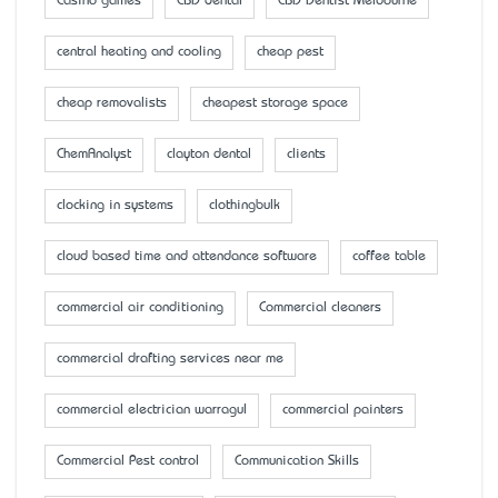
Casino games
CBD dental
CBD Dentist Melbourne
central heating and cooling
cheap pest
cheap removalists
cheapest storage space
ChemAnalyst
clayton dental
clients
clocking in systems
clothingbulk
cloud based time and attendance software
coffee table
commercial air conditioning
Commercial cleaners
commercial drafting services near me
commercial electrician warragul
commercial painters
Commercial Pest control
Communication Skills