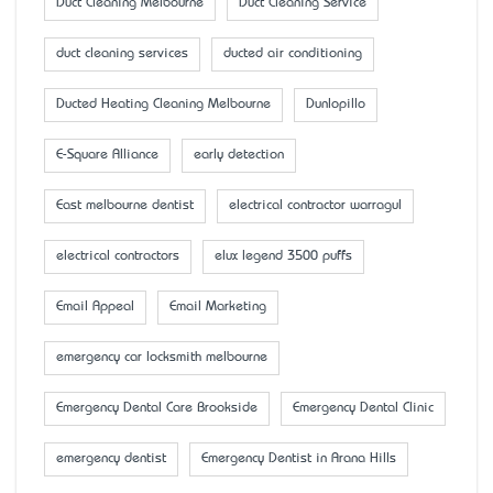
Duct Cleaning Melbourne
Duct Cleaning Service
duct cleaning services
ducted air conditioning
Ducted Heating Cleaning Melbourne
Dunlopillo
E-Square Alliance
early detection
East melbourne dentist
electrical contractor warragul
electrical contractors
elux legend 3500 puffs
Email Appeal
Email Marketing
emergency car locksmith melbourne
Emergency Dental Care Brookside
Emergency Dental Clinic
emergency dentist
Emergency Dentist in Arana Hills