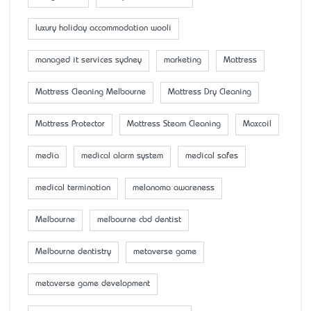
luxury holiday accommodation wooli
managed it services sydney
marketing
Mattress
Mattress Cleaning Melbourne
Mattress Dry Cleaning
Mattress Protector
Mattress Steam Cleaning
Maxcoil
media
medical alarm system
medical safes
medical termination
melanoma awareness
Melbourne
melbourne cbd dentist
Melbourne dentistry
metaverse game
metaverse game development