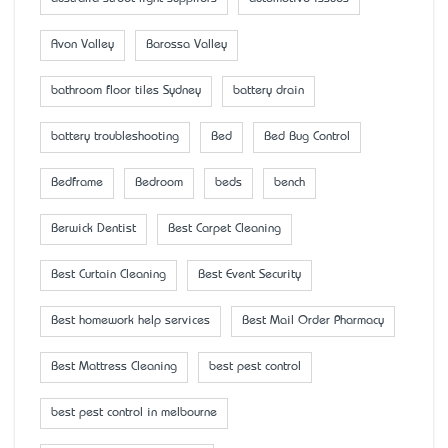
Avon Valley
Barossa Valley
bathroom floor tiles Sydney
battery drain
battery troubleshooting
Bed
Bed Bug Control
Bedframe
Bedroom
beds
bench
Berwick Dentist
Best Carpet Cleaning
Best Curtain Cleaning
Best Event Security
Best homework help services
Best Mail Order Pharmacy
Best Mattress Cleaning
best pest control
best pest control in melbourne