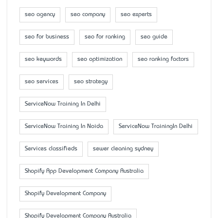
seo agency
seo company
seo experts
seo for business
seo for ranking
seo guide
seo keywords
seo optimization
seo ranking factors
seo services
seo strategy
ServiceNow Training In Delhi
ServiceNow Training In Noida
ServiceNow TrainingIn Delhi
Services classifieds
sewer cleaning sydney
Shopify App Development Company Australia
Shopify Development Company
Shopify Development Company Australia