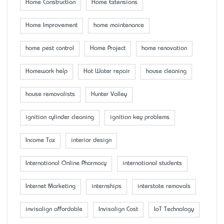
Home Construction
Home Extensions
Home Improvement
home maintenance
home pest control
Home Project
home renovation
Homework help
Hot Water repair
house cleaning
house removalists
Hunter Valley
ignition cylinder cleaning
ignition key problems
Income Tax
interior design
International Online Pharmacy
international students
Internet Marketing
internships
interstate removals
invisalign affordable
Invisalign Cost
IoT Technology