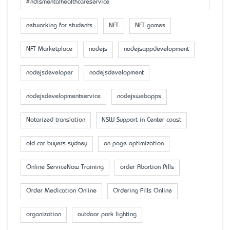
#ndismentalhealthcareservice
networking for students
NFT
NFT games
NFT Marketplace
nodejs
nodejsappdevelopment
nodejsdeveloper
nodejsdevelopment
nodejsdevelopmentservice
nodejswebapps
Notarized translation
NSW Support in Center coast
old car buyers sydney
on page optimization
Online ServiceNow Training
order Abortion Pills
Order Medication Online
Ordering Pills Online
organization
outdoor park lighting