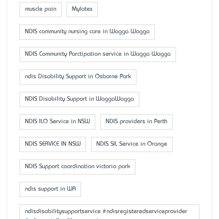
muscle pain
Mylatex
NDIS community nursing care in Wagga Wagga
NDIS Community Parctipation service in Wagga Wagga
ndis Disability Support in Osborne Park
NDIS Disability Support in WaggaWagga
NDIS ILO Service in NSW
NDIS providers in Perth
NDIS SERVICE IN NSW
NDIS SIL Service in Orange
NDIS Support coordination victoria park
ndis support in WA
ndisdisabilitysupportservice #ndisregisteredserviceprovider