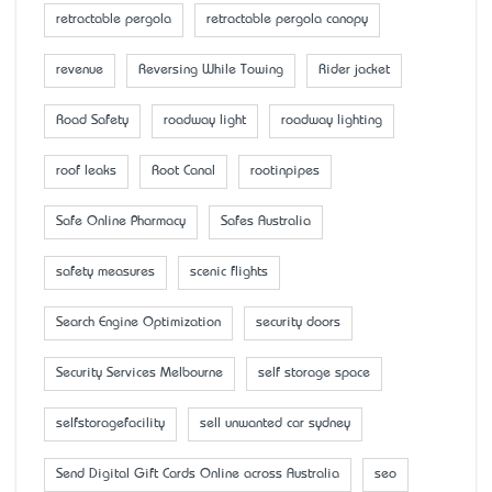
retractable pergola
retractable pergola canopy
revenue
Reversing While Towing
Rider jacket
Road Safety
roadway light
roadway lighting
roof leaks
Root Canal
rootinpipes
Safe Online Pharmacy
Safes Australia
safety measures
scenic flights
Search Engine Optimization
security doors
Security Services Melbourne
self storage space
selfstoragefacility
sell unwanted car sydney
Send Digital Gift Cards Online across Australia
seo