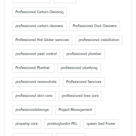
Professional Curtain Cleaning
professional curtain cleaners
Professional Duct Cleaners
Professional Hot Water services
professional installation
professional pest control
professional plumber
Professional Plumber
professional plumbing
professional removalists
Professional Services
professional skin care
professional tree care
professionalstorage
Project Management
property care
prostaglandin PILL
queen bed frame