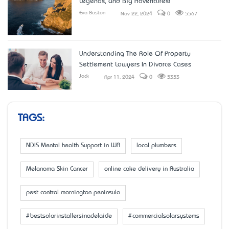
Legends, and Big Adventures!
Eva Boston
Nov 22, 2024
0
5567
Understanding The Role Of Property
Settlement Lawyers In Divorce Cases
Jack
Apr 11, 2024
0
5353
TAGS:
NDIS Mental health Support in WA
local plumbers
Melanoma Skin Cancer
online cake delivery in Australia
pest control mornington peninsula
#bestsolarinstallersinadelaide
#commercialsolarsystems