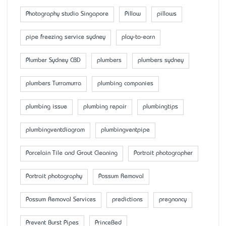
Photography studio Singapore
Pillow
pillows
pipe freezing service sydney
play-to-earn
Plumber Sydney CBD
plumbers
plumbers sydney
plumbers Turramurra
plumbing companies
plumbing issue
plumbing repair
plumbingtips
plumbingventdiagram
plumbingventpipe
Porcelain Tile and Grout Cleaning
Portrait photographer
Portrait photography
Possum Removal
Possum Removal Services
predictions
pregnancy
Prevent Burst Pipes
PrinceBed