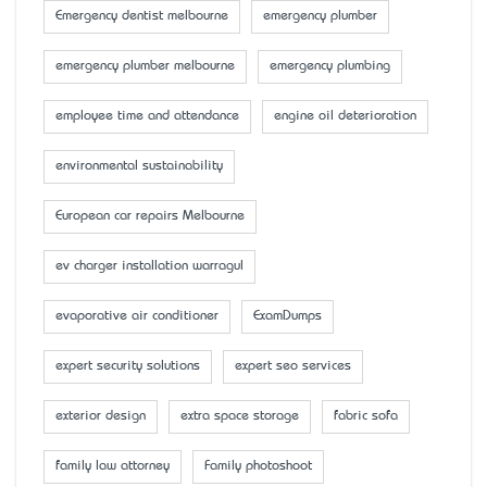
Emergency dentist melbourne
emergency plumber
emergency plumber melbourne
emergency plumbing
employee time and attendance
engine oil deterioration
environmental sustainability
European car repairs Melbourne
ev charger installation warragul
evaporative air conditioner
ExamDumps
expert security solutions
expert seo services
exterior design
extra space storage
fabric sofa
family law attorney
Family photoshoot