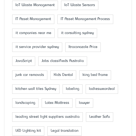
IoT Waste Management
IoT Waste Sensors
IT Asset Management
IT Asset Management Process
it companies near me
it consulting sydney
it service provider sydney
Itraconazole Price
JavaScript
Jobs classifieds Australia
junk car removals
Kids Dental
king bed frame
kitchen wall tiles Sydney
labeling
ladiesweardeal
landscaping
Latex Mattress
lawyer
leading street light suppliers australia
Leather Sofa
LED Lighting kit
Legal translation