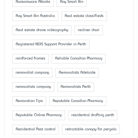
Ransomware Attacks
Ray Smart Bin
Ray Smart Bin Australia
Real estate classifieds
Real estate drone videography
recliner chair
Registered NDIS Support Provider in Perth
reinforced frames
Reliable Canadian Pharmacy
removalist company
Removalists Adelaide
removalists company
Removalists Perth
Renovation Tips
Reputable Canadian Pharmacy
Reputable Online Pharmacy
residential drafting perth
Residential Pest control
retractable canopy for pergola