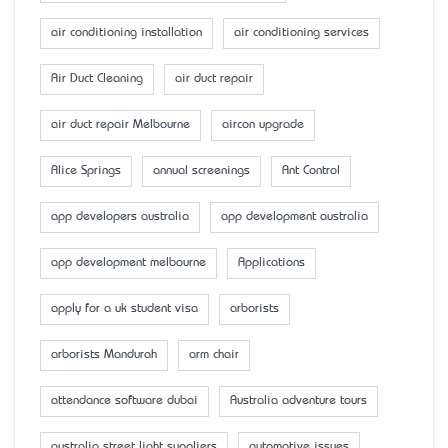
air conditioning installation
air conditioning services
Air Duct Cleaning
air duct repair
air duct repair Melbourne
aircon upgrade
Alice Springs
annual screenings
Ant Control
app developers australia
app development australia
app development melbourne
Applications
apply for a uk student visa
arborists
arborists Mandurah
arm chair
attendance software dubai
Australia adventure tours
australia street light suppliers
automotive issues