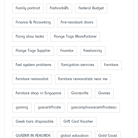
Family portrait
fashionb2b
Federal Budget
Finance & Accounting
fire-resistant doors
fixing slow leaks
Flange Tags Manufacturer
Flange Tags Supplier
Fourstar
freelancing
fuel system problems
fumigation services
Furniture
furniture removalist
furniture removalists near me
furniture shop in Singapore
Gainsville
Games
gaming
gascertificate
gascompliancecertificatesa
Geek bars disposable
Gift Card Voucher
GLAZIER IN ADELAIDE
global education
Gold Coast