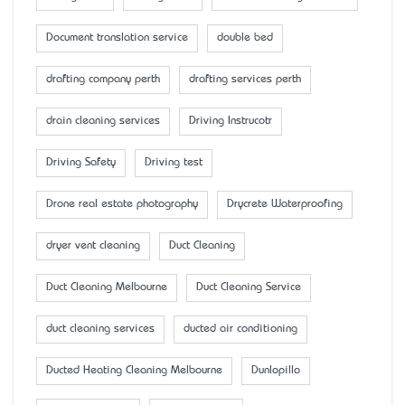
Document translation service
double bed
drafting company perth
drafting services perth
drain cleaning services
Driving Instrucotr
Driving Safety
Driving test
Drone real estate photography
Drycrete Waterproofing
dryer vent cleaning
Duct Cleaning
Duct Cleaning Melbourne
Duct Cleaning Service
duct cleaning services
ducted air conditioning
Ducted Heating Cleaning Melbourne
Dunlopillo