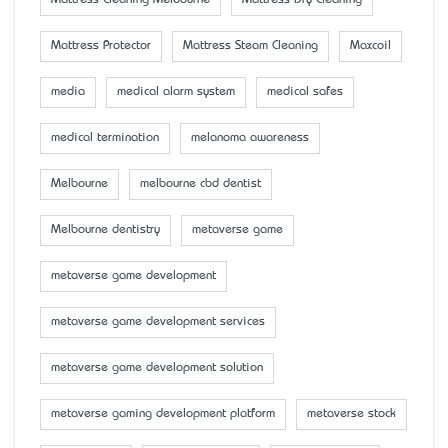
Mattress Cleaning Melbourne
Mattress Dry Cleaning
Mattress Protector
Mattress Steam Cleaning
Maxcoil
media
medical alarm system
medical safes
medical termination
melanoma awareness
Melbourne
melbourne cbd dentist
Melbourne dentistry
metaverse game
metaverse game development
metaverse game development services
metaverse game development solution
metaverse gaming development platform
metaverse stock