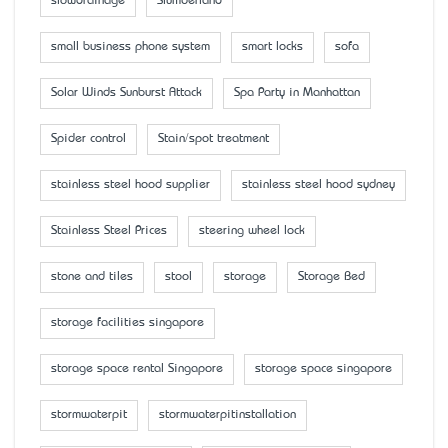
slowdrainage
Slumberland
small business phone system
smart locks
sofa
Solar Winds Sunburst Attack
Spa Party in Manhattan
Spider control
Stain/spot treatment
stainless steel hood supplier
stainless steel hood sydney
Stainless Steel Prices
steering wheel lock
stone and tiles
stool
storage
Storage Bed
storage facilities singapore
storage space rental Singapore
storage space singapore
stormwaterpit
stormwaterpitinstallation