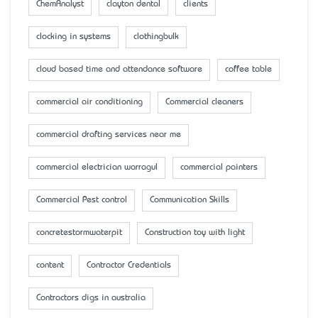
ChemAnalyst
clayton dental
clients
clocking in systems
clothingbulk
cloud based time and attendance software
coffee table
commercial air conditioning
Commercial cleaners
commercial drafting services near me
commercial electrician warragul
commercial painters
Commercial Pest control
Communication Skills
concretestormwaterpit
Construction toy with light
content
Contractor Credentials
Contractors digs in australia