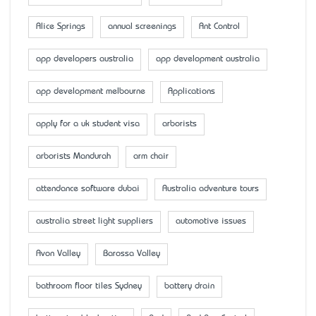
Alice Springs
annual screenings
Ant Control
app developers australia
app development australia
app development melbourne
Applications
apply for a uk student visa
arborists
arborists Mandurah
arm chair
attendance software dubai
Australia adventure tours
australia street light suppliers
automotive issues
Avon Valley
Barossa Valley
bathroom floor tiles Sydney
battery drain