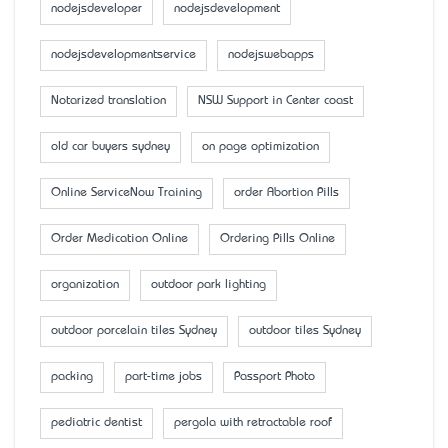
nodejsdeveloper
nodejsdevelopment
nodejsdevelopmentservice
nodejswebapps
Notarized translation
NSW Support in Center coast
old car buyers sydney
on page optimization
Online ServiceNow Training
order Abortion Pills
Order Medication Online
Ordering Pills Online
organization
outdoor park lighting
outdoor porcelain tiles Sydney
outdoor tiles Sydney
packing
part-time jobs
Passport Photo
pediatric dentist
pergola with retractable roof