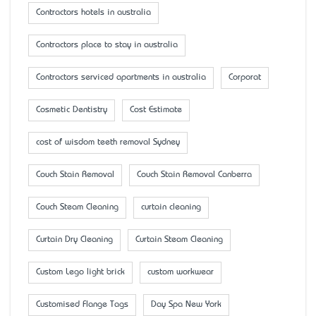
Contractors hotels in australia
Contractors place to stay in australia
Contractors serviced apartments in australia
Corporat
Cosmetic Dentistry
Cost Estimate
cost of wisdom teeth removal Sydney
Couch Stain Removal
Couch Stain Removal Canberra
Couch Steam Cleaning
curtain cleaning
Curtain Dry Cleaning
Curtain Steam Cleaning
Custom Lego light brick
custom workwear
Customised Flange Tags
Day Spa New York