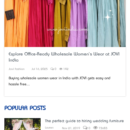
Explore Office-Ready Wholesale Women's Wear at JOVI
India
Jovi fashion
Jul 16, 2025
0
142
Buying wholesale women wear in India with JOVI gets easy and
hassle free....
POPULAR POSTS
The perfect guide to hiring wedding furniture
Lauren
Nov 21, 2019
0
73683