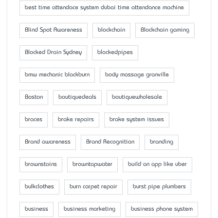
best time attendace system dubai time attendance machine
Blind Spot Awareness
blockchain
Blockchain gaming
Blocked Drain Sydney
blockedpipes
bmw mechanic blackburn
body massage granville
Boston
boutiquedeals
boutiquewholesale
braces
brake repairs
brake system issues
Brand awareness
Brand Recognition
branding
brownstains
browntapwater
build an app like uber
bulkclothes
burn carpet repair
burst pipe plumbers
business
business marketing
business phone system