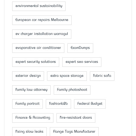
environmental sustainability
European car repairs Melbourne
ev charger installation warragul
evaporative air conditioner
ExamDumps
expert security solutions
expert seo services
exterior design
extra space storage
fabric sofa
family law attorney
Family photoshoot
Family portrait
fashionb2b
Federal Budget
Finance & Accounting
fire-resistant doors
fixing slow leaks
Flange Tags Manufacturer