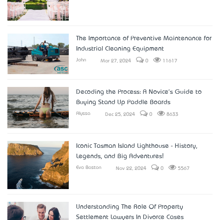
The Importance of Preventive Maintenance for
Industrial Cleaning Equipment
John
Mar 27, 2024
0
11617
Decoding the Process: A Novice's Guide to
Buying Stand Up Paddle Boards
Alyssa
Dec 25, 2024
0
8633
Iconic Tasman Island Lighthouse - History,
Legends, and Big Adventures!
Eva Boston
Nov 22, 2024
0
5567
Understanding The Role Of Property
Settlement Lawyers In Divorce Cases