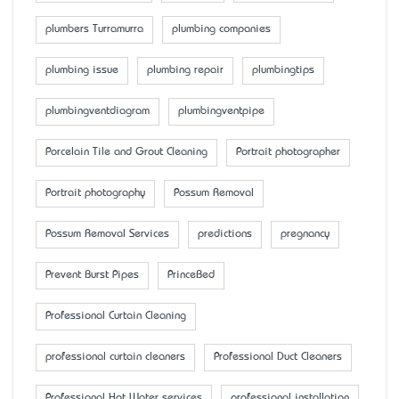
plumbers Turramurra
plumbing companies
plumbing issue
plumbing repair
plumbingtips
plumbingventdiagram
plumbingventpipe
Porcelain Tile and Grout Cleaning
Portrait photographer
Portrait photography
Possum Removal
Possum Removal Services
predictions
pregnancy
Prevent Burst Pipes
PrinceBed
Professional Curtain Cleaning
professional curtain cleaners
Professional Duct Cleaners
Professional Hot Water services
professional installation