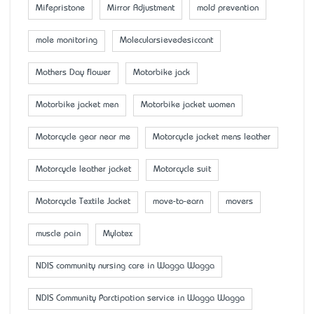
Mifepristone
Mirror Adjustment
mold prevention
mole monitoring
Molecularsievedesiccant
Mother’s Day flower
Motorbike jack
Motorbike jacket men
Motorbike jacket women
Motorcycle gear near me
Motorcycle jacket mens leather
Motorcycle leather jacket
Motorcycle suit
Motorcycle Textile Jacket
move-to-earn
movers
muscle pain
Mylatex
NDIS community nursing care in Wagga Wagga
NDIS Community Parctipation service in Wagga Wagga