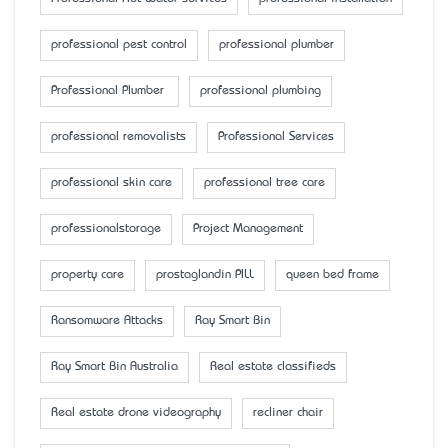
professional pest control
professional plumber
Professional Plumber
professional plumbing
professional removalists
Professional Services
professional skin care
professional tree care
professionalstorage
Project Management
property care
prostaglandin PILL
queen bed frame
Ransomware Attacks
Ray Smart Bin
Ray Smart Bin Australia
Real estate classifieds
Real estate drone videography
recliner chair