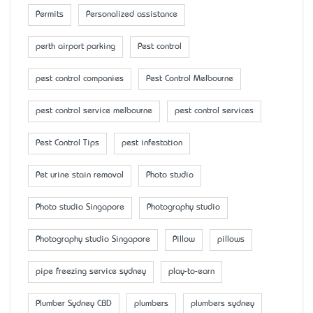
Permits
Personalized assistance
perth airport parking
Pest control
pest control companies
Pest Control Melbourne
pest control service melbourne
pest control services
Pest Control Tips
pest infestation
Pet urine stain removal
Photo studio
Photo studio Singapore
Photography studio
Photography studio Singapore
Pillow
pillows
pipe freezing service sydney
play-to-earn
Plumber Sydney CBD
plumbers
plumbers sydney