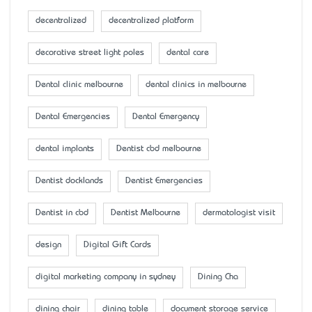
decentralized
decentralized platform
decorative street light poles
dental care
Dental clinic melbourne
dental clinics in melbourne
Dental Emergencies
Dental Emergency
dental implants
Dentist cbd melbourne
Dentist docklands
Dentist Emergencies
Dentist in cbd
Dentist Melbourne
dermatologist visit
design
Digital Gift Cards
digital marketing company in sydney
Dining Cha
dining chair
dining table
document storage service