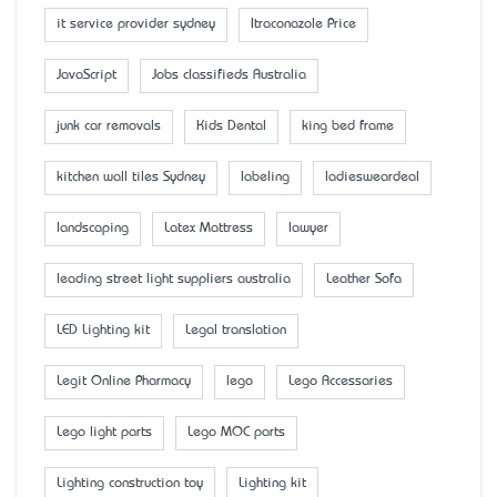
it service provider sydney
Itraconazole Price
JavaScript
Jobs classifieds Australia
junk car removals
Kids Dental
king bed frame
kitchen wall tiles Sydney
labeling
ladiesweardeal
landscaping
Latex Mattress
lawyer
leading street light suppliers australia
Leather Sofa
LED Lighting kit
Legal translation
Legit Online Pharmacy
lego
Lego Accessaries
Lego light parts
Lego MOC parts
Lighting construction toy
Lighting kit