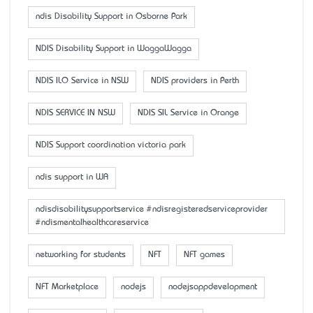
ndis Disability Support in Osborne Park
NDIS Disability Support in WaggaWagga
NDIS ILO Service in NSW
NDIS providers in Perth
NDIS SERVICE IN NSW
NDIS SIL Service in Orange
NDIS Support coordination victoria park
ndis support in WA
ndisdisabilitysupportservice #ndisregisteredserviceprovider
#ndismentalhealthcareservice
networking for students
NFT
NFT games
NFT Marketplace
nodejs
nodejsappdevelopment