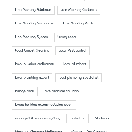
Line Marking Adelaide
Line Marking Canberra
Line Marking Melbourne
Line Marking Perth
Line Marking Sydney
Living room
Local Carpet Cleaning
Local Pest control
local plumber melbourne
local plumbers
local plumbing expert
local plumbing specialist
lounge chair
love problem solution
luxury holiday accommodation wooli
managed it services sydney
marketing
Mattress