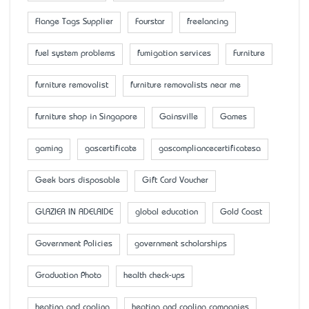
Flange Tags Supplier
Fourstar
freelancing
fuel system problems
fumigation services
Furniture
furniture removalist
furniture removalists near me
furniture shop in Singapore
Gainsville
Games
gaming
gascertificate
gascompliancecertificatesa
Geek bars disposable
Gift Card Voucher
GLAZIER IN ADELAIDE
global education
Gold Coast
Government Policies
government scholarships
Graduation Photo
health check-ups
heating and cooling
heating and cooling companies