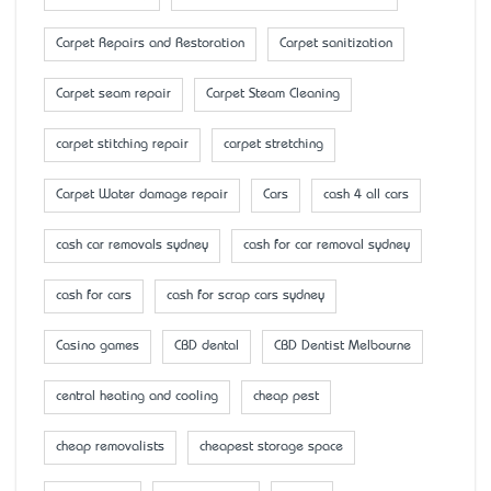
Carpet Repairs and Restoration
Carpet sanitization
Carpet seam repair
Carpet Steam Cleaning
carpet stitching repair
carpet stretching
Carpet Water damage repair
Cars
cash 4 all cars
cash car removals sydney
cash for car removal sydney
cash for cars
cash for scrap cars sydney
Casino games
CBD dental
CBD Dentist Melbourne
central heating and cooling
cheap pest
cheap removalists
cheapest storage space