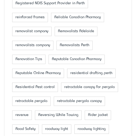
Registered NDIS Support Provider in Perth
reinforced frames
Reliable Canadian Pharmacy
removalist company
Removalists Adelaide
removalists company
Removalists Perth
Renovation Tips
Reputable Canadian Pharmacy
Reputable Online Pharmacy
residential drafting perth
Residential Pest control
retractable canopy for pergola
retractable pergola
retractable pergola canopy
revenue
Reversing While Towing
Rider jacket
Road Safety
roadway light
roadway lighting