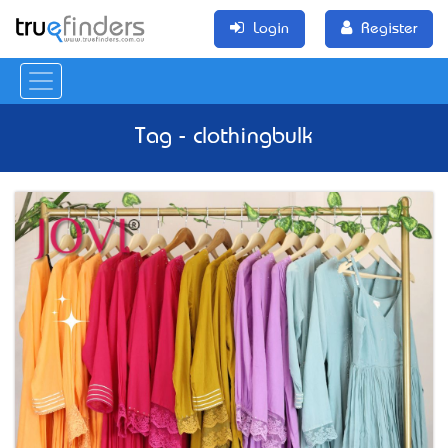
Login
Register
Tag - clothingbulk