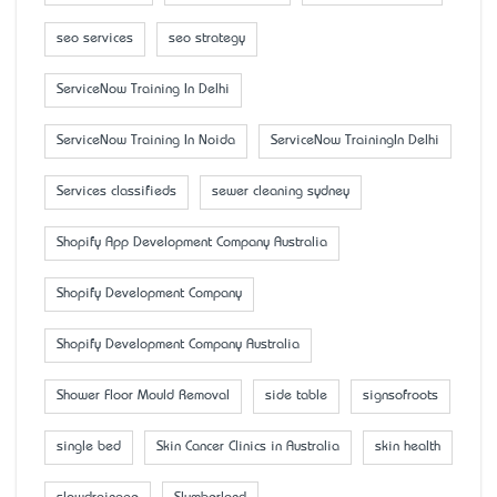
seo services
seo strategy
ServiceNow Training In Delhi
ServiceNow Training In Noida
ServiceNow TrainingIn Delhi
Services classifieds
sewer cleaning sydney
Shopify App Development Company Australia
Shopify Development Company
Shopify Development Company Australia
Shower Floor Mould Removal
side table
signsofroots
single bed
Skin Cancer Clinics in Australia
skin health