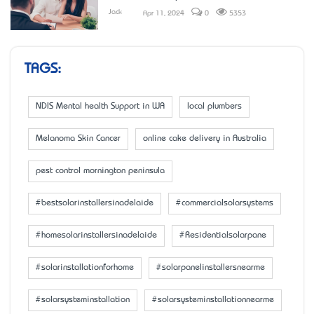
Jack
Apr 11, 2024
0
5353
TAGS:
NDIS Mental health Support in WA
local plumbers
Melanoma Skin Cancer
online cake delivery in Australia
pest control mornington peninsula
#bestsolarinstallersinadelaide
#commercialsolarsystems
#homesolarinstallersinadelaide
#Residentialsolarpane
#solarinstallationforhome
#solarpanelinstallersnearme
#solarsysteminstallation
#solarsysteminstallationnearme