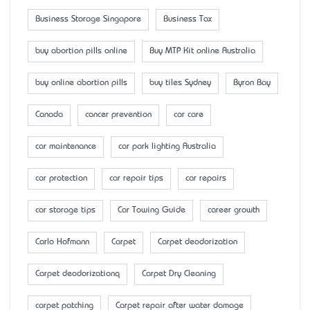
Business Storage Singapore
Business Tax
buy abortion pills online
Buy MTP Kit online Australia
buy online abortion pills
buy tiles Sydney
Byron Bay
Canada
cancer prevention
car care
car maintenance
car park lighting Australia
car protection
car repair tips
car repairs
car storage tips
Car Towing Guide
career growth
Carlo Hofmann
Carpet
Carpet deodorization
Carpet deodorizationq
Carpet Dry Cleaning
carpet patching
Carpet repair after water damage