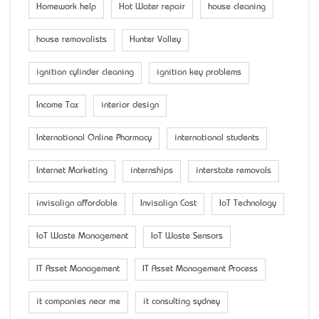
Homework help
Hot Water repair
house cleaning
house removalists
Hunter Valley
ignition cylinder cleaning
ignition key problems
Income Tax
interior design
International Online Pharmacy
international students
Internet Marketing
internships
interstate removals
invisalign affordable
Invisalign Cost
IoT Technology
IoT Waste Management
IoT Waste Sensors
IT Asset Management
IT Asset Management Process
it companies near me
it consulting sydney