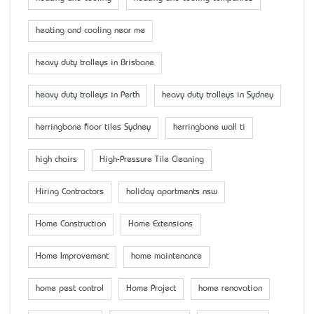
heating and cooling near me
heavy duty trolleys in Brisbane
heavy duty trolleys in Perth
heavy duty trolleys in Sydney
herringbone floor tiles Sydney
herringbone wall ti
high chairs
High-Pressure Tile Cleaning
Hiring Contractors
holiday apartments nsw
Home Construction
Home Extensions
Home Improvement
home maintenance
home pest control
Home Project
home renovation