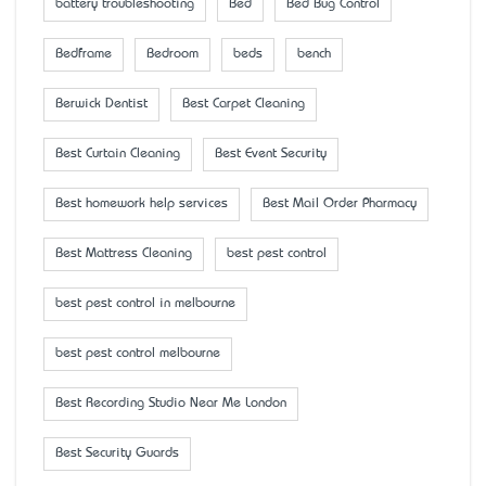
battery troubleshooting
Bed
Bed Bug Control
Bedframe
Bedroom
beds
bench
Berwick Dentist
Best Carpet Cleaning
Best Curtain Cleaning
Best Event Security
Best homework help services
Best Mail Order Pharmacy
Best Mattress Cleaning
best pest control
best pest control in melbourne
best pest control melbourne
Best Recording Studio Near Me London
Best Security Guards