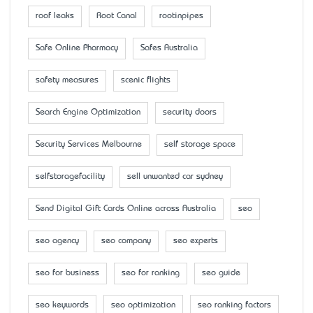
roof leaks
Root Canal
rootinpipes
Safe Online Pharmacy
Safes Australia
safety measures
scenic flights
Search Engine Optimization
security doors
Security Services Melbourne
self storage space
selfstoragefacility
sell unwanted car sydney
Send Digital Gift Cards Online across Australia
seo
seo agency
seo company
seo experts
seo for business
seo for ranking
seo guide
seo keywords
seo optimization
seo ranking factors