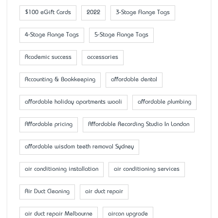
$100 eGift Cards
2022
3-Stage Flange Tags
4-Stage Flange Tags
5-Stage Flange Tags
Academic success
accessaries
Accounting & Bookkeeping
affordable dental
affordable holiday apartments wooli
affordable plumbing
Affordable pricing
Affordable Recording Studio In London
affordable wisdom teeth removal Sydney
air conditioning installation
air conditioning services
Air Duct Cleaning
air duct repair
air duct repair Melbourne
aircon upgrade