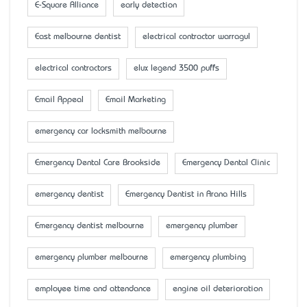
E-Square Alliance
early detection
East melbourne dentist
electrical contractor warragul
electrical contractors
elux legend 3500 puffs
Email Appeal
Email Marketing
emergency car locksmith melbourne
Emergency Dental Care Brookside
Emergency Dental Clinic
emergency dentist
Emergency Dentist in Arana Hills
Emergency dentist melbourne
emergency plumber
emergency plumber melbourne
emergency plumbing
employee time and attendance
engine oil deterioration