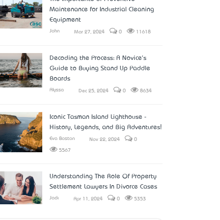
Maintenance for Industrial Cleaning
Equipment
John
Mar 27, 2024
0
11618
Decoding the Process: A Novice's
Guide to Buying Stand Up Paddle
Boards
Alyssa
Dec 25, 2024
0
8634
Iconic Tasman Island Lighthouse -
History, Legends, and Big Adventures!
Eva Boston
Nov 22, 2024
0
5567
Understanding The Role Of Property
Settlement Lawyers In Divorce Cases
Jack
Apr 11, 2024
0
5353