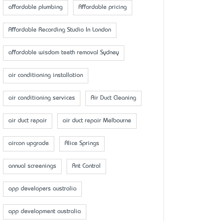
affordable plumbing
Affordable pricing
Affordable Recording Studio In London
affordable wisdom teeth removal Sydney
air conditioning installation
air conditioning services
Air Duct Cleaning
air duct repair
air duct repair Melbourne
aircon upgrade
Alice Springs
annual screenings
Ant Control
app developers australia
app development australia