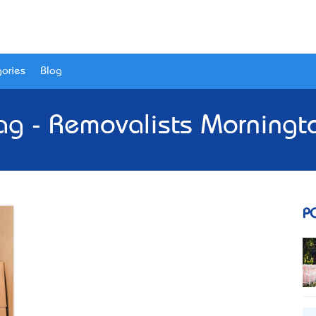
ories
Blog
ag - Removalists Morningt
P