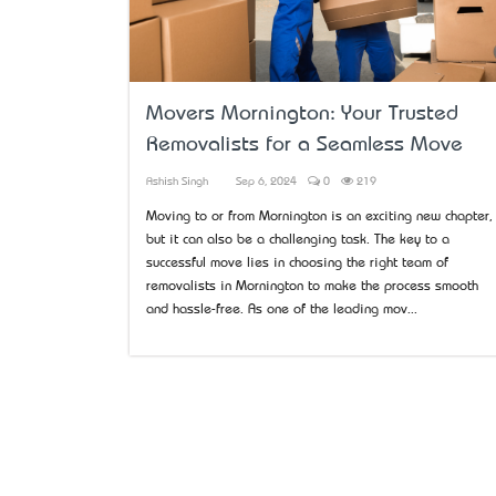
Movers Mornington: Your Trusted
Removalists for a Seamless Move
Ashish Singh
Sep 6, 2024
0
219
Moving to or from Mornington is an exciting new chapter,
but it can also be a challenging task. The key to a
successful move lies in choosing the right team of
removalists in Mornington to make the process smooth
and hassle-free. As one of the leading mov...