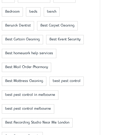
Bedroom
beds
bench
Berwick Dentist
Best Carpet Cleaning
Best Curtain Cleaning
Best Event Security
Best homework help services
Best Mail Order Pharmacy
Best Mattress Cleaning
best pest control
best pest control in melbourne
best pest control melbourne
Best Recording Studio Near Me London