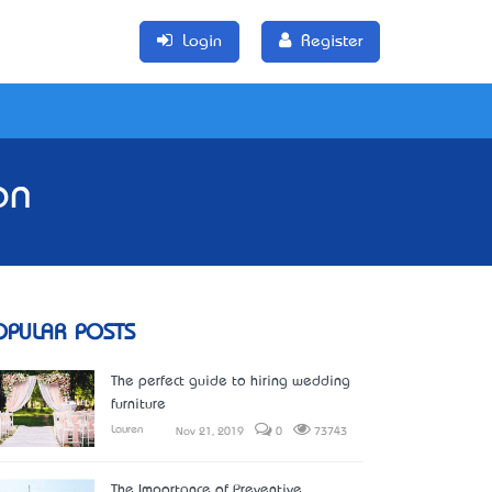
Login
Register
on
OPULAR POSTS
The perfect guide to hiring wedding
furniture
Lauren
Nov 21, 2019
0
73743
The Importance of Preventive