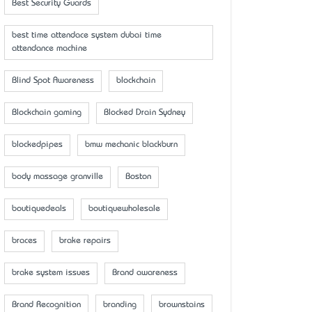
Best Security Guards
best time attendace system dubai time
attendance machine
Blind Spot Awareness
blockchain
Blockchain gaming
Blocked Drain Sydney
blockedpipes
bmw mechanic blackburn
body massage granville
Boston
boutiquedeals
boutiquewholesale
braces
brake repairs
brake system issues
Brand awareness
Brand Recognition
branding
brownstains