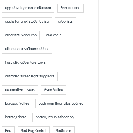
app development melbourne
Applications
apply for a uk student visa
arborists
arborists Mandurah
arm chair
attendance software dubai
Australia adventure tours
australia street light suppliers
automotive issues
Avon Valley
Barossa Valley
bathroom floor tiles Sydney
battery drain
battery troubleshooting
Bed
Bed Bug Control
Bedframe