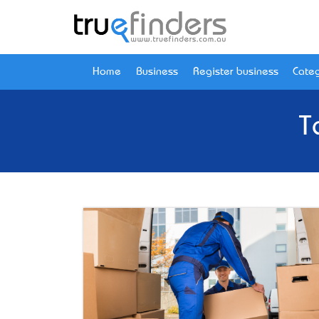
Home
Business
Register business
Categ
T