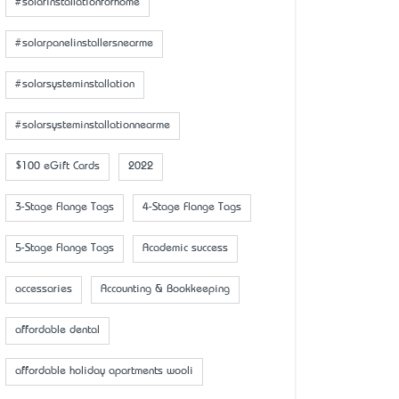
#solarinstallationforhome
#solarpanelinstallersnearme
#solarsysteminstallation
#solarsysteminstallationnearme
$100 eGift Cards
2022
3-Stage Flange Tags
4-Stage Flange Tags
5-Stage Flange Tags
Academic success
accessaries
Accounting & Bookkeeping
affordable dental
affordable holiday apartments wooli