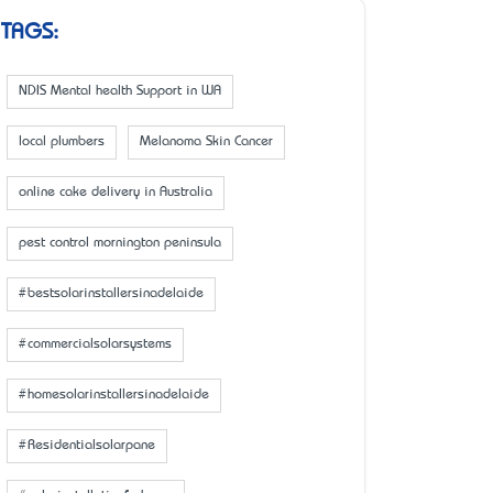
TAGS:
NDIS Mental health Support in WA
local plumbers
Melanoma Skin Cancer
online cake delivery in Australia
pest control mornington peninsula
#bestsolarinstallersinadelaide
#commercialsolarsystems
#homesolarinstallersinadelaide
#Residentialsolarpane