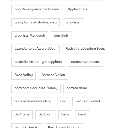
app development melbourne
Applications
apply for a uk student visa
arborists
arborists Mandurah
arm chair
attendance software dubai
Australia adventure tours
australia street light suppliers
automotive issues
Avon Valley
Barossa Valley
bathroom floor tiles Sydney
battery drain
battery troubleshooting
Bed
Bed Bug Control
Bedframe
Bedroom
beds
bench
Berwick Dentist
Best Carpet Cleaning