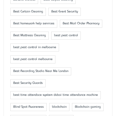
Best Curtain Cleaning
Best Event Security
Best homework help services
Best Mail Order Pharmacy
Best Mattress Cleaning
best pest control
best pest control in melbourne
best pest control melbourne
Best Recording Studio Near Me London
Best Security Guards
best time attendace system dubai time attendance machine
Blind Spot Awareness
blockchain
Blockchain gaming