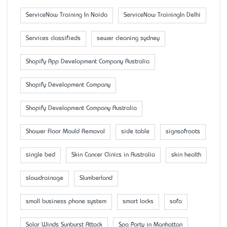
ServiceNow Training In Noida
ServiceNow TrainingIn Delhi
Services classifieds
sewer cleaning sydney
Shopify App Development Company Australia
Shopify Development Company
Shopify Development Company Australia
Shower Floor Mould Removal
side table
signsofroots
single bed
Skin Cancer Clinics in Australia
skin health
slowdrainage
Slumberland
small business phone system
smart locks
sofa
Solar Winds Sunburst Attack
Spa Party in Manhattan