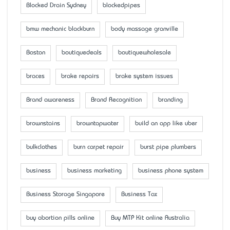
Blocked Drain Sydney
blockedpipes
bmw mechanic blackburn
body massage granville
Boston
boutiquedeals
boutiquewholesale
braces
brake repairs
brake system issues
Brand awareness
Brand Recognition
branding
brownstains
browntapwater
build an app like uber
bulkclothes
burn carpet repair
burst pipe plumbers
business
business marketing
business phone system
Business Storage Singapore
Business Tax
buy abortion pills online
Buy MTP Kit online Australia