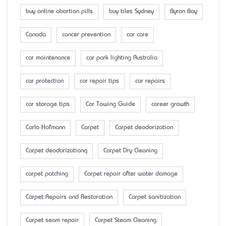
buy online abortion pills
buy tiles Sydney
Byron Bay
Canada
cancer prevention
car care
car maintenance
car park lighting Australia
car protection
car repair tips
car repairs
car storage tips
Car Towing Guide
career growth
Carlo Hofmann
Carpet
Carpet deodorization
Carpet deodorizationq
Carpet Dry Cleaning
carpet patching
Carpet repair after water damage
Carpet Repairs and Restoration
Carpet sanitization
Carpet seam repair
Carpet Steam Cleaning