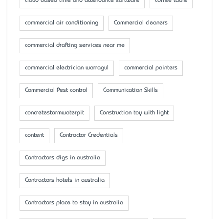
cloud based time and attendance software
coffee table
commercial air conditioning
Commercial cleaners
commercial drafting services near me
commercial electrician warragul
commercial painters
Commercial Pest control
Communication Skills
concretestormwaterpit
Construction toy with light
content
Contractor Credentials
Contractors digs in australia
Contractors hotels in australia
Contractors place to stay in australia