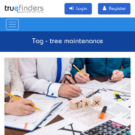
Login
Register
Tag - tree maintenance