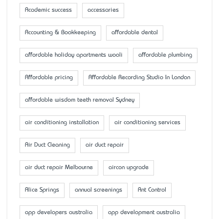
Academic success
accessaries
Accounting & Bookkeeping
affordable dental
affordable holiday apartments wooli
affordable plumbing
Affordable pricing
Affordable Recording Studio In London
affordable wisdom teeth removal Sydney
air conditioning installation
air conditioning services
Air Duct Cleaning
air duct repair
air duct repair Melbourne
aircon upgrade
Alice Springs
annual screenings
Ant Control
app developers australia
app development australia