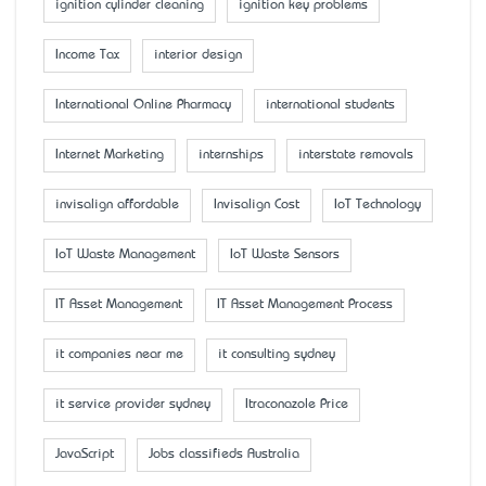
ignition cylinder cleaning
ignition key problems
Income Tax
interior design
International Online Pharmacy
international students
Internet Marketing
internships
interstate removals
invisalign affordable
Invisalign Cost
IoT Technology
IoT Waste Management
IoT Waste Sensors
IT Asset Management
IT Asset Management Process
it companies near me
it consulting sydney
it service provider sydney
Itraconazole Price
JavaScript
Jobs classifieds Australia