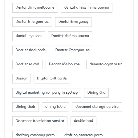
Dental clinic melbourne
dental clinics in melbourne
Dental Emergencies
Dental Emergency
dental implants
Dentist cbd melbourne
Dentist docklands
Dentist Emergencies
Dentist in cbd
Dentist Melbourne
dermatologist visit
design
Digital Gift Cards
digital marketing company in sydney
Dining Cha
dining chair
dining table
document storage service
Document translation service
double bed
drafting company perth
drafting services perth