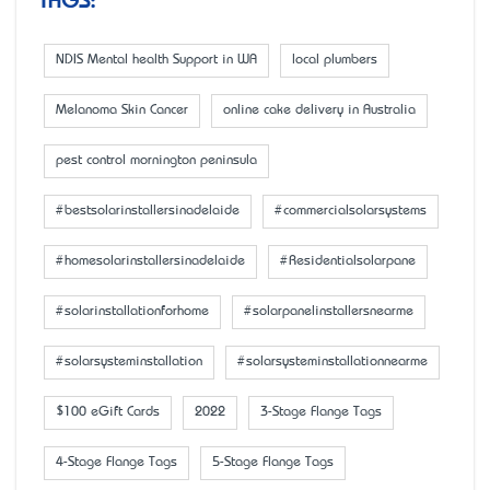
TAGS:
NDIS Mental health Support in WA
local plumbers
Melanoma Skin Cancer
online cake delivery in Australia
pest control mornington peninsula
#bestsolarinstallersinadelaide
#commercialsolarsystems
#homesolarinstallersinadelaide
#Residentialsolarpane
#solarinstallationforhome
#solarpanelinstallersnearme
#solarsysteminstallation
#solarsysteminstallationnearme
$100 eGift Cards
2022
3-Stage Flange Tags
4-Stage Flange Tags
5-Stage Flange Tags