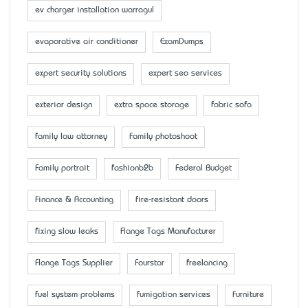
ev charger installation warragul
evaporative air conditioner
ExamDumps
expert security solutions
expert seo services
exterior design
extra space storage
fabric sofa
family law attorney
Family photoshoot
Family portrait
fashionb2b
Federal Budget
Finance & Accounting
fire-resistant doors
fixing slow leaks
Flange Tags Manufacturer
Flange Tags Supplier
Fourstar
freelancing
fuel system problems
fumigation services
Furniture