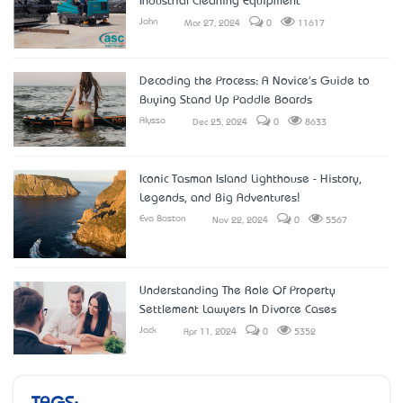
Industrial Cleaning Equipment
John
Mar 27, 2024
0
11617
Decoding the Process: A Novice's Guide to
Buying Stand Up Paddle Boards
Alyssa
Dec 25, 2024
0
8633
Iconic Tasman Island Lighthouse - History,
Legends, and Big Adventures!
Eva Boston
Nov 22, 2024
0
5567
Understanding The Role Of Property
Settlement Lawyers In Divorce Cases
Jack
Apr 11, 2024
0
5352