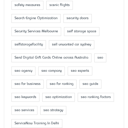
safety measures
scenic flights
Search Engine Optimization
security doors
Security Services Melbourne
self storage space
selfstoragefacility
sell unwanted car sydney
Send Digital Gift Cards Online across Australia
seo
seo agency
seo company
seo experts
seo for business
seo for ranking
seo guide
seo keywords
seo optimization
seo ranking factors
seo services
seo strategy
ServiceNow Training In Delhi