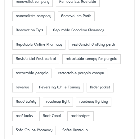
removalist company
Removalists Adelaide
removalists company
Removalists Perth
Renovation Tips
Reputable Canadian Pharmacy
Reputable Online Pharmacy
residential drafting perth
Residential Pest control
retractable canopy for pergola
retractable pergola
retractable pergola canopy
revenue
Reversing While Towing
Rider jacket
Road Safety
roadway light
roadway lighting
roof leaks
Root Canal
rootinpipes
Safe Online Pharmacy
Safes Australia