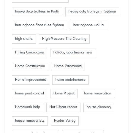
heavy duty trolleys in Perth
heavy duty trolleys in Sydney
herringbone floor tiles Sydney
herringbone wall ti
high chairs
High-Pressure Tile Cleaning
Hiring Contractors
holiday apartments nsw
Home Construction
Home Extensions
Home Improvement
home maintenance
home pest control
Home Project
home renovation
Homework help
Hot Water repair
house cleaning
house removalists
Hunter Valley