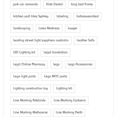
junk car removals
Kids Dental
king bed frame
kitchen wall tiles Sydney
labeling
ladiesweardeal
landscaping
Latex Mattress
lawyer
leading street light suppliers australia
Leather Sofa
LED Lighting kit
Legal translation
Legit Online Pharmacy
lego
Lego Accessaries
Lego light parts
Lego MOC parts
Lighting construction toy
Lighting kit
Line Marking Adelaide
Line Marking Canberra
Line Marking Melbourne
Line Marking Perth