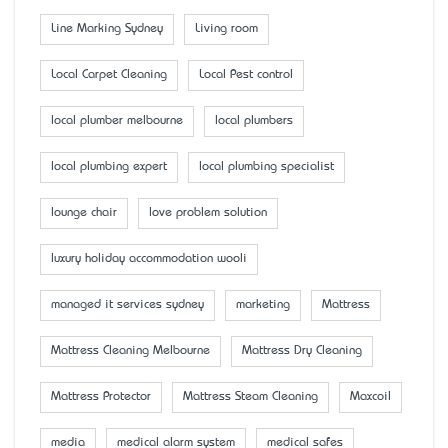
Line Marking Sydney
Living room
Local Carpet Cleaning
Local Pest control
local plumber melbourne
local plumbers
local plumbing expert
local plumbing specialist
lounge chair
love problem solution
luxury holiday accommodation wooli
managed it services sydney
marketing
Mattress
Mattress Cleaning Melbourne
Mattress Dry Cleaning
Mattress Protector
Mattress Steam Cleaning
Maxcoil
media
medical alarm system
medical safes