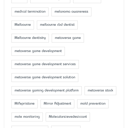
medical termination
melanoma awareness
Melbourne
melbourne cbd dentist
Melbourne dentistry
metaverse game
metaverse game development
metaverse game development services
metaverse game development solution
metaverse gaming development platform
metaverse stock
Mifepristone
Mirror Adjustment
mold prevention
mole monitoring
Molecularsievedesiccant