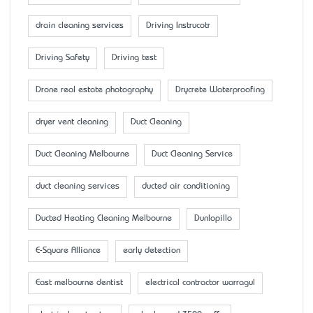
drain cleaning services
Driving Instrucotr
Driving Safety
Driving test
Drone real estate photography
Drycrete Waterproofing
dryer vent cleaning
Duct Cleaning
Duct Cleaning Melbourne
Duct Cleaning Service
duct cleaning services
ducted air conditioning
Ducted Heating Cleaning Melbourne
Dunlopillo
E-Square Alliance
early detection
East melbourne dentist
electrical contractor warragul