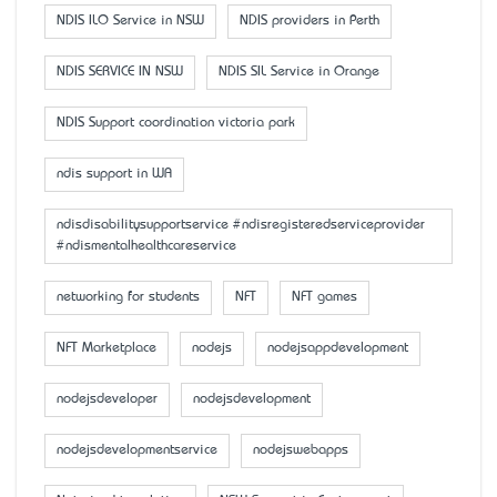
NDIS ILO Service in NSW
NDIS providers in Perth
NDIS SERVICE IN NSW
NDIS SIL Service in Orange
NDIS Support coordination victoria park
ndis support in WA
ndisdisabilitysupportservice #ndisregisteredserviceprovider
#ndismentalhealthcareservice
networking for students
NFT
NFT games
NFT Marketplace
nodejs
nodejsappdevelopment
nodejsdeveloper
nodejsdevelopment
nodejsdevelopmentservice
nodejswebapps