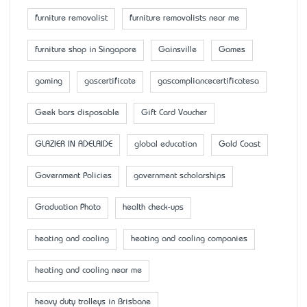
furniture removalist
furniture removalists near me
furniture shop in Singapore
Gainsville
Games
gaming
gascertificate
gascompliancecertificatesa
Geek bars disposable
Gift Card Voucher
GLAZIER IN ADELAIDE
global education
Gold Coast
Government Policies
government scholarships
Graduation Photo
health check-ups
heating and cooling
heating and cooling companies
heating and cooling near me
heavy duty trolleys in Brisbane