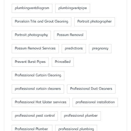
plumbingventdiagram
plumbingventpipe
Porcelain Tile and Grout Cleaning
Portrait photographer
Portrait photography
Possum Removal
Possum Removal Services
predictions
pregnancy
Prevent Burst Pipes
PrinceBed
Professional Curtain Cleaning
professional curtain cleaners
Professional Duct Cleaners
Professional Hot Water services
professional installation
professional pest control
professional plumber
Professional Plumber
professional plumbing