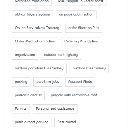
Notarized translation
NSW Support in Center coast
old car buyers sydney
on page optimization
Online ServiceNow Training
order Abortion Pills
Order Medication Online
Ordering Pills Online
organization
outdoor park lighting
outdoor porcelain tiles Sydney
outdoor tiles Sydney
packing
part-time jobs
Passport Photo
pediatric dentist
pergola with retractable roof
Permits
Personalized assistance
perth airport parking
Pest control