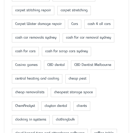
carpet stitching repair
carpet stretching
Carpet Water damage repair
Cars
cash 4 all cars
cash car removals sydney
cash for car removal sydney
cash for cars
cash for scrap cars sydney
Casino games
CBD dental
CBD Dentist Melbourne
central heating and cooling
cheap pest
cheap removalists
cheapest storage space
ChemAnalyst
clayton dental
clients
clocking in systems
clothingbulk