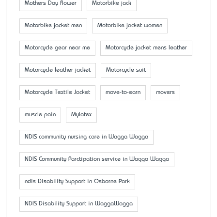
Mother’s Day flower
Motorbike jack
Motorbike jacket men
Motorbike jacket women
Motorcycle gear near me
Motorcycle jacket mens leather
Motorcycle leather jacket
Motorcycle suit
Motorcycle Textile Jacket
move-to-earn
movers
muscle pain
Mylatex
NDIS community nursing care in Wagga Wagga
NDIS Community Parctipation service in Wagga Wagga
ndis Disability Support in Osborne Park
NDIS Disability Support in WaggaWagga