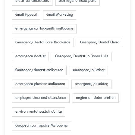
electrical contractors
elux legend 3500 puffs
Email Appeal
Email Marketing
emergency car locksmith melbourne
Emergency Dental Care Brookside
Emergency Dental Clinic
emergency dentist
Emergency Dentist in Arana Hills
Emergency dentist melbourne
emergency plumber
emergency plumber melbourne
emergency plumbing
employee time and attendance
engine oil deterioration
environmental sustainability
European car repairs Melbourne