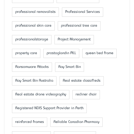
professional removalists
Professional Services
professional skin care
professional tree care
professionalstorage
Project Management
property care
prostaglandin PILL
queen bed frame
Ransomware Attacks
Ray Smart Bin
Ray Smart Bin Australia
Real estate classifieds
Real estate drone videography
recliner chair
Registered NDIS Support Provider in Perth
reinforced frames
Reliable Canadian Pharmacy