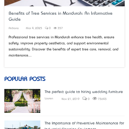
Benefits of Tree Services in Mandurah: An Informative
Guide
Archana
Mar 4, 2025
0
357
Professional tree services in Mandurah enhance tree health, ensure
safety, improve property aesthetics, and support environmental
sustainability. Discover the benefits of expert tree care, removal, and
maintenance....
POPULAR POSTS
The perfect guide to hiring wedding furniture
Lauren
Nov 21, 2019
0
73643
The Importance of Preventive Maintenance for