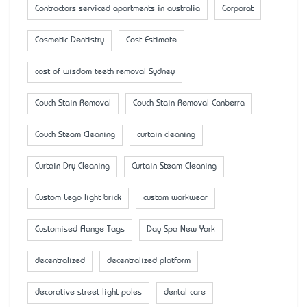
Contractors serviced apartments in australia
Corporat
Cosmetic Dentistry
Cost Estimate
cost of wisdom teeth removal Sydney
Couch Stain Removal
Couch Stain Removal Canberra
Couch Steam Cleaning
curtain cleaning
Curtain Dry Cleaning
Curtain Steam Cleaning
Custom Lego light brick
custom workwear
Customised Flange Tags
Day Spa New York
decentralized
decentralized platform
decorative street light poles
dental care