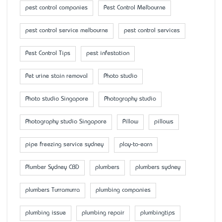
pest control companies
Pest Control Melbourne
pest control service melbourne
pest control services
Pest Control Tips
pest infestation
Pet urine stain removal
Photo studio
Photo studio Singapore
Photography studio
Photography studio Singapore
Pillow
pillows
pipe freezing service sydney
play-to-earn
Plumber Sydney CBD
plumbers
plumbers sydney
plumbers Turramurra
plumbing companies
plumbing issue
plumbing repair
plumbingtips