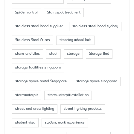
Spider control
Stain/spot treatment
stainless steel hood supplier
stainless steel hood sydney
Stainless Steel Prices
steering wheel lock
stone and tiles
stool
storage
Storage Bed
storage facilities singapore
storage space rental Singapore
storage space singapore
stormwaterpit
stormwaterpitinstallation
street and area lighting
street lighting products
student visa
student work experience