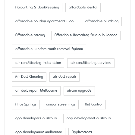
Accounting & Bookkeeping
affordable dental
affordable holiday apartments wooli
affordable plumbing
Affordable pricing
Affordable Recording Studio In London
affordable wisdom teeth removal Sydney
air conditioning installation
air conditioning services
Air Duct Cleaning
air duct repair
air duct repair Melbourne
aircon upgrade
Alice Springs
annual screenings
Ant Control
app developers australia
app development australia
app development melbourne
Applications