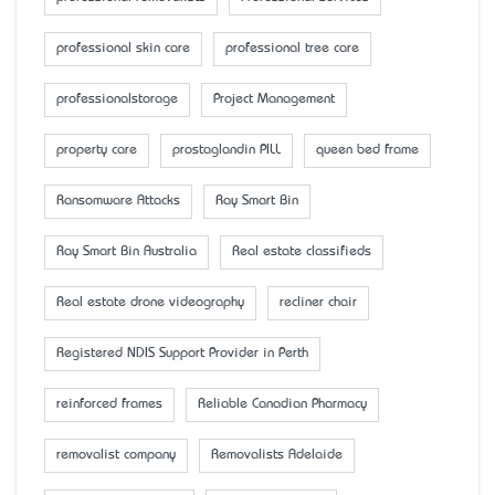
professional skin care
professional tree care
professionalstorage
Project Management
property care
prostaglandin PILL
queen bed frame
Ransomware Attacks
Ray Smart Bin
Ray Smart Bin Australia
Real estate classifieds
Real estate drone videography
recliner chair
Registered NDIS Support Provider in Perth
reinforced frames
Reliable Canadian Pharmacy
removalist company
Removalists Adelaide