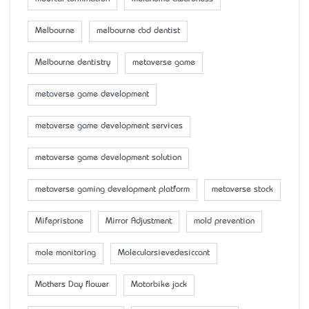
Melbourne
melbourne cbd dentist
Melbourne dentistry
metaverse game
metaverse game development
metaverse game development services
metaverse game development solution
metaverse gaming development platform
metaverse stock
Mifepristone
Mirror Adjustment
mold prevention
mole monitoring
Molecularsievedesiccant
Mother’s Day flower
Motorbike jack