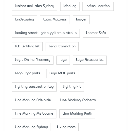
kitchen wall tiles Sydney
labeling
ladiesweardeal
landscaping
Latex Mattress
lawyer
leading street light suppliers australia
Leather Sofa
LED Lighting kit
Legal translation
Legit Online Pharmacy
lego
Lego Accessaries
Lego light parts
Lego MOC parts
Lighting construction toy
Lighting kit
Line Marking Adelaide
Line Marking Canberra
Line Marking Melbourne
Line Marking Perth
Line Marking Sydney
Living room