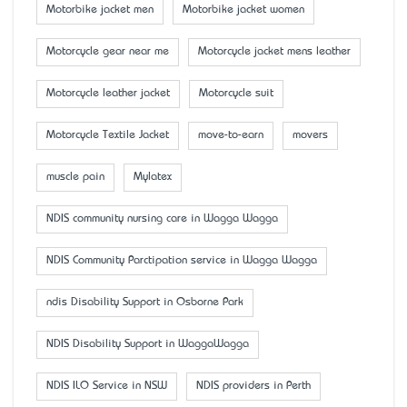
Motorbike jacket men
Motorbike jacket women
Motorcycle gear near me
Motorcycle jacket mens leather
Motorcycle leather jacket
Motorcycle suit
Motorcycle Textile Jacket
move-to-earn
movers
muscle pain
Mylatex
NDIS community nursing care in Wagga Wagga
NDIS Community Parctipation service in Wagga Wagga
ndis Disability Support in Osborne Park
NDIS Disability Support in WaggaWagga
NDIS ILO Service in NSW
NDIS providers in Perth