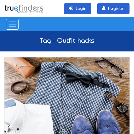
Login
Register
Tag - Outfit hacks