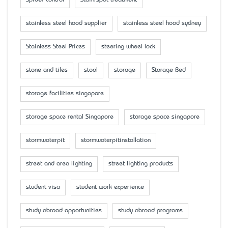
stainless steel hood supplier
stainless steel hood sydney
Stainless Steel Prices
steering wheel lock
stone and tiles
stool
storage
Storage Bed
storage facilities singapore
storage space rental Singapore
storage space singapore
stormwaterpit
stormwaterpitinstallation
street and area lighting
street lighting products
student visa
student work experience
study abroad opportunities
study abroad programs