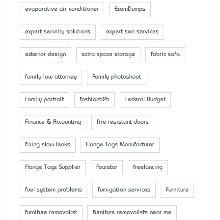
evaporative air conditioner
ExamDumps
expert security solutions
expert seo services
exterior design
extra space storage
fabric sofa
family law attorney
Family photoshoot
Family portrait
fashionb2b
Federal Budget
Finance & Accounting
fire-resistant doors
fixing slow leaks
Flange Tags Manufacturer
Flange Tags Supplier
Fourstar
freelancing
fuel system problems
fumigation services
Furniture
furniture removalist
furniture removalists near me