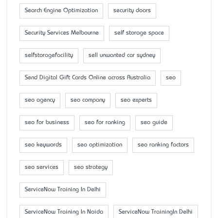
Search Engine Optimization
security doors
Security Services Melbourne
self storage space
selfstoragefacility
sell unwanted car sydney
Send Digital Gift Cards Online across Australia
seo
seo agency
seo company
seo experts
seo for business
seo for ranking
seo guide
seo keywords
seo optimization
seo ranking factors
seo services
seo strategy
ServiceNow Training In Delhi
ServiceNow Training In Noida
ServiceNow TrainingIn Delhi