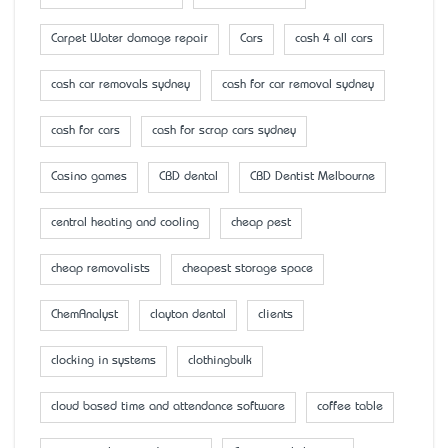
Carpet Water damage repair
Cars
cash 4 all cars
cash car removals sydney
cash for car removal sydney
cash for cars
cash for scrap cars sydney
Casino games
CBD dental
CBD Dentist Melbourne
central heating and cooling
cheap pest
cheap removalists
cheapest storage space
ChemAnalyst
clayton dental
clients
clocking in systems
clothingbulk
cloud based time and attendance software
coffee table