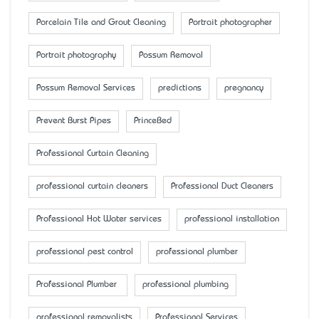
Porcelain Tile and Grout Cleaning
Portrait photographer
Portrait photography
Possum Removal
Possum Removal Services
predictions
pregnancy
Prevent Burst Pipes
PrinceBed
Professional Curtain Cleaning
professional curtain cleaners
Professional Duct Cleaners
Professional Hot Water services
professional installation
professional pest control
professional plumber
Professional Plumber
professional plumbing
professional removalists
Professional Services