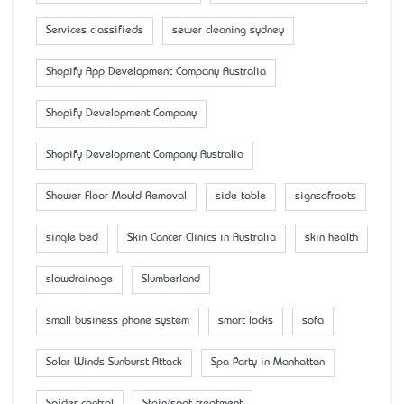
Services classifieds
sewer cleaning sydney
Shopify App Development Company Australia
Shopify Development Company
Shopify Development Company Australia
Shower Floor Mould Removal
side table
signsofroots
single bed
Skin Cancer Clinics in Australia
skin health
slowdrainage
Slumberland
small business phone system
smart locks
sofa
Solar Winds Sunburst Attack
Spa Party in Manhattan
Spider control
Stain/spot treatment