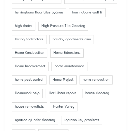
herringbone floor tiles Sydney
herringbone wall ti
high chairs
High-Pressure Tile Cleaning
Hiring Contractors
holiday apartments nsw
Home Construction
Home Extensions
Home Improvement
home maintenance
home pest control
Home Project
home renovation
Homework help
Hot Water repair
house cleaning
house removalists
Hunter Valley
ignition cylinder cleaning
ignition key problems