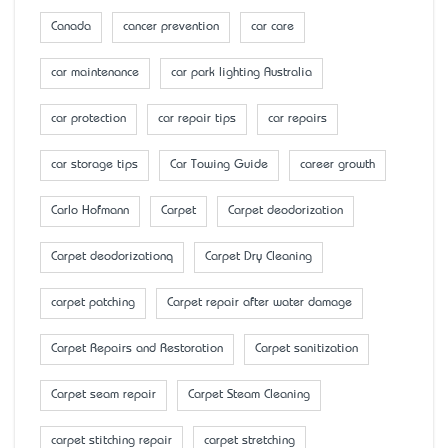
Canada
cancer prevention
car care
car maintenance
car park lighting Australia
car protection
car repair tips
car repairs
car storage tips
Car Towing Guide
career growth
Carlo Hofmann
Carpet
Carpet deodorization
Carpet deodorizationq
Carpet Dry Cleaning
carpet patching
Carpet repair after water damage
Carpet Repairs and Restoration
Carpet sanitization
Carpet seam repair
Carpet Steam Cleaning
carpet stitching repair
carpet stretching