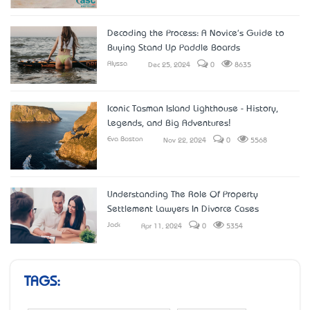
Decoding the Process: A Novice's Guide to
Buying Stand Up Paddle Boards
Alyssa
Dec 25, 2024
0
8635
Iconic Tasman Island Lighthouse - History,
Legends, and Big Adventures!
Eva Boston
Nov 22, 2024
0
5568
Understanding The Role Of Property
Settlement Lawyers In Divorce Cases
Jack
Apr 11, 2024
0
5354
TAGS: