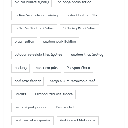
old car buyers sydney
on page optimization
Online ServiceNow Training
order Abortion Pills
Order Medication Online
Ordering Pills Online
organization
outdoor park lighting
outdoor porcelain tiles Sydney
outdoor tiles Sydney
packing
part-time jobs
Passport Photo
pediatric dentist
pergola with retractable roof
Permits
Personalized assistance
perth airport parking
Pest control
pest control companies
Pest Control Melbourne