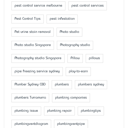
pest control service melbourne
pest control services
Pest Control Tips
pest infestation
Pet urine stain removal
Photo studio
Photo studio Singapore
Photography studio
Photography studio Singapore
Pillow
pillows
pipe freezing service sydney
play-to-earn
Plumber Sydney CBD
plumbers
plumbers sydney
plumbers Turramurra
plumbing companies
plumbing issue
plumbing repair
plumbingtips
plumbingventdiagram
plumbingventpipe