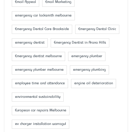
Email Appeal
Email Marketing
emergency car locksmith melbourne
Emergency Dental Care Brookside
Emergency Dental Clinic
emergency dentist
Emergency Dentist in Arana Hills
Emergency dentist melbourne
emergency plumber
emergency plumber melbourne
emergency plumbing
employee time and attendance
engine oil deterioration
environmental sustainability
European car repairs Melbourne
ev charger installation warragul