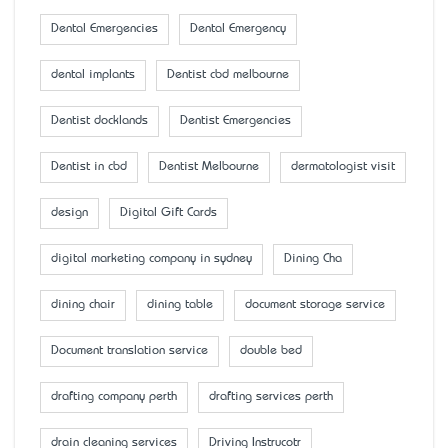
Dental Emergencies
Dental Emergency
dental implants
Dentist cbd melbourne
Dentist docklands
Dentist Emergencies
Dentist in cbd
Dentist Melbourne
dermatologist visit
design
Digital Gift Cards
digital marketing company in sydney
Dining Cha
dining chair
dining table
document storage service
Document translation service
double bed
drafting company perth
drafting services perth
drain cleaning services
Driving Instrucotr