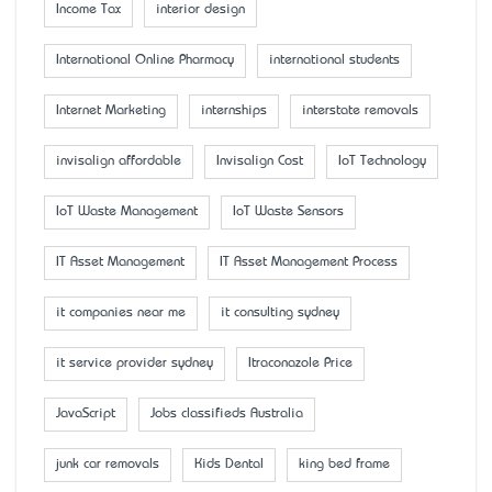
Income Tax
interior design
International Online Pharmacy
international students
Internet Marketing
internships
interstate removals
invisalign affordable
Invisalign Cost
IoT Technology
IoT Waste Management
IoT Waste Sensors
IT Asset Management
IT Asset Management Process
it companies near me
it consulting sydney
it service provider sydney
Itraconazole Price
JavaScript
Jobs classifieds Australia
junk car removals
Kids Dental
king bed frame