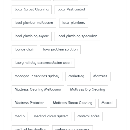
Local Carpet Cleaning
Local Pest control
local plumber melbourne
local plumbers
local plumbing expert
local plumbing specialist
lounge chair
love problem solution
luxury holiday accommodation wooli
managed it services sydney
marketing
Mattress
Mattress Cleaning Melbourne
Mattress Dry Cleaning
Mattress Protector
Mattress Steam Cleaning
Maxcoil
media
medical alarm system
medical safes
medical termination
melanoma awareness