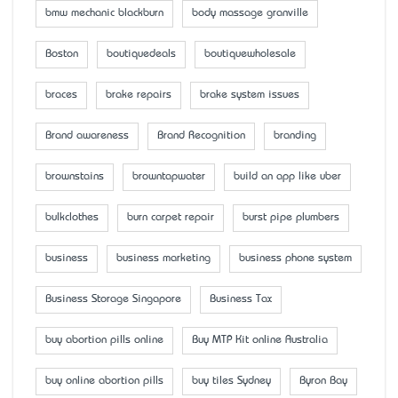
bmw mechanic blackburn
body massage granville
Boston
boutiquedeals
boutiquewholesale
braces
brake repairs
brake system issues
Brand awareness
Brand Recognition
branding
brownstains
browntapwater
build an app like uber
bulkclothes
burn carpet repair
burst pipe plumbers
business
business marketing
business phone system
Business Storage Singapore
Business Tax
buy abortion pills online
Buy MTP Kit online Australia
buy online abortion pills
buy tiles Sydney
Byron Bay