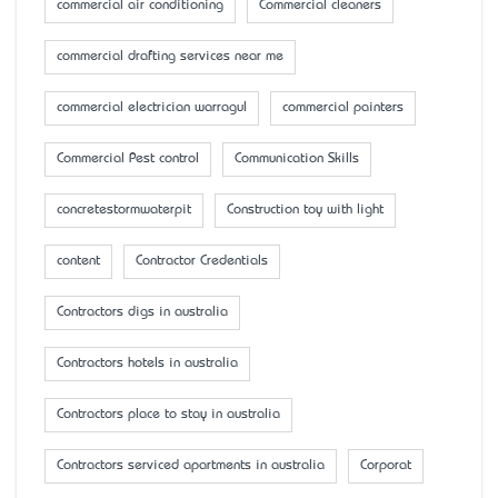
commercial air conditioning
Commercial cleaners
commercial drafting services near me
commercial electrician warragul
commercial painters
Commercial Pest control
Communication Skills
concretestormwaterpit
Construction toy with light
content
Contractor Credentials
Contractors digs in australia
Contractors hotels in australia
Contractors place to stay in australia
Contractors serviced apartments in australia
Corporat