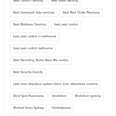
Best Curtain Cleaning
Best Event Security
Best homework help services
Best Mail Order Pharmacy
Best Mattress Cleaning
best pest control
best pest control in melbourne
best pest control melbourne
Best Recording Studio Near Me London
Best Security Guards
best time attendace system dubai time attendance machine
Blind Spot Awareness
blockchain
Blockchain gaming
Blocked Drain Sydney
blockedpipes