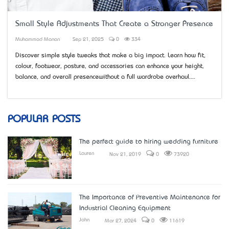
Small Style Adjustments That Create a Stronger Presence
Muhammad Manan
Sep 21, 2025
0
334
Discover simple style tweaks that make a big impact. Learn how fit,
colour, footwear, posture, and accessories can enhance your height,
balance, and overall presence—without a full wardrobe overhaul....
POPULAR POSTS
The perfect guide to hiring wedding furniture
Lauren
Nov 21, 2019
0
73920
The Importance of Preventive Maintenance for
Industrial Cleaning Equipment
John
Mar 27, 2024
0
11619