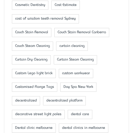
Cosmetic Dentistry
Cost Estimate
cost of wisdom teeth removal Sydney
Couch Stain Removal
Couch Stain Removal Canberra
Couch Steam Cleaning
curtain cleaning
Curtain Dry Cleaning
Curtain Steam Cleaning
Custom Lego light brick
custom workwear
Customised Flange Tags
Day Spa New York
decentralized
decentralized platform
decorative street light poles
dental care
Dental clinic melbourne
dental clinics in melbourne