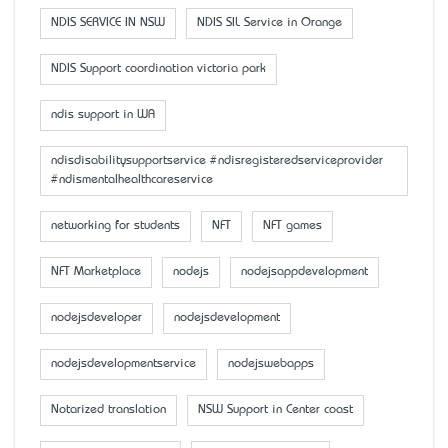
NDIS SERVICE IN NSW
NDIS SIL Service in Orange
NDIS Support coordination victoria park
ndis support in WA
ndisdisabilitysupportservice #ndisregisteredserviceprovider
#ndismentalhealthcareservice
networking for students
NFT
NFT games
NFT Marketplace
nodejs
nodejsappdevelopment
nodejsdeveloper
nodejsdevelopment
nodejsdevelopmentservice
nodejswebapps
Notarized translation
NSW Support in Center coast