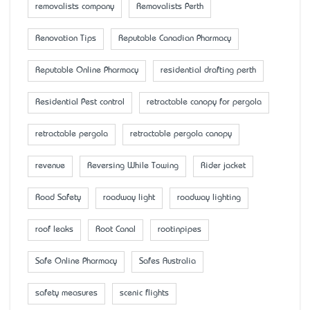
removalists company
Removalists Perth
Renovation Tips
Reputable Canadian Pharmacy
Reputable Online Pharmacy
residential drafting perth
Residential Pest control
retractable canopy for pergola
retractable pergola
retractable pergola canopy
revenue
Reversing While Towing
Rider jacket
Road Safety
roadway light
roadway lighting
roof leaks
Root Canal
rootinpipes
Safe Online Pharmacy
Safes Australia
safety measures
scenic flights