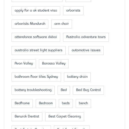
apply for a uk student visa
arborists
arborists Mandurah
arm chair
attendance software dubai
Australia adventure tours
australia street light suppliers
automotive issues
Avon Valley
Barossa Valley
bathroom floor tiles Sydney
battery drain
battery troubleshooting
Bed
Bed Bug Control
Bedframe
Bedroom
beds
bench
Berwick Dentist
Best Carpet Cleaning