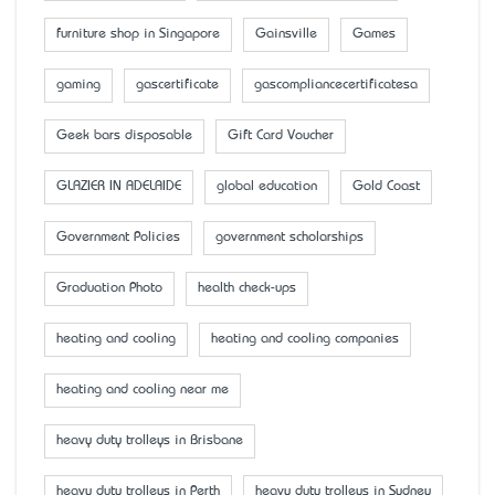
furniture shop in Singapore
Gainsville
Games
gaming
gascertificate
gascompliancecertificatesa
Geek bars disposable
Gift Card Voucher
GLAZIER IN ADELAIDE
global education
Gold Coast
Government Policies
government scholarships
Graduation Photo
health check-ups
heating and cooling
heating and cooling companies
heating and cooling near me
heavy duty trolleys in Brisbane
heavy duty trolleys in Perth
heavy duty trolleys in Sydney