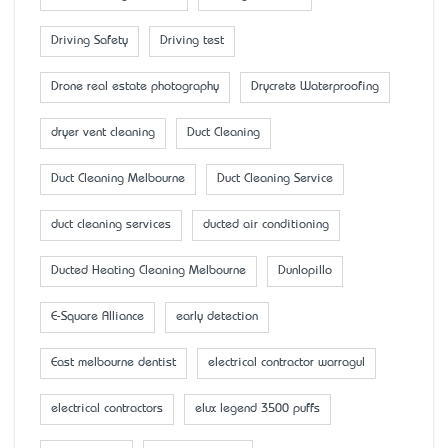
Driving Safety
Driving test
Drone real estate photography
Drycrete Waterproofing
dryer vent cleaning
Duct Cleaning
Duct Cleaning Melbourne
Duct Cleaning Service
duct cleaning services
ducted air conditioning
Ducted Heating Cleaning Melbourne
Dunlopillo
E-Square Alliance
early detection
East melbourne dentist
electrical contractor warragul
electrical contractors
elux legend 3500 puffs