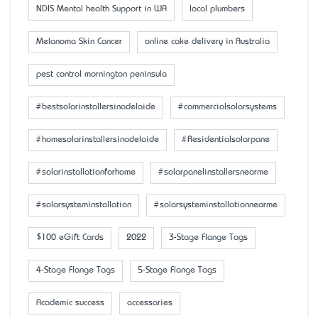
NDIS Mental health Support in WA
local plumbers
Melanoma Skin Cancer
online cake delivery in Australia
pest control mornington peninsula
#bestsolarinstallersinadelaide
#commercialsolarsystems
#homesolarinstallersinadelaide
#Residentialsolarpane
#solarinstallationforhome
#solarpanelinstallersnearme
#solarsysteminstallation
#solarsysteminstallationnearme
$100 eGift Cards
2022
3-Stage Flange Tags
4-Stage Flange Tags
5-Stage Flange Tags
Academic success
accessaries