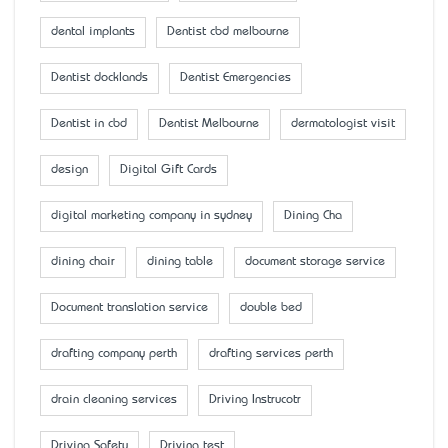
dental implants
Dentist cbd melbourne
Dentist docklands
Dentist Emergencies
Dentist in cbd
Dentist Melbourne
dermatologist visit
design
Digital Gift Cards
digital marketing company in sydney
Dining Cha
dining chair
dining table
document storage service
Document translation service
double bed
drafting company perth
drafting services perth
drain cleaning services
Driving Instrucotr
Driving Safety
Driving test