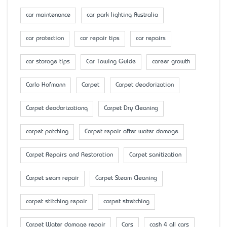
car maintenance
car park lighting Australia
car protection
car repair tips
car repairs
car storage tips
Car Towing Guide
career growth
Carlo Hofmann
Carpet
Carpet deodorization
Carpet deodorizationq
Carpet Dry Cleaning
carpet patching
Carpet repair after water damage
Carpet Repairs and Restoration
Carpet sanitization
Carpet seam repair
Carpet Steam Cleaning
carpet stitching repair
carpet stretching
Carpet Water damage repair
Cars
cash 4 all cars