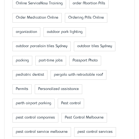
Online ServiceNow Training
order Abortion Pills
Order Medication Online
Ordering Pills Online
organization
outdoor park lighting
outdoor porcelain tiles Sydney
outdoor tiles Sydney
packing
part-time jobs
Passport Photo
pediatric dentist
pergola with retractable roof
Permits
Personalized assistance
perth airport parking
Pest control
pest control companies
Pest Control Melbourne
pest control service melbourne
pest control services