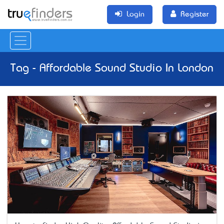
Login
Register
Tag - Affordable Sound Studio In London