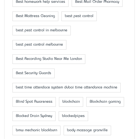
Best homework help services
Best Mail Order Pharmacy
Best Mattress Cleaning
best pest control
best pest control in melbourne
best pest control melbourne
Best Recording Studio Near Me London
Best Security Guards
best time attendace system dubai time attendance machine
Blind Spot Awareness
blockchain
Blockchain gaming
Blocked Drain Sydney
blockedpipes
bmw mechanic blackburn
body massage granville