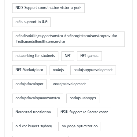
NDIS Support coordination victoria park
ndis support in WA
ndisdisabilitysupportservice #ndisregisteredserviceprovider
#ndismentalhealthcareservice
networking for students
NFT
NFT games
NFT Marketplace
nodejs
nodejsappdevelopment
nodejsdeveloper
nodejsdevelopment
nodejsdevelopmentservice
nodejswebapps
Notarized translation
NSW Support in Center coast
old car buyers sydney
on page optimization