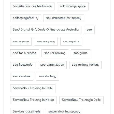
Security Services Melbourne
self storage space
selfstoragefacility
sell unwanted car sydney
Send Digital Gift Cards Online across Australia
seo
seo agency
seo company
seo experts
seo for business
seo for ranking
seo guide
seo keywords
seo optimization
seo ranking factors
seo services
seo strategy
ServiceNow Training In Delhi
ServiceNow Training In Noida
ServiceNow TrainingIn Delhi
Services classifieds
sewer cleaning sydney