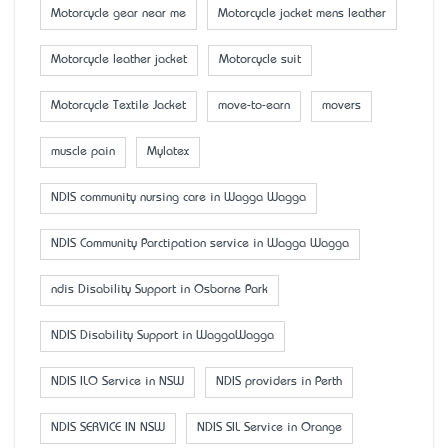
Motorcycle gear near me
Motorcycle jacket mens leather
Motorcycle leather jacket
Motorcycle suit
Motorcycle Textile Jacket
move-to-earn
movers
muscle pain
Mylatex
NDIS community nursing care in Wagga Wagga
NDIS Community Parctipation service in Wagga Wagga
ndis Disability Support in Osborne Park
NDIS Disability Support in WaggaWagga
NDIS ILO Service in NSW
NDIS providers in Perth
NDIS SERVICE IN NSW
NDIS SIL Service in Orange