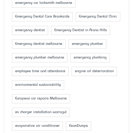
emergency car locksmith melbourne
Emergency Dental Care Brookside
Emergency Dental Clinic
emergency dentist
Emergency Dentist in Arana Hills
Emergency dentist melbourne
emergency plumber
emergency plumber melbourne
emergency plumbing
employee time and attendance
engine oil deterioration
environmental sustainability
European car repairs Melbourne
ev charger installation warragul
evaporative air conditioner
ExamDumps