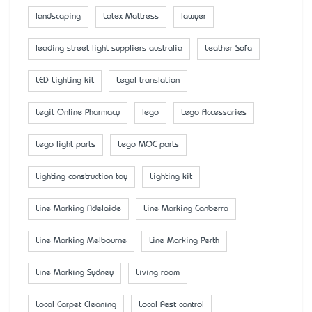
landscaping
Latex Mattress
lawyer
leading street light suppliers australia
Leather Sofa
LED Lighting kit
Legal translation
Legit Online Pharmacy
lego
Lego Accessaries
Lego light parts
Lego MOC parts
Lighting construction toy
Lighting kit
Line Marking Adelaide
Line Marking Canberra
Line Marking Melbourne
Line Marking Perth
Line Marking Sydney
Living room
Local Carpet Cleaning
Local Pest control