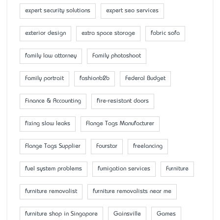
expert security solutions
expert seo services
exterior design
extra space storage
fabric sofa
family law attorney
Family photoshoot
Family portrait
fashionb2b
Federal Budget
Finance & Accounting
fire-resistant doors
fixing slow leaks
Flange Tags Manufacturer
Flange Tags Supplier
Fourstar
freelancing
fuel system problems
fumigation services
Furniture
furniture removalist
furniture removalists near me
furniture shop in Singapore
Gainsville
Games