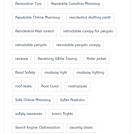
Renovation Tips
Reputable Canadian Pharmacy
Reputable Online Pharmacy
residential drafting perth
Residential Pest control
retractable canopy for pergola
retractable pergola
retractable pergola canopy
revenue
Reversing While Towing
Rider jacket
Road Safety
roadway light
roadway lighting
roof leaks
Root Canal
rootinpipes
Safe Online Pharmacy
Safes Australia
safety measures
scenic flights
Search Engine Optimization
security doors