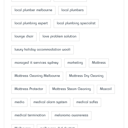
local plumber melbourne
local plumbers
local plumbing expert
local plumbing specialist
lounge chair
love problem solution
luxury holiday accommodation wooli
managed it services sydney
marketing
Mattress
Mattress Cleaning Melbourne
Mattress Dry Cleaning
Mattress Protector
Mattress Steam Cleaning
Maxcoil
media
medical alarm system
medical safes
medical termination
melanoma awareness