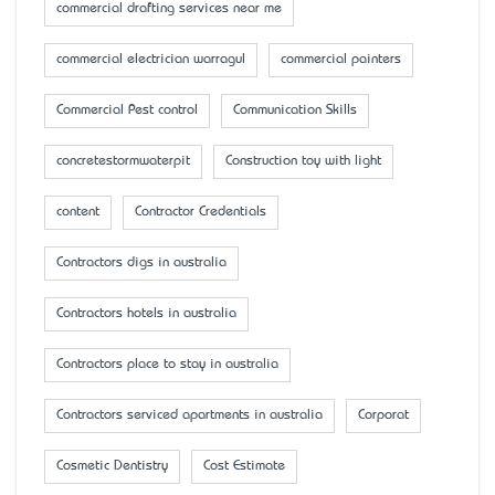
commercial drafting services near me
commercial electrician warragul
commercial painters
Commercial Pest control
Communication Skills
concretestormwaterpit
Construction toy with light
content
Contractor Credentials
Contractors digs in australia
Contractors hotels in australia
Contractors place to stay in australia
Contractors serviced apartments in australia
Corporat
Cosmetic Dentistry
Cost Estimate