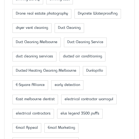
Drone real estate photography
Drycrete Waterproofing
dryer vent cleaning
Duct Cleaning
Duct Cleaning Melbourne
Duct Cleaning Service
duct cleaning services
ducted air conditioning
Ducted Heating Cleaning Melbourne
Dunlopillo
E-Square Alliance
early detection
East melbourne dentist
electrical contractor warragul
electrical contractors
elux legend 3500 puffs
Email Appeal
Email Marketing