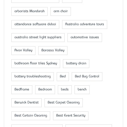
arborists Mandurah
arm chair
attendance software dubai
Australia adventure tours
australia street light suppliers
automotive issues
Avon Valley
Barossa Valley
bathroom floor tiles Sydney
battery drain
battery troubleshooting
Bed
Bed Bug Control
Bedframe
Bedroom
beds
bench
Berwick Dentist
Best Carpet Cleaning
Best Curtain Cleaning
Best Event Security