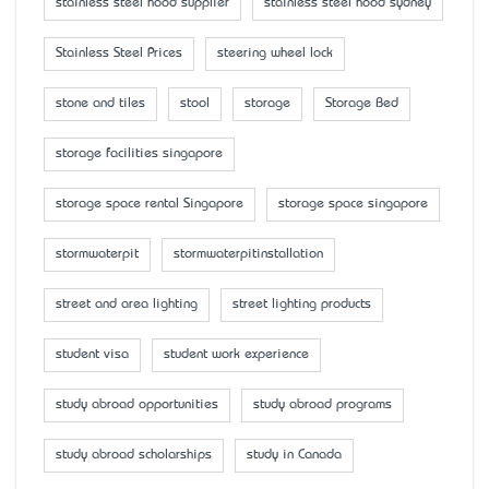
stainless steel hood supplier
stainless steel hood sydney
Stainless Steel Prices
steering wheel lock
stone and tiles
stool
storage
Storage Bed
storage facilities singapore
storage space rental Singapore
storage space singapore
stormwaterpit
stormwaterpitinstallation
street and area lighting
street lighting products
student visa
student work experience
study abroad opportunities
study abroad programs
study abroad scholarships
study in Canada