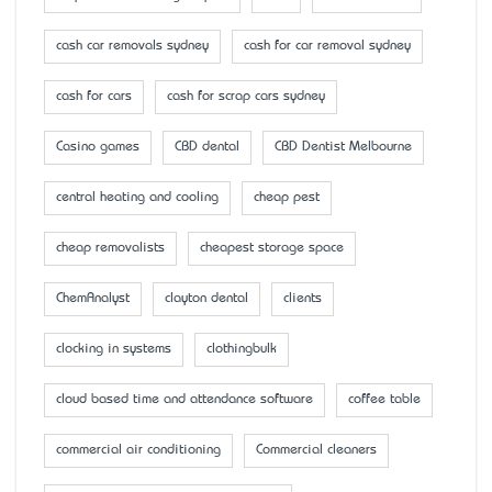
cash car removals sydney
cash for car removal sydney
cash for cars
cash for scrap cars sydney
Casino games
CBD dental
CBD Dentist Melbourne
central heating and cooling
cheap pest
cheap removalists
cheapest storage space
ChemAnalyst
clayton dental
clients
clocking in systems
clothingbulk
cloud based time and attendance software
coffee table
commercial air conditioning
Commercial cleaners