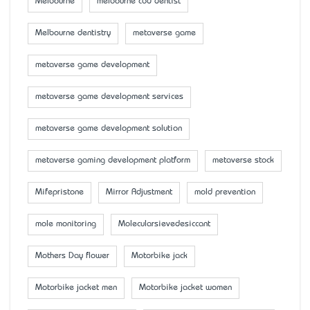
Melbourne
melbourne cbd dentist
Melbourne dentistry
metaverse game
metaverse game development
metaverse game development services
metaverse game development solution
metaverse gaming development platform
metaverse stock
Mifepristone
Mirror Adjustment
mold prevention
mole monitoring
Molecularsievedesiccant
Mother’s Day flower
Motorbike jack
Motorbike jacket men
Motorbike jacket women