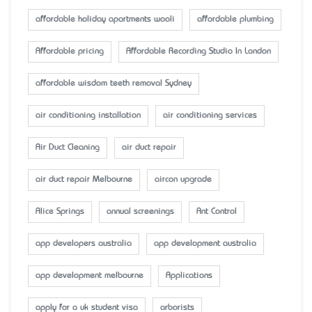
affordable holiday apartments wooli
affordable plumbing
Affordable pricing
Affordable Recording Studio In London
affordable wisdom teeth removal Sydney
air conditioning installation
air conditioning services
Air Duct Cleaning
air duct repair
air duct repair Melbourne
aircon upgrade
Alice Springs
annual screenings
Ant Control
app developers australia
app development australia
app development melbourne
Applications
apply for a uk student visa
arborists