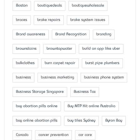
Boston
boutiquedeals
boutiquewholesale
braces
brake repairs
brake system issues
Brand awareness
Brand Recognition
branding
brownstains
browntapwater
build an app like uber
bulkclothes
burn carpet repair
burst pipe plumbers
business
business marketing
business phone system
Business Storage Singapore
Business Tax
buy abortion pills online
Buy MTP Kit online Australia
buy online abortion pills
buy tiles Sydney
Byron Bay
Canada
cancer prevention
car care