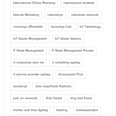
International Online Pharmacy
international students
Internet Marketing
internships
interstate removals
invisalign affordable
Invisalign Cost
IoT Technology
IoT Waste Management
IoT Waste Sensors
IT Asset Management
IT Asset Management Process
it companies near me
it consulting sydney
it service provider sydney
Itraconazole Price
JavaScript
Jobs classifieds Australia
junk car removals
Kids Dental
king bed frame
kitchen wall tiles Sydney
labeling
ladiesweardeal