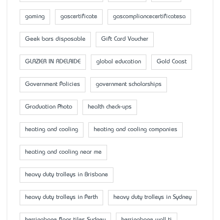
gaming
gascertificate
gascompliancecertificatesa
Geek bars disposable
Gift Card Voucher
GLAZIER IN ADELAIDE
global education
Gold Coast
Government Policies
government scholarships
Graduation Photo
health check-ups
heating and cooling
heating and cooling companies
heating and cooling near me
heavy duty trolleys in Brisbane
heavy duty trolleys in Perth
heavy duty trolleys in Sydney
herringbone floor tiles Sydney
herringbone wall ti