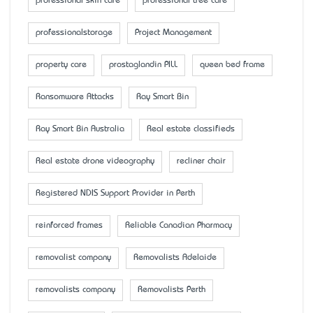
professional skin care
professional tree care
professionalstorage
Project Management
property care
prostaglandin PILL
queen bed frame
Ransomware Attacks
Ray Smart Bin
Ray Smart Bin Australia
Real estate classifieds
Real estate drone videography
recliner chair
Registered NDIS Support Provider in Perth
reinforced frames
Reliable Canadian Pharmacy
removalist company
Removalists Adelaide
removalists company
Removalists Perth