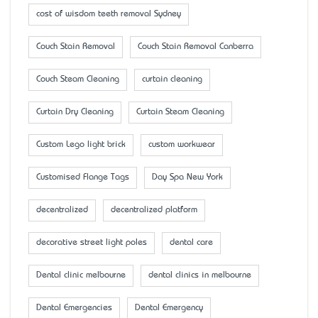
cost of wisdom teeth removal Sydney
Couch Stain Removal
Couch Stain Removal Canberra
Couch Steam Cleaning
curtain cleaning
Curtain Dry Cleaning
Curtain Steam Cleaning
Custom Lego light brick
custom workwear
Customised Flange Tags
Day Spa New York
decentralized
decentralized platform
decorative street light poles
dental care
Dental clinic melbourne
dental clinics in melbourne
Dental Emergencies
Dental Emergency