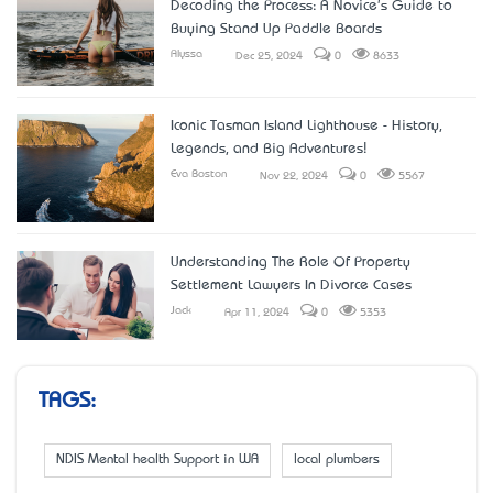
Decoding the Process: A Novice's Guide to
Buying Stand Up Paddle Boards
Alyssa
Dec 25, 2024
0
8633
Iconic Tasman Island Lighthouse - History,
Legends, and Big Adventures!
Eva Boston
Nov 22, 2024
0
5567
Understanding The Role Of Property
Settlement Lawyers In Divorce Cases
Jack
Apr 11, 2024
0
5353
TAGS:
NDIS Mental health Support in WA
local plumbers