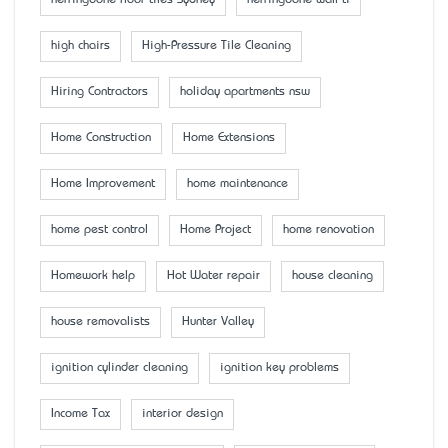
high chairs
High-Pressure Tile Cleaning
Hiring Contractors
holiday apartments nsw
Home Construction
Home Extensions
Home Improvement
home maintenance
home pest control
Home Project
home renovation
Homework help
Hot Water repair
house cleaning
house removalists
Hunter Valley
ignition cylinder cleaning
ignition key problems
Income Tax
interior design