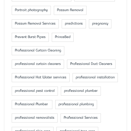
Portrait photography
Possum Removal
Possum Removal Services
predictions
pregnancy
Prevent Burst Pipes
PrinceBed
Professional Curtain Cleaning
professional curtain cleaners
Professional Duct Cleaners
Professional Hot Water services
professional installation
professional pest control
professional plumber
Professional Plumber
professional plumbing
professional removalists
Professional Services