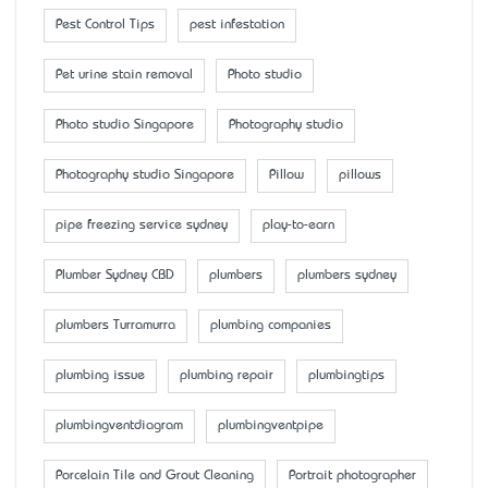
Pest Control Tips
pest infestation
Pet urine stain removal
Photo studio
Photo studio Singapore
Photography studio
Photography studio Singapore
Pillow
pillows
pipe freezing service sydney
play-to-earn
Plumber Sydney CBD
plumbers
plumbers sydney
plumbers Turramurra
plumbing companies
plumbing issue
plumbing repair
plumbingtips
plumbingventdiagram
plumbingventpipe
Porcelain Tile and Grout Cleaning
Portrait photographer