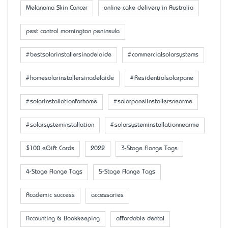
Melanoma Skin Cancer
online cake delivery in Australia
pest control mornington peninsula
#bestsolarinstallersinadelaide
#commercialsolarsystems
#homesolarinstallersinadelaide
#Residentialsolarpane
#solarinstallationforhome
#solarpanelinstallersnearme
#solarsysteminstallation
#solarsysteminstallationnearme
$100 eGift Cards
2022
3-Stage Flange Tags
4-Stage Flange Tags
5-Stage Flange Tags
Academic success
accessaries
Accounting & Bookkeeping
affordable dental