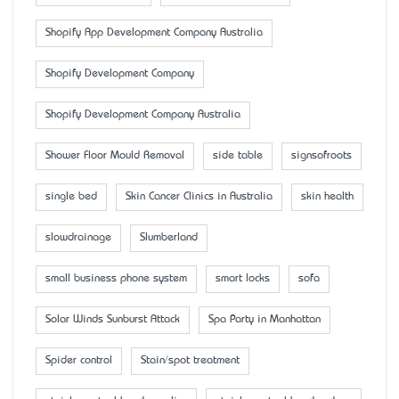
Shopify App Development Company Australia
Shopify Development Company
Shopify Development Company Australia
Shower Floor Mould Removal
side table
signsofroots
single bed
Skin Cancer Clinics in Australia
skin health
slowdrainage
Slumberland
small business phone system
smart locks
sofa
Solar Winds Sunburst Attack
Spa Party in Manhattan
Spider control
Stain/spot treatment