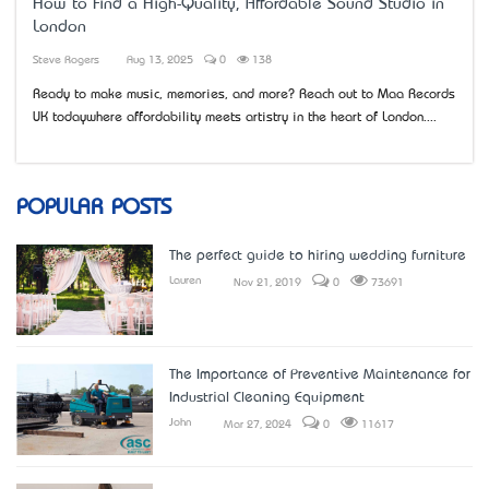
How to Find a High-Quality, Affordable Sound Studio in
London
Steve Rogers
Aug 13, 2025
0
138
Ready to make music, memories, and more? Reach out to Maa Records
UK today—where affordability meets artistry in the heart of London....
POPULAR POSTS
The perfect guide to hiring wedding furniture
Lauren
Nov 21, 2019
0
73691
The Importance of Preventive Maintenance for
Industrial Cleaning Equipment
John
Mar 27, 2024
0
11617