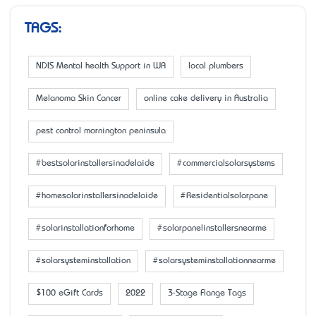
TAGS:
NDIS Mental health Support in WA
local plumbers
Melanoma Skin Cancer
online cake delivery in Australia
pest control mornington peninsula
#bestsolarinstallersinadelaide
#commercialsolarsystems
#homesolarinstallersinadelaide
#Residentialsolarpane
#solarinstallationforhome
#solarpanelinstallersnearme
#solarsysteminstallation
#solarsysteminstallationnearme
$100 eGift Cards
2022
3-Stage Flange Tags