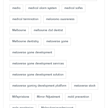
media
medical alarm system
medical safes
medical termination
melanoma awareness
Melbourne
melbourne cbd dentist
Melbourne dentistry
metaverse game
metaverse game development
metaverse game development services
metaverse game development solution
metaverse gaming development platform
metaverse stock
Mifepristone
Mirror Adjustment
mold prevention