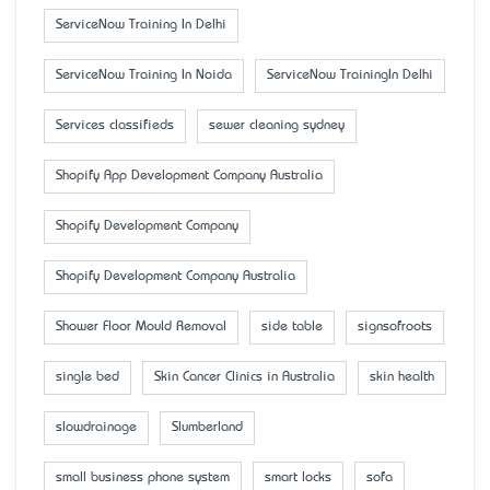
ServiceNow Training In Delhi
ServiceNow Training In Noida
ServiceNow TrainingIn Delhi
Services classifieds
sewer cleaning sydney
Shopify App Development Company Australia
Shopify Development Company
Shopify Development Company Australia
Shower Floor Mould Removal
side table
signsofroots
single bed
Skin Cancer Clinics in Australia
skin health
slowdrainage
Slumberland
small business phone system
smart locks
sofa