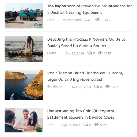
The Importance of Preventive Maintenance for
Industrial Cleaning Equipment
John
Mar 27, 2024
0
11617
Decoding the Process: A Novice's Guide to
Buying Stand Up Paddle Boards
Alyssa
Dec 25, 2024
0
8633
Iconic Tasman Island Lighthouse - History,
Legends, and Big Adventures!
Eva Boston
Nov 22, 2024
0
5567
Understanding The Role Of Property
Settlement Lawyers In Divorce Cases
Jack
Apr 11, 2024
0
5353