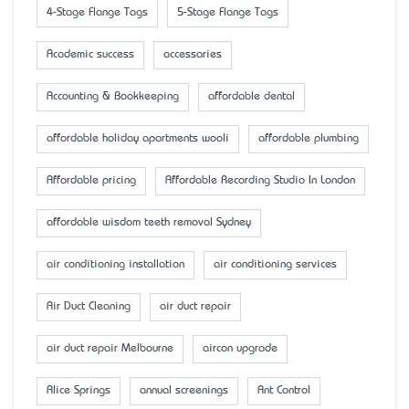
4-Stage Flange Tags
5-Stage Flange Tags
Academic success
accessaries
Accounting & Bookkeeping
affordable dental
affordable holiday apartments wooli
affordable plumbing
Affordable pricing
Affordable Recording Studio In London
affordable wisdom teeth removal Sydney
air conditioning installation
air conditioning services
Air Duct Cleaning
air duct repair
air duct repair Melbourne
aircon upgrade
Alice Springs
annual screenings
Ant Control