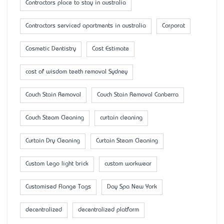
Contractors place to stay in australia
Contractors serviced apartments in australia
Corporat
Cosmetic Dentistry
Cost Estimate
cost of wisdom teeth removal Sydney
Couch Stain Removal
Couch Stain Removal Canberra
Couch Steam Cleaning
curtain cleaning
Curtain Dry Cleaning
Curtain Steam Cleaning
Custom Lego light brick
custom workwear
Customised Flange Tags
Day Spa New York
decentralized
decentralized platform