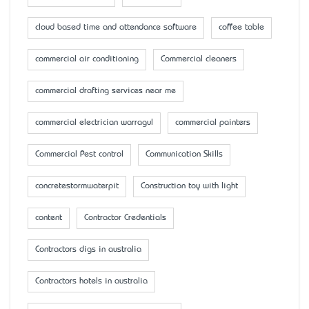
cloud based time and attendance software
coffee table
commercial air conditioning
Commercial cleaners
commercial drafting services near me
commercial electrician warragul
commercial painters
Commercial Pest control
Communication Skills
concretestormwaterpit
Construction toy with light
content
Contractor Credentials
Contractors digs in australia
Contractors hotels in australia