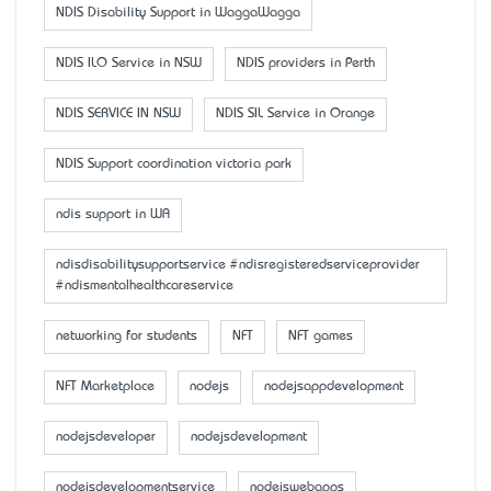
NDIS Disability Support in WaggaWagga
NDIS ILO Service in NSW
NDIS providers in Perth
NDIS SERVICE IN NSW
NDIS SIL Service in Orange
NDIS Support coordination victoria park
ndis support in WA
ndisdisabilitysupportservice #ndisregisteredserviceprovider
#ndismentalhealthcareservice
networking for students
NFT
NFT games
NFT Marketplace
nodejs
nodejsappdevelopment
nodejsdeveloper
nodejsdevelopment
nodejsdevelopmentservice
nodejswebapps