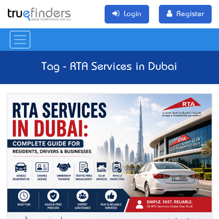
Login
Register
Tag - RTA Services in Dubai