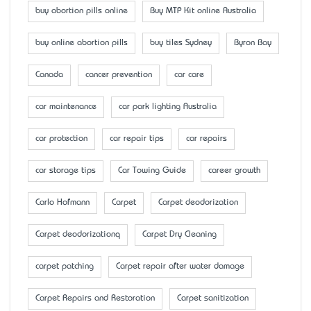
buy abortion pills online
Buy MTP Kit online Australia
buy online abortion pills
buy tiles Sydney
Byron Bay
Canada
cancer prevention
car care
car maintenance
car park lighting Australia
car protection
car repair tips
car repairs
car storage tips
Car Towing Guide
career growth
Carlo Hofmann
Carpet
Carpet deodorization
Carpet deodorizationq
Carpet Dry Cleaning
carpet patching
Carpet repair after water damage
Carpet Repairs and Restoration
Carpet sanitization