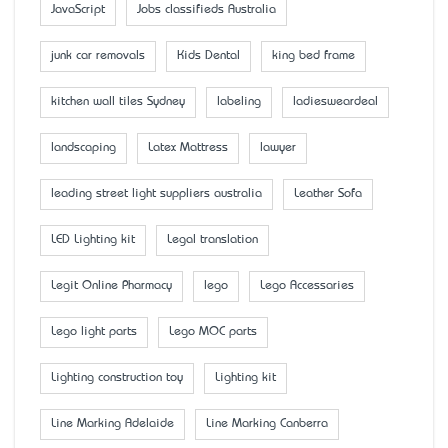
JavaScript
Jobs classifieds Australia
junk car removals
Kids Dental
king bed frame
kitchen wall tiles Sydney
labeling
ladiesweardeal
landscaping
Latex Mattress
lawyer
leading street light suppliers australia
Leather Sofa
LED Lighting kit
Legal translation
Legit Online Pharmacy
lego
Lego Accessaries
Lego light parts
Lego MOC parts
Lighting construction toy
Lighting kit
Line Marking Adelaide
Line Marking Canberra