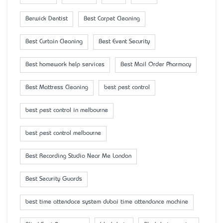
Berwick Dentist
Best Carpet Cleaning
Best Curtain Cleaning
Best Event Security
Best homework help services
Best Mail Order Pharmacy
Best Mattress Cleaning
best pest control
best pest control in melbourne
best pest control melbourne
Best Recording Studio Near Me London
Best Security Guards
best time attendace system dubai time attendance machine