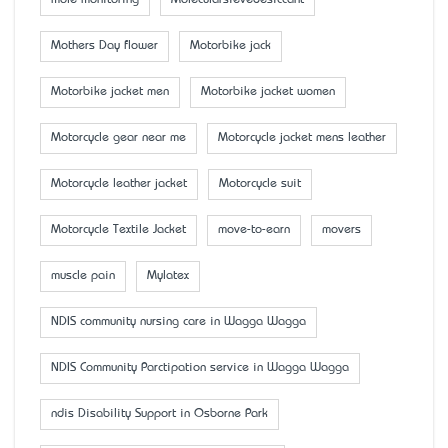
mole monitoring
Molecularsievedesiccant
Mother’s Day flower
Motorbike jack
Motorbike jacket men
Motorbike jacket women
Motorcycle gear near me
Motorcycle jacket mens leather
Motorcycle leather jacket
Motorcycle suit
Motorcycle Textile Jacket
move-to-earn
movers
muscle pain
Mylatex
NDIS community nursing care in Wagga Wagga
NDIS Community Parctipation service in Wagga Wagga
ndis Disability Support in Osborne Park