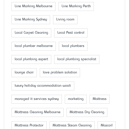
Line Marking Melbourne
Line Marking Perth
Line Marking Sydney
Living room
Local Carpet Cleaning
Local Pest control
local plumber melbourne
local plumbers
local plumbing expert
local plumbing specialist
lounge chair
love problem solution
luxury holiday accommodation wooli
managed it services sydney
marketing
Mattress
Mattress Cleaning Melbourne
Mattress Dry Cleaning
Mattress Protector
Mattress Steam Cleaning
Maxcoil