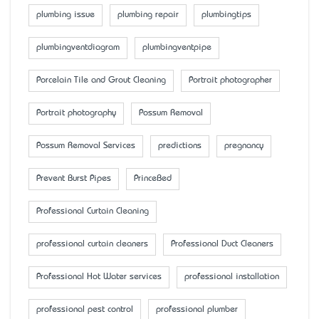
plumbing issue
plumbing repair
plumbingtips
plumbingventdiagram
plumbingventpipe
Porcelain Tile and Grout Cleaning
Portrait photographer
Portrait photography
Possum Removal
Possum Removal Services
predictions
pregnancy
Prevent Burst Pipes
PrinceBed
Professional Curtain Cleaning
professional curtain cleaners
Professional Duct Cleaners
Professional Hot Water services
professional installation
professional pest control
professional plumber