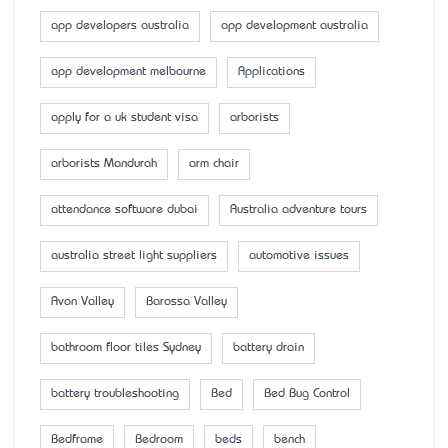
app developers australia
app development australia
app development melbourne
Applications
apply for a uk student visa
arborists
arborists Mandurah
arm chair
attendance software dubai
Australia adventure tours
australia street light suppliers
automotive issues
Avon Valley
Barossa Valley
bathroom floor tiles Sydney
battery drain
battery troubleshooting
Bed
Bed Bug Control
Bedframe
Bedroom
beds
bench