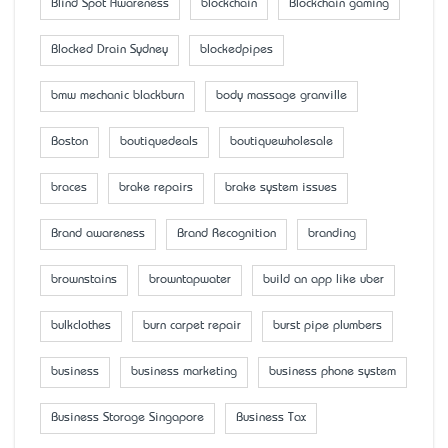
Blind Spot Awareness
blockchain
Blockchain gaming
Blocked Drain Sydney
blockedpipes
bmw mechanic blackburn
body massage granville
Boston
boutiquedeals
boutiquewholesale
braces
brake repairs
brake system issues
Brand awareness
Brand Recognition
branding
brownstains
browntapwater
build an app like uber
bulkclothes
burn carpet repair
burst pipe plumbers
business
business marketing
business phone system
Business Storage Singapore
Business Tax