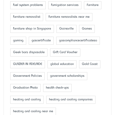
fuel system problems
fumigation services
Furniture
furniture removalist
furniture removalists near me
furniture shop in Singapore
Gainsville
Games
gaming
gascertificate
gascompliancecertificatesa
Geek bars disposable
Gift Card Voucher
GLAZIER IN ADELAIDE
global education
Gold Coast
Government Policies
government scholarships
Graduation Photo
health check-ups
heating and cooling
heating and cooling companies
heating and cooling near me