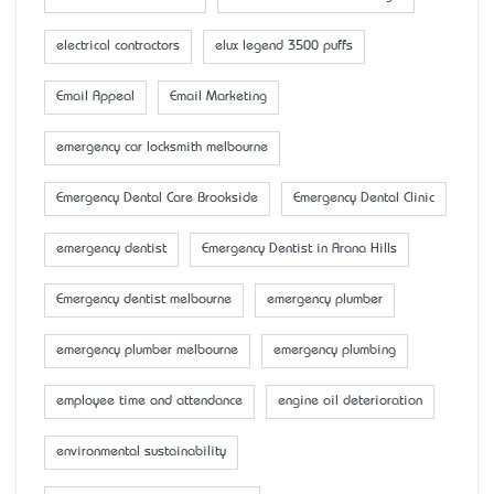
electrical contractors
elux legend 3500 puffs
Email Appeal
Email Marketing
emergency car locksmith melbourne
Emergency Dental Care Brookside
Emergency Dental Clinic
emergency dentist
Emergency Dentist in Arana Hills
Emergency dentist melbourne
emergency plumber
emergency plumber melbourne
emergency plumbing
employee time and attendance
engine oil deterioration
environmental sustainability