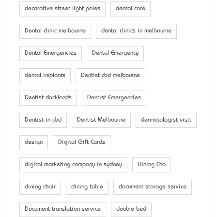
decorative street light poles
dental care
Dental clinic melbourne
dental clinics in melbourne
Dental Emergencies
Dental Emergency
dental implants
Dentist cbd melbourne
Dentist docklands
Dentist Emergencies
Dentist in cbd
Dentist Melbourne
dermatologist visit
design
Digital Gift Cards
digital marketing company in sydney
Dining Cha
dining chair
dining table
document storage service
Document translation service
double bed