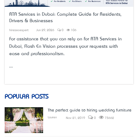
RTA Services in Dubai: Complete Guide for Residents,
Drivers & Businesses
hireseoexpert
Jun 29, 2026
0
106
For assistance that you can rely on for
RTA Services in
Dubai
, Flash En Vision processes your requests with
ease and professionalism.
...
POPULAR POSTS
The perfect guide to hiring wedding furniture
Lauren
Nov 21, 2019
0
73662