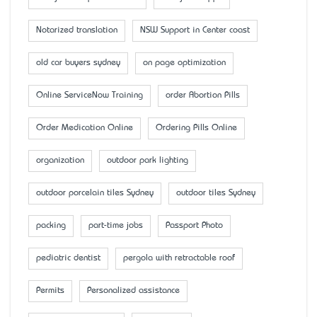
Notarized translation
NSW Support in Center coast
old car buyers sydney
on page optimization
Online ServiceNow Training
order Abortion Pills
Order Medication Online
Ordering Pills Online
organization
outdoor park lighting
outdoor porcelain tiles Sydney
outdoor tiles Sydney
packing
part-time jobs
Passport Photo
pediatric dentist
pergola with retractable roof
Permits
Personalized assistance