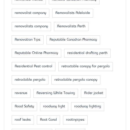
removalist company
Removalists Adelaide
removalists company
Removalists Perth
Renovation Tips
Reputable Canadian Pharmacy
Reputable Online Pharmacy
residential drafting perth
Residential Pest control
retractable canopy for pergola
retractable pergola
retractable pergola canopy
revenue
Reversing While Towing
Rider jacket
Road Safety
roadway light
roadway lighting
roof leaks
Root Canal
rootinpipes