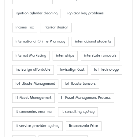
ignition cylinder cleaning
ignition key problems
Income Tax
interior design
International Online Pharmacy
international students
Internet Marketing
internships
interstate removals
invisalign affordable
Invisalign Cost
IoT Technology
IoT Waste Management
IoT Waste Sensors
IT Asset Management
IT Asset Management Process
it companies near me
it consulting sydney
it service provider sydney
Itraconazole Price