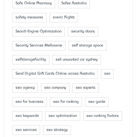
Safe Online Pharmacy
Safes Australia
safety measures
scenic flights
Search Engine Optimization
security doors
Security Services Melbourne
self storage space
selfstoragefacility
sell unwanted car sydney
Send Digital Gift Cards Online across Australia
seo
seo agency
seo company
seo experts
seo for business
seo for ranking
seo guide
seo keywords
seo optimization
seo ranking factors
seo services
seo strategy