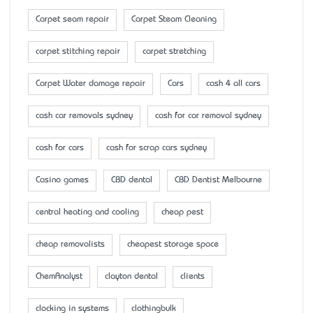
Carpet seam repair
Carpet Steam Cleaning
carpet stitching repair
carpet stretching
Carpet Water damage repair
Cars
cash 4 all cars
cash car removals sydney
cash for car removal sydney
cash for cars
cash for scrap cars sydney
Casino games
CBD dental
CBD Dentist Melbourne
central heating and cooling
cheap pest
cheap removalists
cheapest storage space
ChemAnalyst
clayton dental
clients
clocking in systems
clothingbulk