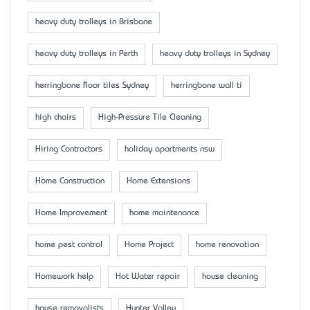
heavy duty trolleys in Brisbane
heavy duty trolleys in Perth
heavy duty trolleys in Sydney
herringbone floor tiles Sydney
herringbone wall ti
high chairs
High-Pressure Tile Cleaning
Hiring Contractors
holiday apartments nsw
Home Construction
Home Extensions
Home Improvement
home maintenance
home pest control
Home Project
home renovation
Homework help
Hot Water repair
house cleaning
house removalists
Hunter Valley