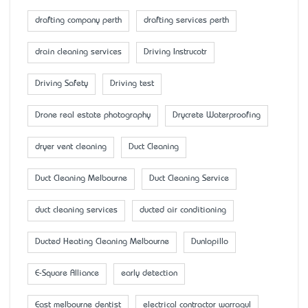
drafting company perth
drafting services perth
drain cleaning services
Driving Instrucotr
Driving Safety
Driving test
Drone real estate photography
Drycrete Waterproofing
dryer vent cleaning
Duct Cleaning
Duct Cleaning Melbourne
Duct Cleaning Service
duct cleaning services
ducted air conditioning
Ducted Heating Cleaning Melbourne
Dunlopillo
E-Square Alliance
early detection
East melbourne dentist
electrical contractor warragul