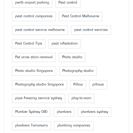
perth airport parking
Pest control
pest control companies
Pest Control Melbourne
pest control service melbourne
pest control services
Pest Control Tips
pest infestation
Pet urine stain removal
Photo studio
Photo studio Singapore
Photography studio
Photography studio Singapore
Pillow
pillows
pipe freezing service sydney
play-to-earn
Plumber Sydney CBD
plumbers
plumbers sydney
plumbers Turramurra
plumbing companies