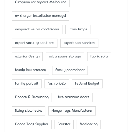
European car repairs Melbourne
ev charger installation warragul
evaporative air conditioner
ExamDumps
expert security solutions
expert seo services
exterior design
extra space storage
fabric sofa
family law attorney
Family photoshoot
Family portrait
fashionb2b
Federal Budget
Finance & Accounting
fire-resistant doors
fixing slow leaks
Flange Tags Manufacturer
Flange Tags Supplier
Fourstar
freelancing