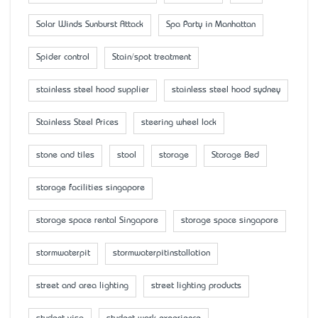
Solar Winds Sunburst Attack
Spa Party in Manhattan
Spider control
Stain/spot treatment
stainless steel hood supplier
stainless steel hood sydney
Stainless Steel Prices
steering wheel lock
stone and tiles
stool
storage
Storage Bed
storage facilities singapore
storage space rental Singapore
storage space singapore
stormwaterpit
stormwaterpitinstallation
street and area lighting
street lighting products