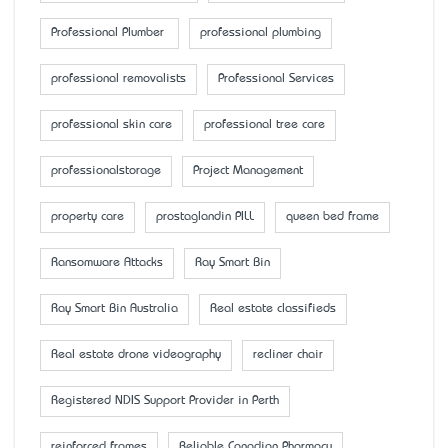
Professional Plumber
professional plumbing
professional removalists
Professional Services
professional skin care
professional tree care
professionalstorage
Project Management
property care
prostaglandin PILL
queen bed frame
Ransomware Attacks
Ray Smart Bin
Ray Smart Bin Australia
Real estate classifieds
Real estate drone videography
recliner chair
Registered NDIS Support Provider in Perth
reinforced frames
Reliable Canadian Pharmacy