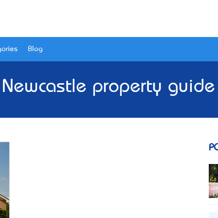
ories
Blog
 Newcastle property guid
P