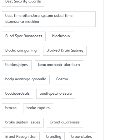
Best Security Guards
best time attendace system dubai time
attendance machine
Blind Spot Awareness
blockchain
Blockchain gaming
Blocked Drain Sydney
blockedpipes
bmw mechanic blackburn
body massage granville
Boston
boutiquedeals
boutiquewholesale
braces
brake repairs
brake system issues
Brand awareness
Brand Recognition
branding
brownstains