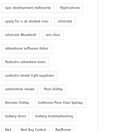
app development melbourne
Applications
apply for a uk student visa
arborists
arborists Mandurah
arm chair
attendance software dubai
Australia adventure tours
australia street light suppliers
automotive issues
Avon Valley
Barossa Valley
bathroom floor tiles Sydney
battery drain
battery troubleshooting
Bed
Bed Bug Control
Bedframe