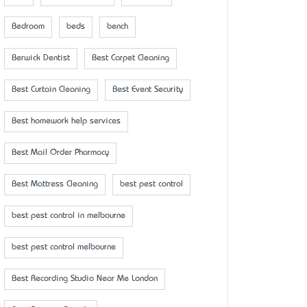
Bedroom
beds
bench
Berwick Dentist
Best Carpet Cleaning
Best Curtain Cleaning
Best Event Security
Best homework help services
Best Mail Order Pharmacy
Best Mattress Cleaning
best pest control
best pest control in melbourne
best pest control melbourne
Best Recording Studio Near Me London