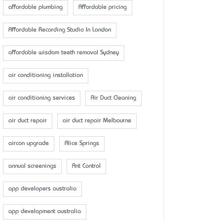
affordable plumbing
Affordable pricing
Affordable Recording Studio In London
affordable wisdom teeth removal Sydney
air conditioning installation
air conditioning services
Air Duct Cleaning
air duct repair
air duct repair Melbourne
aircon upgrade
Alice Springs
annual screenings
Ant Control
app developers australia
app development australia