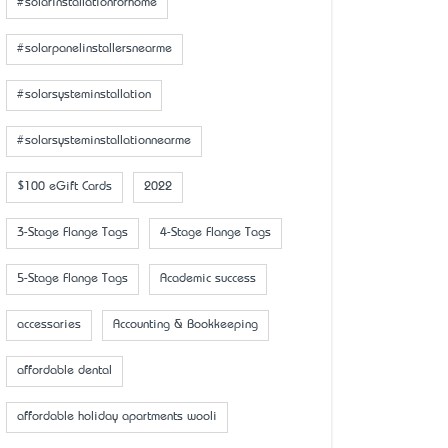
#solarinstallationforhome
#solarpanelinstallersnearme
#solarsysteminstallation
#solarsysteminstallationnearme
$100 eGift Cards
2022
3-Stage Flange Tags
4-Stage Flange Tags
5-Stage Flange Tags
Academic success
accessaries
Accounting & Bookkeeping
affordable dental
affordable holiday apartments wooli