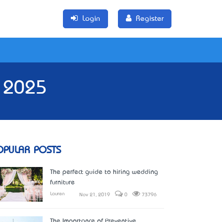
Login
Register
e 2025
OPULAR POSTS
The perfect guide to hiring wedding
furniture
Lauren
Nov 21, 2019
0
73796
The Importance of Preventive