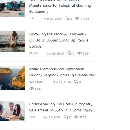
Maintenance for Industrial Cleaning
Equipment
John
Mar 27, 2024
0
11618
Decoding the Process: A Novice's
Guide to Buying Stand Up Paddle
Boards
Alyssa
Dec 25, 2024
0
8634
Iconic Tasman Island Lighthouse -
History, Legends, and Big Adventures!
Eva Boston
Nov 22, 2024
0
5567
Understanding The Role Of Property
Settlement Lawyers In Divorce Cases
Jack
Apr 11, 2024
0
5353