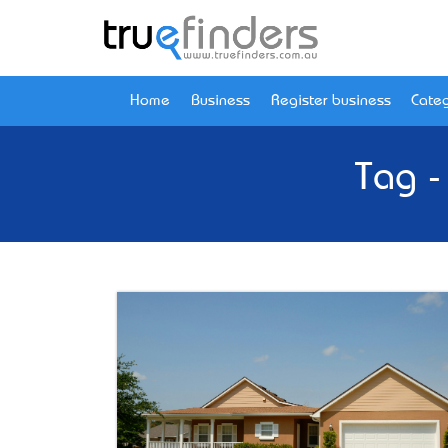
Home
Business
Register business
Categ
Tag -