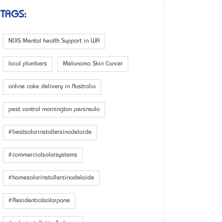
TAGS:
NDIS Mental health Support in WA
local plumbers
Melanoma Skin Cancer
online cake delivery in Australia
pest control mornington peninsula
#bestsolarinstallersinadelaide
#commercialsolarsystems
#homesolarinstallersinadelaide
#Residentialsolarpane