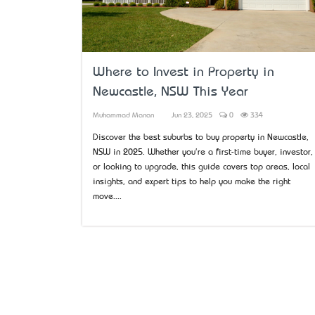
Where to Invest in Property in
Newcastle, NSW This Year
Muhammad Manan
Jun 23, 2025
0
334
Discover the best suburbs to buy property in Newcastle,
NSW in 2025. Whether you're a first-time buyer, investor,
or looking to upgrade, this guide covers top areas, local
insights, and expert tips to help you make the right
move....