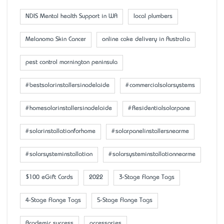
NDIS Mental health Support in WA
local plumbers
Melanoma Skin Cancer
online cake delivery in Australia
pest control mornington peninsula
#bestsolarinstallersinadelaide
#commercialsolarsystems
#homesolarinstallersinadelaide
#Residentialsolarpane
#solarinstallationforhome
#solarpanelinstallersnearme
#solarsysteminstallation
#solarsysteminstallationnearme
$100 eGift Cards
2022
3-Stage Flange Tags
4-Stage Flange Tags
5-Stage Flange Tags
Academic success
accessaries