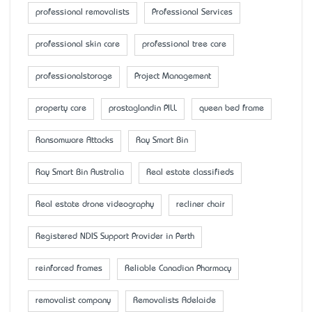
professional removalists
Professional Services
professional skin care
professional tree care
professionalstorage
Project Management
property care
prostaglandin PILL
queen bed frame
Ransomware Attacks
Ray Smart Bin
Ray Smart Bin Australia
Real estate classifieds
Real estate drone videography
recliner chair
Registered NDIS Support Provider in Perth
reinforced frames
Reliable Canadian Pharmacy
removalist company
Removalists Adelaide