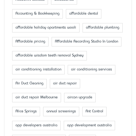
Accounting & Bookkeeping
affordable dental
affordable holiday apartments wooli
affordable plumbing
Affordable pricing
Affordable Recording Studio In London
affordable wisdom teeth removal Sydney
air conditioning installation
air conditioning services
Air Duct Cleaning
air duct repair
air duct repair Melbourne
aircon upgrade
Alice Springs
annual screenings
Ant Control
app developers australia
app development australia