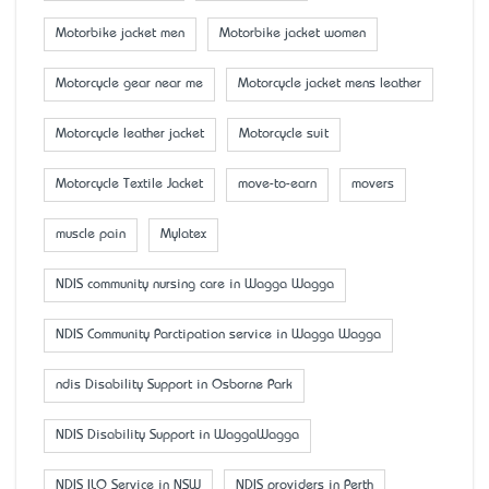
Motorbike jacket men
Motorbike jacket women
Motorcycle gear near me
Motorcycle jacket mens leather
Motorcycle leather jacket
Motorcycle suit
Motorcycle Textile Jacket
move-to-earn
movers
muscle pain
Mylatex
NDIS community nursing care in Wagga Wagga
NDIS Community Parctipation service in Wagga Wagga
ndis Disability Support in Osborne Park
NDIS Disability Support in WaggaWagga
NDIS ILO Service in NSW
NDIS providers in Perth