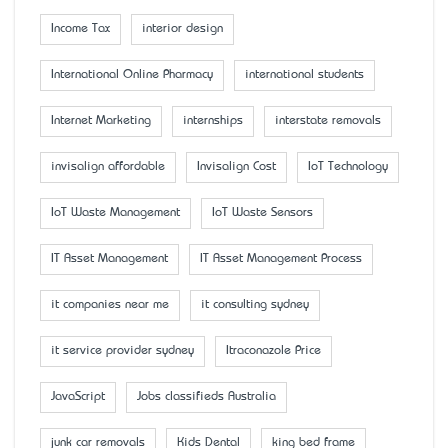
Income Tax
interior design
International Online Pharmacy
international students
Internet Marketing
internships
interstate removals
invisalign affordable
Invisalign Cost
IoT Technology
IoT Waste Management
IoT Waste Sensors
IT Asset Management
IT Asset Management Process
it companies near me
it consulting sydney
it service provider sydney
Itraconazole Price
JavaScript
Jobs classifieds Australia
junk car removals
Kids Dental
king bed frame