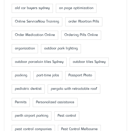
old car buyers sydney
on page optimization
Online ServiceNow Training
order Abortion Pills
Order Medication Online
Ordering Pills Online
organization
outdoor park lighting
outdoor porcelain tiles Sydney
outdoor tiles Sydney
packing
part-time jobs
Passport Photo
pediatric dentist
pergola with retractable roof
Permits
Personalized assistance
perth airport parking
Pest control
pest control companies
Pest Control Melbourne