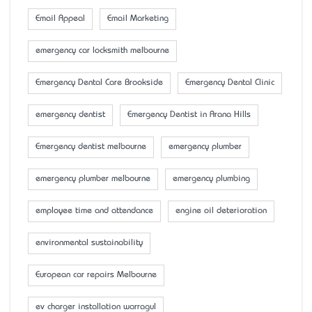
Email Appeal
Email Marketing
emergency car locksmith melbourne
Emergency Dental Care Brookside
Emergency Dental Clinic
emergency dentist
Emergency Dentist in Arana Hills
Emergency dentist melbourne
emergency plumber
emergency plumber melbourne
emergency plumbing
employee time and attendance
engine oil deterioration
environmental sustainability
European car repairs Melbourne
ev charger installation warragul