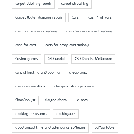
carpet stitching repair
carpet stretching
Carpet Water damage repair
Cars
cash 4 all cars
cash car removals sydney
cash for car removal sydney
cash for cars
cash for scrap cars sydney
Casino games
CBD dental
CBD Dentist Melbourne
central heating and cooling
cheap pest
cheap removalists
cheapest storage space
ChemAnalyst
clayton dental
clients
clocking in systems
clothingbulk
cloud based time and attendance software
coffee table