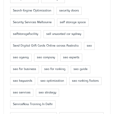
Search Engine Optimization
security doors
Security Services Melbourne
self storage space
selfstoragefacility
sell unwanted car sydney
Send Digital Gift Cards Online across Australia
seo
seo agency
seo company
seo experts
seo for business
seo for ranking
seo guide
seo keywords
seo optimization
seo ranking factors
seo services
seo strategy
ServiceNow Training In Delhi