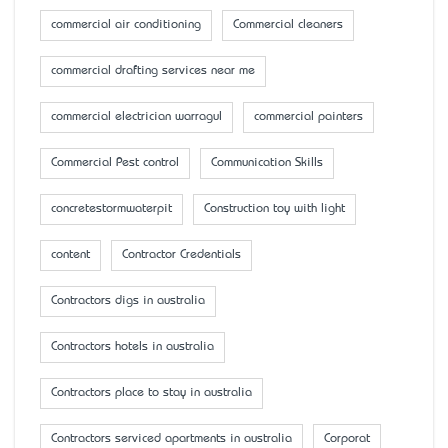
commercial air conditioning
Commercial cleaners
commercial drafting services near me
commercial electrician warragul
commercial painters
Commercial Pest control
Communication Skills
concretestormwaterpit
Construction toy with light
content
Contractor Credentials
Contractors digs in australia
Contractors hotels in australia
Contractors place to stay in australia
Contractors serviced apartments in australia
Corporat