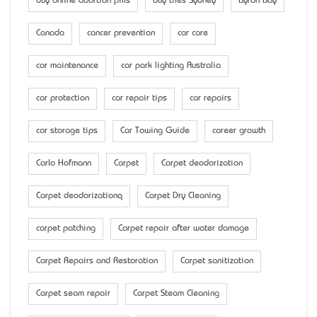
buy online abortion pills
buy tiles Sydney
Byron Bay
Canada
cancer prevention
car care
car maintenance
car park lighting Australia
car protection
car repair tips
car repairs
car storage tips
Car Towing Guide
career growth
Carlo Hofmann
Carpet
Carpet deodorization
Carpet deodorizationq
Carpet Dry Cleaning
carpet patching
Carpet repair after water damage
Carpet Repairs and Restoration
Carpet sanitization
Carpet seam repair
Carpet Steam Cleaning