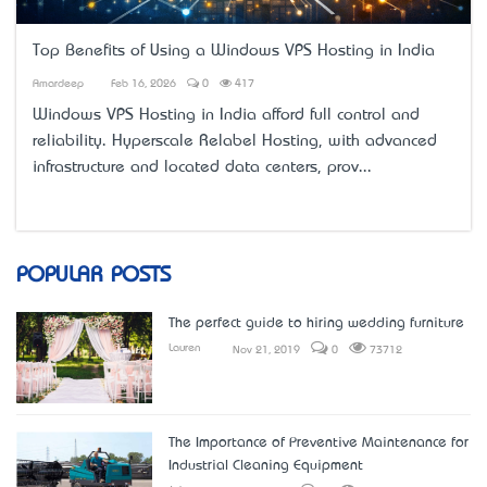
Top Benefits of Using a Windows VPS Hosting in India
Amardeep
Feb 16, 2026
0
417
Windows VPS Hosting in India
afford full control and
reliability. Hyperscale Relabel Hosting, with advanced
infrastructure and located data centers, prov...
POPULAR POSTS
The perfect guide to hiring wedding furniture
Lauren
Nov 21, 2019
0
73712
The Importance of Preventive Maintenance for
Industrial Cleaning Equipment