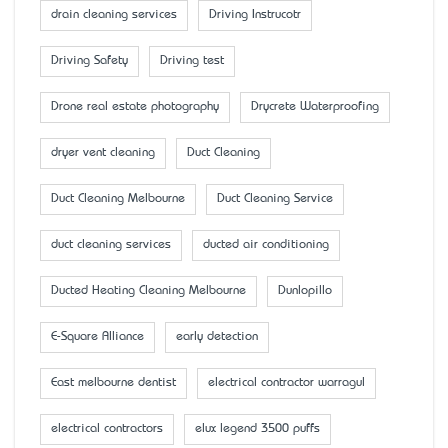
drain cleaning services
Driving Instrucotr
Driving Safety
Driving test
Drone real estate photography
Drycrete Waterproofing
dryer vent cleaning
Duct Cleaning
Duct Cleaning Melbourne
Duct Cleaning Service
duct cleaning services
ducted air conditioning
Ducted Heating Cleaning Melbourne
Dunlopillo
E-Square Alliance
early detection
East melbourne dentist
electrical contractor warragul
electrical contractors
elux legend 3500 puffs