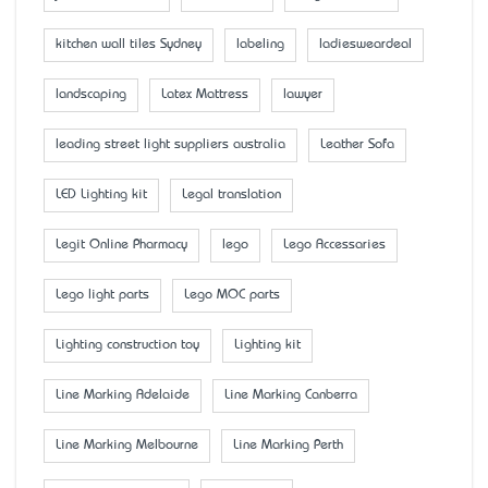
kitchen wall tiles Sydney
labeling
ladiesweardeal
landscaping
Latex Mattress
lawyer
leading street light suppliers australia
Leather Sofa
LED Lighting kit
Legal translation
Legit Online Pharmacy
lego
Lego Accessaries
Lego light parts
Lego MOC parts
Lighting construction toy
Lighting kit
Line Marking Adelaide
Line Marking Canberra
Line Marking Melbourne
Line Marking Perth