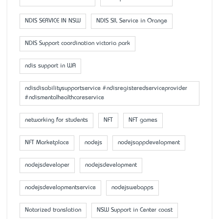
NDIS SERVICE IN NSW
NDIS SIL Service in Orange
NDIS Support coordination victoria park
ndis support in WA
ndisdisabilitysupportservice #ndisregisteredserviceprovider
#ndismentalhealthcareservice
networking for students
NFT
NFT games
NFT Marketplace
nodejs
nodejsappdevelopment
nodejsdeveloper
nodejsdevelopment
nodejsdevelopmentservice
nodejswebapps
Notarized translation
NSW Support in Center coast