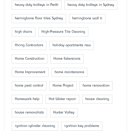
heavy duty trolleys in Perth
heavy duty trolleys in Sydney
herringbone floor tiles Sydney
herringbone wall ti
high chairs
High-Pressure Tile Cleaning
Hiring Contractors
holiday apartments nsw
Home Construction
Home Extensions
Home Improvement
home maintenance
home pest control
Home Project
home renovation
Homework help
Hot Water repair
house cleaning
house removalists
Hunter Valley
ignition cylinder cleaning
ignition key problems