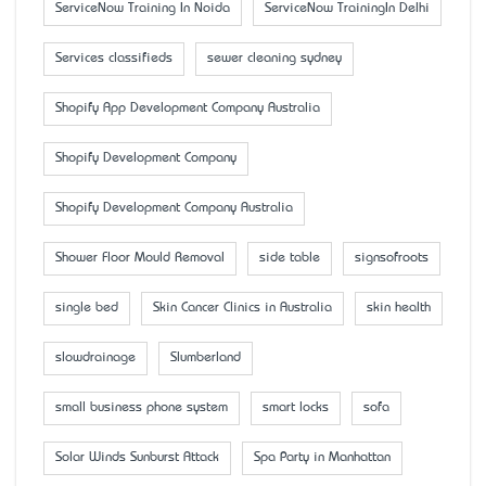
ServiceNow Training In Noida
ServiceNow TrainingIn Delhi
Services classifieds
sewer cleaning sydney
Shopify App Development Company Australia
Shopify Development Company
Shopify Development Company Australia
Shower Floor Mould Removal
side table
signsofroots
single bed
Skin Cancer Clinics in Australia
skin health
slowdrainage
Slumberland
small business phone system
smart locks
sofa
Solar Winds Sunburst Attack
Spa Party in Manhattan