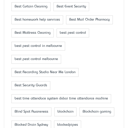
Best Curtain Cleaning
Best Event Security
Best homework help services
Best Mail Order Pharmacy
Best Mattress Cleaning
best pest control
best pest control in melbourne
best pest control melbourne
Best Recording Studio Near Me London
Best Security Guards
best time attendace system dubai time attendance machine
Blind Spot Awareness
blockchain
Blockchain gaming
Blocked Drain Sydney
blockedpipes