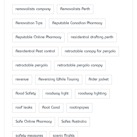
removalists company
Removalists Perth
Renovation Tips
Reputable Canadian Pharmacy
Reputable Online Pharmacy
residential drafting perth
Residential Pest control
retractable canopy for pergola
retractable pergola
retractable pergola canopy
revenue
Reversing While Towing
Rider jacket
Road Safety
roadway light
roadway lighting
roof leaks
Root Canal
rootinpipes
Safe Online Pharmacy
Safes Australia
safety measures
scenic flights