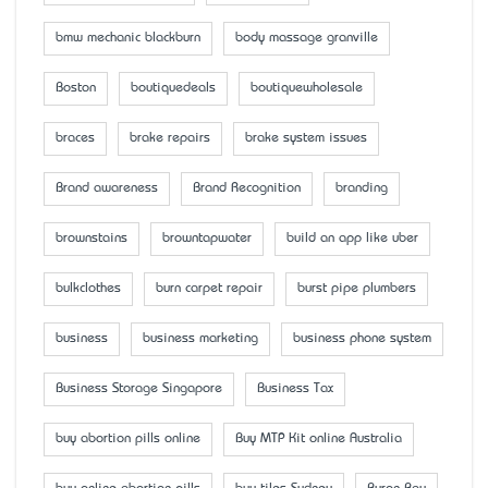
bmw mechanic blackburn
body massage granville
Boston
boutiquedeals
boutiquewholesale
braces
brake repairs
brake system issues
Brand awareness
Brand Recognition
branding
brownstains
browntapwater
build an app like uber
bulkclothes
burn carpet repair
burst pipe plumbers
business
business marketing
business phone system
Business Storage Singapore
Business Tax
buy abortion pills online
Buy MTP Kit online Australia