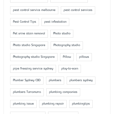
pest control service melbourne
pest control services
Pest Control Tips
pest infestation
Pet urine stain removal
Photo studio
Photo studio Singapore
Photography studio
Photography studio Singapore
Pillow
pillows
pipe freezing service sydney
play-to-earn
Plumber Sydney CBD
plumbers
plumbers sydney
plumbers Turramurra
plumbing companies
plumbing issue
plumbing repair
plumbingtips