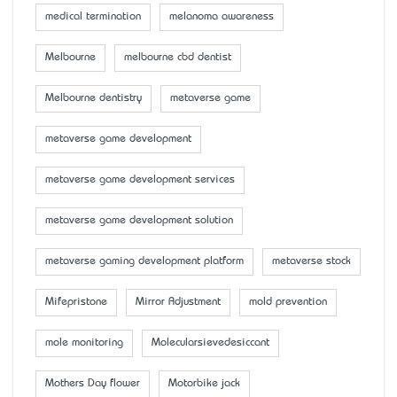
medical termination
melanoma awareness
Melbourne
melbourne cbd dentist
Melbourne dentistry
metaverse game
metaverse game development
metaverse game development services
metaverse game development solution
metaverse gaming development platform
metaverse stock
Mifepristone
Mirror Adjustment
mold prevention
mole monitoring
Molecularsievedesiccant
Mother’s Day flower
Motorbike jack