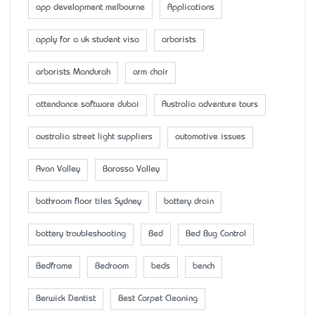
app development melbourne
Applications
apply for a uk student visa
arborists
arborists Mandurah
arm chair
attendance software dubai
Australia adventure tours
australia street light suppliers
automotive issues
Avon Valley
Barossa Valley
bathroom floor tiles Sydney
battery drain
battery troubleshooting
Bed
Bed Bug Control
Bedframe
Bedroom
beds
bench
Berwick Dentist
Best Carpet Cleaning