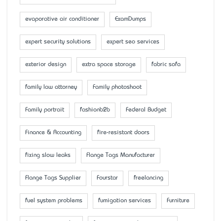
evaporative air conditioner
ExamDumps
expert security solutions
expert seo services
exterior design
extra space storage
fabric sofa
family law attorney
Family photoshoot
Family portrait
fashionb2b
Federal Budget
Finance & Accounting
fire-resistant doors
fixing slow leaks
Flange Tags Manufacturer
Flange Tags Supplier
Fourstar
freelancing
fuel system problems
fumigation services
Furniture