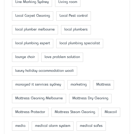
Line Marking Sydney
Living room
Local Carpet Cleaning
Local Pest control
local plumber melbourne
local plumbers
local plumbing expert
local plumbing specialist
lounge chair
love problem solution
luxury holiday accommodation wooli
managed it services sydney
marketing
Mattress
Mattress Cleaning Melbourne
Mattress Dry Cleaning
Mattress Protector
Mattress Steam Cleaning
Maxcoil
media
medical alarm system
medical safes