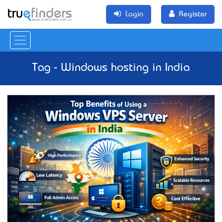
Login
Register
Tag - Windows hosting in India