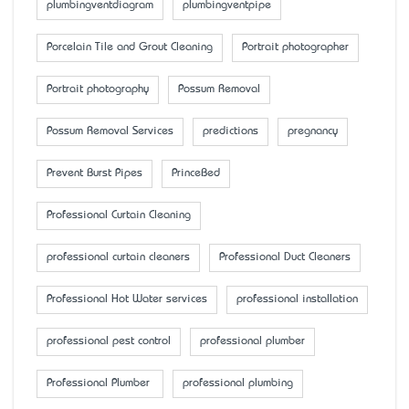
plumbingventdiagram
plumbingventpipe
Porcelain Tile and Grout Cleaning
Portrait photographer
Portrait photography
Possum Removal
Possum Removal Services
predictions
pregnancy
Prevent Burst Pipes
PrinceBed
Professional Curtain Cleaning
professional curtain cleaners
Professional Duct Cleaners
Professional Hot Water services
professional installation
professional pest control
professional plumber
Professional Plumber
professional plumbing