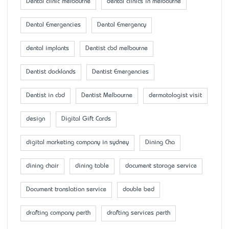
Dental clinic melbourne
dental clinics in melbourne
Dental Emergencies
Dental Emergency
dental implants
Dentist cbd melbourne
Dentist docklands
Dentist Emergencies
Dentist in cbd
Dentist Melbourne
dermatologist visit
design
Digital Gift Cards
digital marketing company in sydney
Dining Cha
dining chair
dining table
document storage service
Document translation service
double bed
drafting company perth
drafting services perth