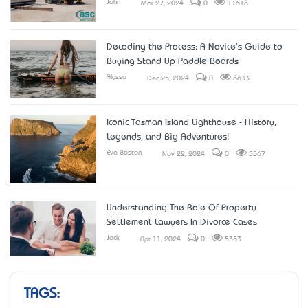
John
Mar 27, 2024
0
11618
Decoding the Process: A Novice's Guide to
Buying Stand Up Paddle Boards
Alyssa
Dec 25, 2024
0
8633
Iconic Tasman Island Lighthouse - History,
Legends, and Big Adventures!
Eva Boston
Nov 22, 2024
0
5567
Understanding The Role Of Property
Settlement Lawyers In Divorce Cases
Jack
Apr 11, 2024
0
5353
TAGS: