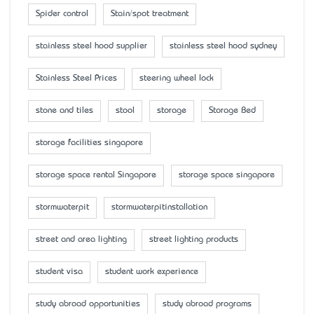
Spider control
Stain/spot treatment
stainless steel hood supplier
stainless steel hood sydney
Stainless Steel Prices
steering wheel lock
stone and tiles
stool
storage
Storage Bed
storage facilities singapore
storage space rental Singapore
storage space singapore
stormwaterpit
stormwaterpitinstallation
street and area lighting
street lighting products
student visa
student work experience
study abroad opportunities
study abroad programs