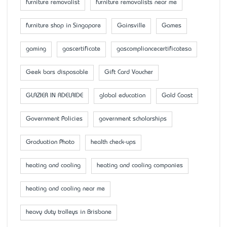
furniture removalist
furniture removalists near me
furniture shop in Singapore
Gainsville
Games
gaming
gascertificate
gascompliancecertificatesa
Geek bars disposable
Gift Card Voucher
GLAZIER IN ADELAIDE
global education
Gold Coast
Government Policies
government scholarships
Graduation Photo
health check-ups
heating and cooling
heating and cooling companies
heating and cooling near me
heavy duty trolleys in Brisbane