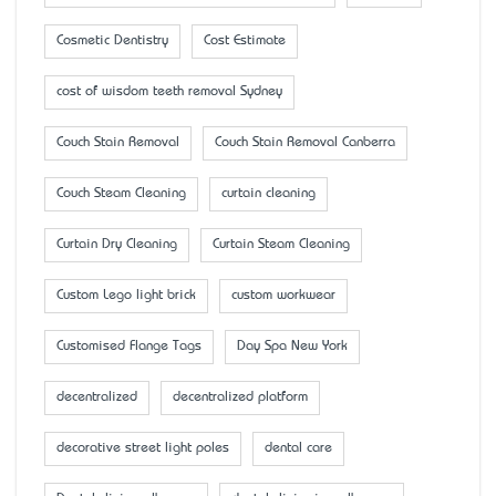
Cosmetic Dentistry
Cost Estimate
cost of wisdom teeth removal Sydney
Couch Stain Removal
Couch Stain Removal Canberra
Couch Steam Cleaning
curtain cleaning
Curtain Dry Cleaning
Curtain Steam Cleaning
Custom Lego light brick
custom workwear
Customised Flange Tags
Day Spa New York
decentralized
decentralized platform
decorative street light poles
dental care