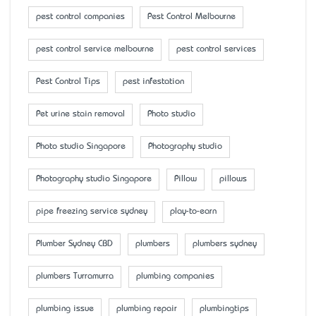
pest control companies
Pest Control Melbourne
pest control service melbourne
pest control services
Pest Control Tips
pest infestation
Pet urine stain removal
Photo studio
Photo studio Singapore
Photography studio
Photography studio Singapore
Pillow
pillows
pipe freezing service sydney
play-to-earn
Plumber Sydney CBD
plumbers
plumbers sydney
plumbers Turramurra
plumbing companies
plumbing issue
plumbing repair
plumbingtips