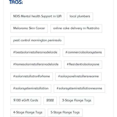
TAGS:
NDIS Mental health Support in WA
local plumbers
Melanoma Skin Cancer
online cake delivery in Australia
pest control mornington peninsula
#bestsolarinstallersinadelaide
#commercialsolarsystems
#homesolarinstallersinadelaide
#Residentialsolarpane
#solarinstallationforhome
#solarpanelinstallersnearme
#solarsysteminstallation
#solarsysteminstallationnearme
$100 eGift Cards
2022
3-Stage Flange Tags
4-Stage Flange Tags
5-Stage Flange Tags