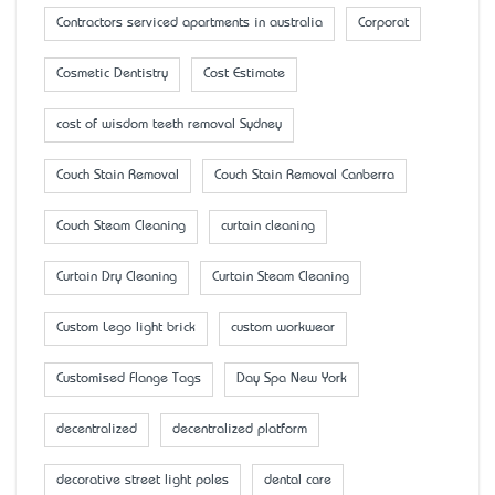
Contractors serviced apartments in australia
Corporat
Cosmetic Dentistry
Cost Estimate
cost of wisdom teeth removal Sydney
Couch Stain Removal
Couch Stain Removal Canberra
Couch Steam Cleaning
curtain cleaning
Curtain Dry Cleaning
Curtain Steam Cleaning
Custom Lego light brick
custom workwear
Customised Flange Tags
Day Spa New York
decentralized
decentralized platform
decorative street light poles
dental care