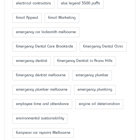
electrical contractors
elux legend 3500 puffs
Email Appeal
Email Marketing
emergency car locksmith melbourne
Emergency Dental Care Brookside
Emergency Dental Clinic
emergency dentist
Emergency Dentist in Arana Hills
Emergency dentist melbourne
emergency plumber
emergency plumber melbourne
emergency plumbing
employee time and attendance
engine oil deterioration
environmental sustainability
European car repairs Melbourne