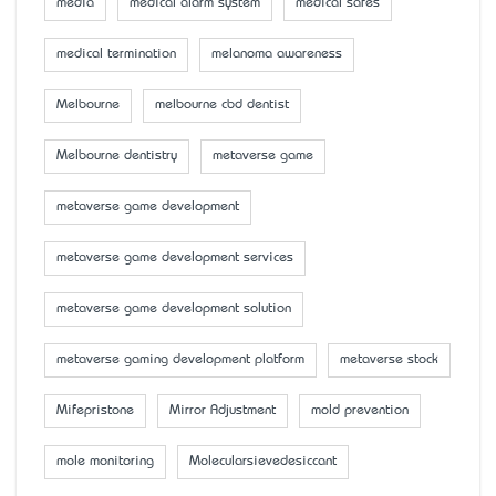
media
medical alarm system
medical safes
medical termination
melanoma awareness
Melbourne
melbourne cbd dentist
Melbourne dentistry
metaverse game
metaverse game development
metaverse game development services
metaverse game development solution
metaverse gaming development platform
metaverse stock
Mifepristone
Mirror Adjustment
mold prevention
mole monitoring
Molecularsievedesiccant