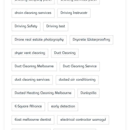
drain cleaning services
Driving Instrucotr
Driving Safety
Driving test
Drone real estate photography
Drycrete Waterproofing
dryer vent cleaning
Duct Cleaning
Duct Cleaning Melbourne
Duct Cleaning Service
duct cleaning services
ducted air conditioning
Ducted Heating Cleaning Melbourne
Dunlopillo
E-Square Alliance
early detection
East melbourne dentist
electrical contractor warragul