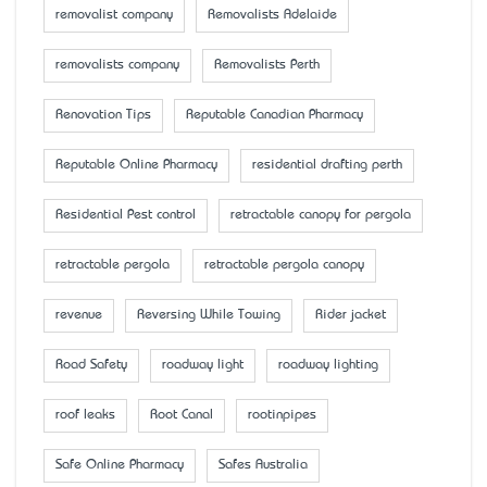
removalist company
Removalists Adelaide
removalists company
Removalists Perth
Renovation Tips
Reputable Canadian Pharmacy
Reputable Online Pharmacy
residential drafting perth
Residential Pest control
retractable canopy for pergola
retractable pergola
retractable pergola canopy
revenue
Reversing While Towing
Rider jacket
Road Safety
roadway light
roadway lighting
roof leaks
Root Canal
rootinpipes
Safe Online Pharmacy
Safes Australia