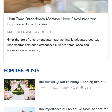
How Time Attendance Machine Have Revolutionized
Employee Time Tracking
Nivi
Feb 5, 2025
0
1916
Enter the era of time attendance machine: highly advanced devices
that monitor employee attendance with precision, ease and
unquestionable accuracy....
POPULAR POSTS
The perfect guide to hiring wedding furniture
Lauren
Nov 21, 2019
0
73833
The Importance of Preventive Maintenance for