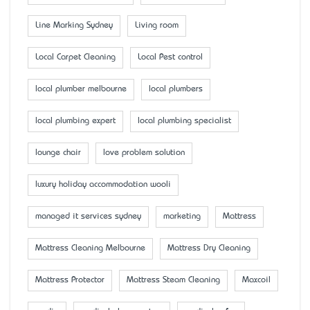
Line Marking Sydney
Living room
Local Carpet Cleaning
Local Pest control
local plumber melbourne
local plumbers
local plumbing expert
local plumbing specialist
lounge chair
love problem solution
luxury holiday accommodation wooli
managed it services sydney
marketing
Mattress
Mattress Cleaning Melbourne
Mattress Dry Cleaning
Mattress Protector
Mattress Steam Cleaning
Maxcoil