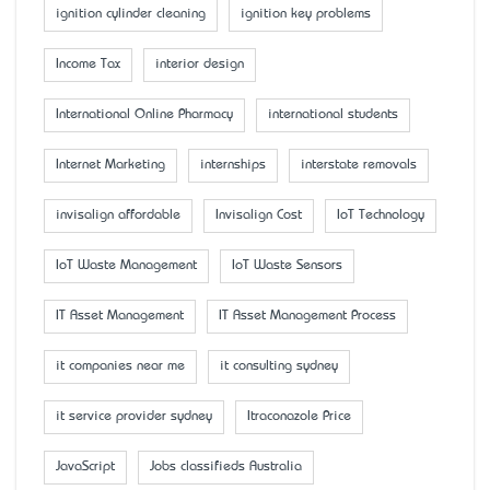
ignition cylinder cleaning
ignition key problems
Income Tax
interior design
International Online Pharmacy
international students
Internet Marketing
internships
interstate removals
invisalign affordable
Invisalign Cost
IoT Technology
IoT Waste Management
IoT Waste Sensors
IT Asset Management
IT Asset Management Process
it companies near me
it consulting sydney
it service provider sydney
Itraconazole Price
JavaScript
Jobs classifieds Australia