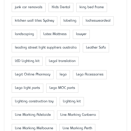
junk car removals
Kids Dental
king bed frame
kitchen wall tiles Sydney
labeling
ladiesweardeal
landscaping
Latex Mattress
lawyer
leading street light suppliers australia
Leather Sofa
LED Lighting kit
Legal translation
Legit Online Pharmacy
lego
Lego Accessaries
Lego light parts
Lego MOC parts
Lighting construction toy
Lighting kit
Line Marking Adelaide
Line Marking Canberra
Line Marking Melbourne
Line Marking Perth