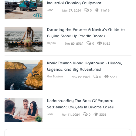
Industrial Cleaning Equipment
John
Mar 27, 2024
0
11618
Decoding the Process: A Novice's Guide to
Buying Stand Up Paddle Boards
Alyssa
Dec 25, 2024
0
8635
Iconic Tasman Island Lighthouse - History,
Legends, and Big Adventures!
Eva Boston
Nov 22, 2024
0
5567
Understanding The Role Of Property
Settlement Lawyers In Divorce Cases
Jack
Apr 11, 2024
0
5353