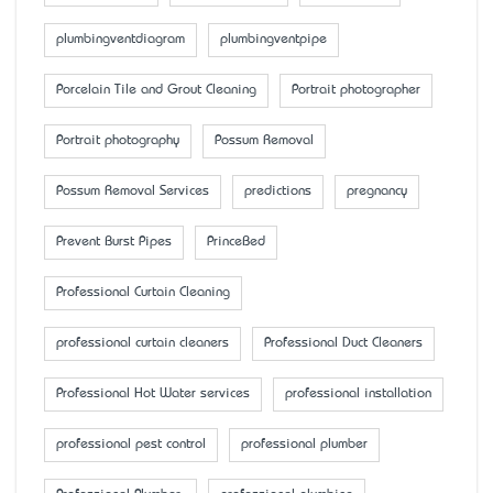
plumbingventdiagram
plumbingventpipe
Porcelain Tile and Grout Cleaning
Portrait photographer
Portrait photography
Possum Removal
Possum Removal Services
predictions
pregnancy
Prevent Burst Pipes
PrinceBed
Professional Curtain Cleaning
professional curtain cleaners
Professional Duct Cleaners
Professional Hot Water services
professional installation
professional pest control
professional plumber