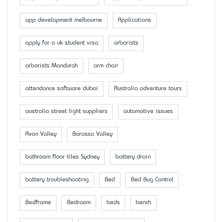
app development melbourne
Applications
apply for a uk student visa
arborists
arborists Mandurah
arm chair
attendance software dubai
Australia adventure tours
australia street light suppliers
automotive issues
Avon Valley
Barossa Valley
bathroom floor tiles Sydney
battery drain
battery troubleshooting
Bed
Bed Bug Control
Bedframe
Bedroom
beds
bench