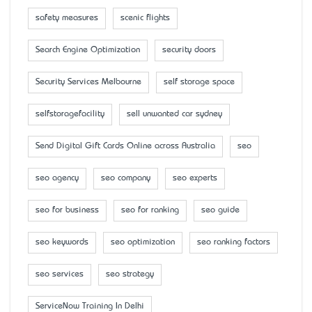
safety measures
scenic flights
Search Engine Optimization
security doors
Security Services Melbourne
self storage space
selfstoragefacility
sell unwanted car sydney
Send Digital Gift Cards Online across Australia
seo
seo agency
seo company
seo experts
seo for business
seo for ranking
seo guide
seo keywords
seo optimization
seo ranking factors
seo services
seo strategy
ServiceNow Training In Delhi