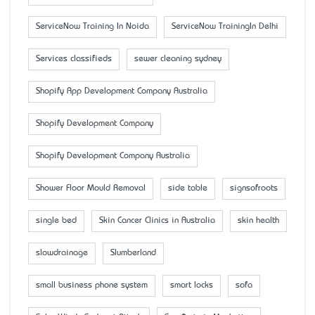
ServiceNow Training In Noida
ServiceNow TrainingIn Delhi
Services classifieds
sewer cleaning sydney
Shopify App Development Company Australia
Shopify Development Company
Shopify Development Company Australia
Shower Floor Mould Removal
side table
signsofroots
single bed
Skin Cancer Clinics in Australia
skin health
slowdrainage
Slumberland
small business phone system
smart locks
sofa