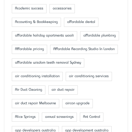
Academic success
accessaries
Accounting & Bookkeeping
affordable dental
affordable holiday apartments wooli
affordable plumbing
Affordable pricing
Affordable Recording Studio In London
affordable wisdom teeth removal Sydney
air conditioning installation
air conditioning services
Air Duct Cleaning
air duct repair
air duct repair Melbourne
aircon upgrade
Alice Springs
annual screenings
Ant Control
app developers australia
app development australia