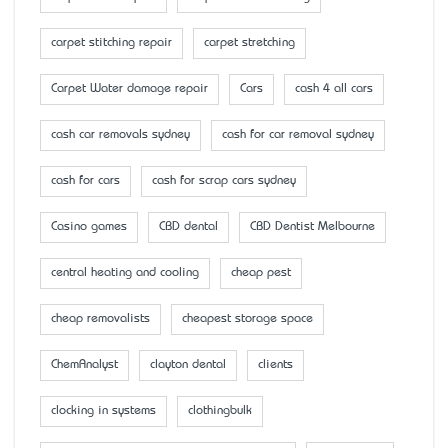
carpet stitching repair
carpet stretching
Carpet Water damage repair
Cars
cash 4 all cars
cash car removals sydney
cash for car removal sydney
cash for cars
cash for scrap cars sydney
Casino games
CBD dental
CBD Dentist Melbourne
central heating and cooling
cheap pest
cheap removalists
cheapest storage space
ChemAnalyst
clayton dental
clients
clocking in systems
clothingbulk