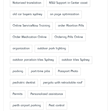
Notarized translation
NSW Support in Center coast
old car buyers sydney
on page optimization
Online ServiceNow Training
order Abortion Pills
Order Medication Online
Ordering Pills Online
organization
outdoor park lighting
outdoor porcelain tiles Sydney
outdoor tiles Sydney
packing
part-time jobs
Passport Photo
pediatric dentist
pergola with retractable roof
Permits
Personalized assistance
perth airport parking
Pest control