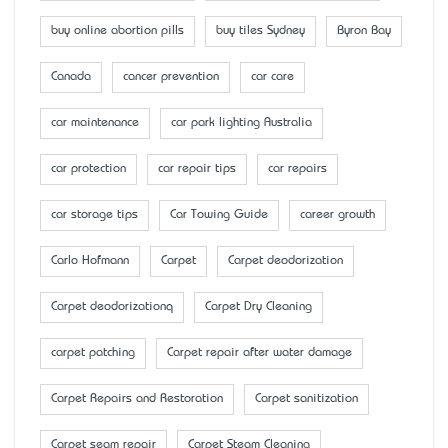
buy online abortion pills
buy tiles Sydney
Byron Bay
Canada
cancer prevention
car care
car maintenance
car park lighting Australia
car protection
car repair tips
car repairs
car storage tips
Car Towing Guide
career growth
Carlo Hofmann
Carpet
Carpet deodorization
Carpet deodorizationq
Carpet Dry Cleaning
carpet patching
Carpet repair after water damage
Carpet Repairs and Restoration
Carpet sanitization
Carpet seam repair
Carpet Steam Cleaning