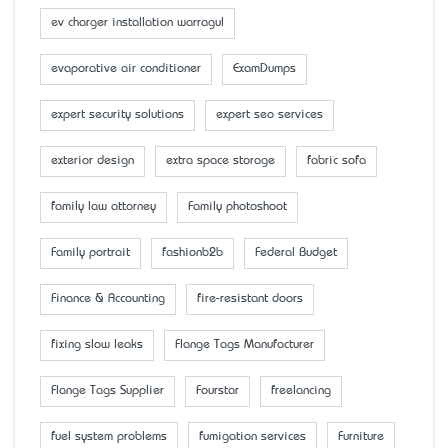
ev charger installation warragul
evaporative air conditioner
ExamDumps
expert security solutions
expert seo services
exterior design
extra space storage
fabric sofa
family law attorney
Family photoshoot
Family portrait
fashionb2b
Federal Budget
Finance & Accounting
fire-resistant doors
fixing slow leaks
Flange Tags Manufacturer
Flange Tags Supplier
Fourstar
freelancing
fuel system problems
fumigation services
Furniture