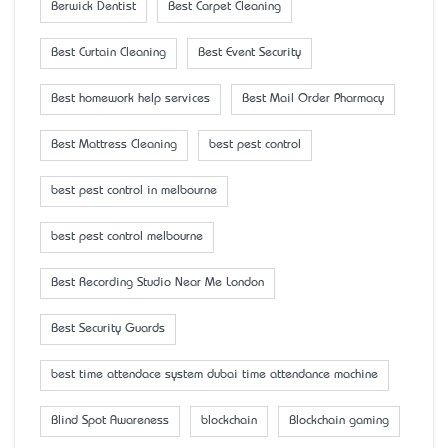
Berwick Dentist
Best Carpet Cleaning
Best Curtain Cleaning
Best Event Security
Best homework help services
Best Mail Order Pharmacy
Best Mattress Cleaning
best pest control
best pest control in melbourne
best pest control melbourne
Best Recording Studio Near Me London
Best Security Guards
best time attendace system dubai time attendance machine
Blind Spot Awareness
blockchain
Blockchain gaming