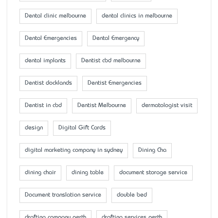
Dental clinic melbourne
dental clinics in melbourne
Dental Emergencies
Dental Emergency
dental implants
Dentist cbd melbourne
Dentist docklands
Dentist Emergencies
Dentist in cbd
Dentist Melbourne
dermatologist visit
design
Digital Gift Cards
digital marketing company in sydney
Dining Cha
dining chair
dining table
document storage service
Document translation service
double bed
drafting company perth
drafting services perth