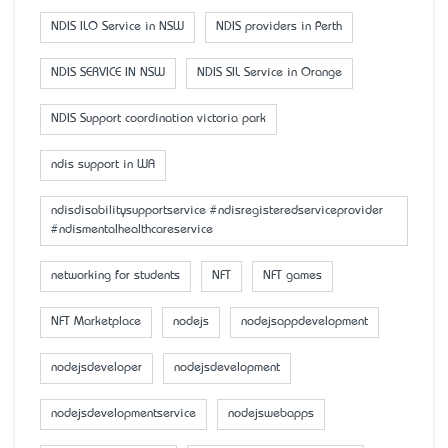
NDIS ILO Service in NSW
NDIS providers in Perth
NDIS SERVICE IN NSW
NDIS SIL Service in Orange
NDIS Support coordination victoria park
ndis support in WA
ndisdisabilitysupportservice #ndisregisteredserviceprovider
#ndismentalhealthcareservice
networking for students
NFT
NFT games
NFT Marketplace
nodejs
nodejsappdevelopment
nodejsdeveloper
nodejsdevelopment
nodejsdevelopmentservice
nodejswebapps