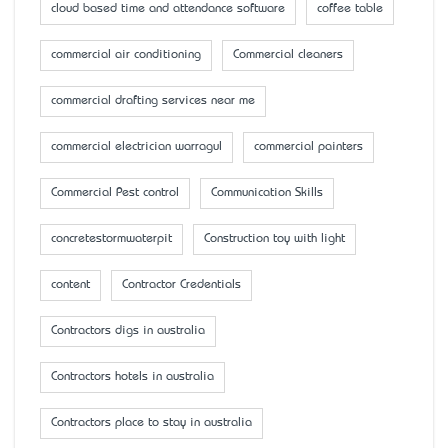
cloud based time and attendance software
coffee table
commercial air conditioning
Commercial cleaners
commercial drafting services near me
commercial electrician warragul
commercial painters
Commercial Pest control
Communication Skills
concretestormwaterpit
Construction toy with light
content
Contractor Credentials
Contractors digs in australia
Contractors hotels in australia
Contractors place to stay in australia