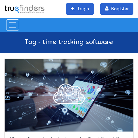
Login
Register
Tag - time tracking software