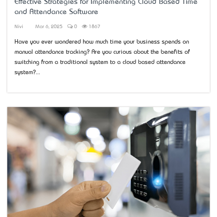
Effective Strategies for Implementing Cloud Based Time
and Attendance Software
Nivi
Mar 6, 2025
0
1867
Have you ever wondered how much time your business spends on
manual attendance tracking? Are you curious about the benefits of
switching from a traditional system to a cloud based attendance
system?...