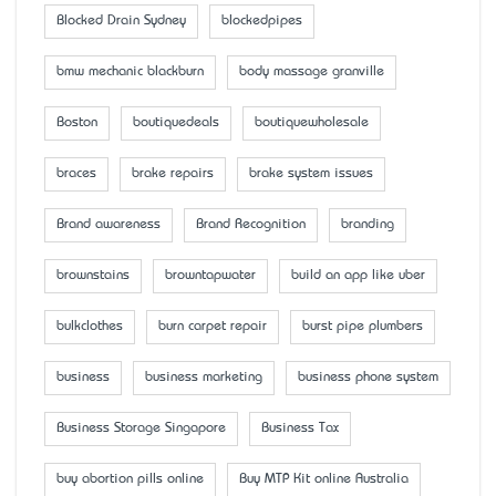
Blocked Drain Sydney
blockedpipes
bmw mechanic blackburn
body massage granville
Boston
boutiquedeals
boutiquewholesale
braces
brake repairs
brake system issues
Brand awareness
Brand Recognition
branding
brownstains
browntapwater
build an app like uber
bulkclothes
burn carpet repair
burst pipe plumbers
business
business marketing
business phone system
Business Storage Singapore
Business Tax
buy abortion pills online
Buy MTP Kit online Australia