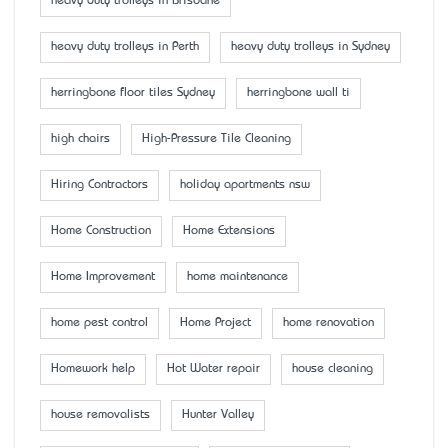
heavy duty trolleys in Brisbane
heavy duty trolleys in Perth
heavy duty trolleys in Sydney
herringbone floor tiles Sydney
herringbone wall ti
high chairs
High-Pressure Tile Cleaning
Hiring Contractors
holiday apartments nsw
Home Construction
Home Extensions
Home Improvement
home maintenance
home pest control
Home Project
home renovation
Homework help
Hot Water repair
house cleaning
house removalists
Hunter Valley