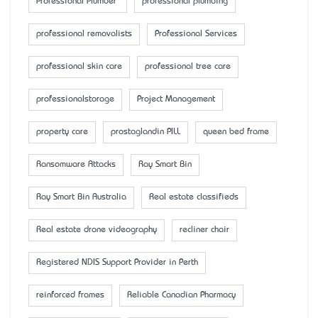
Professional Plumber
professional plumbing
professional removalists
Professional Services
professional skin care
professional tree care
professionalstorage
Project Management
property care
prostaglandin PILL
queen bed frame
Ransomware Attacks
Ray Smart Bin
Ray Smart Bin Australia
Real estate classifieds
Real estate drone videography
recliner chair
Registered NDIS Support Provider in Perth
reinforced frames
Reliable Canadian Pharmacy