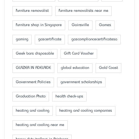
furniture removalist
furniture removalists near me
furniture shop in Singapore
Gainsville
Games
gaming
gascertificate
gascompliancecertificatesa
Geek bars disposable
Gift Card Voucher
GLAZIER IN ADELAIDE
global education
Gold Coast
Government Policies
government scholarships
Graduation Photo
health check-ups
heating and cooling
heating and cooling companies
heating and cooling near me