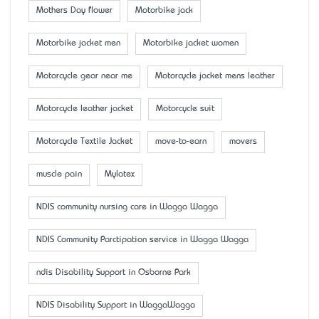
Mother’s Day flower
Motorbike jack
Motorbike jacket men
Motorbike jacket women
Motorcycle gear near me
Motorcycle jacket mens leather
Motorcycle leather jacket
Motorcycle suit
Motorcycle Textile Jacket
move-to-earn
movers
muscle pain
Mylatex
NDIS community nursing care in Wagga Wagga
NDIS Community Parctipation service in Wagga Wagga
ndis Disability Support in Osborne Park
NDIS Disability Support in WaggaWagga