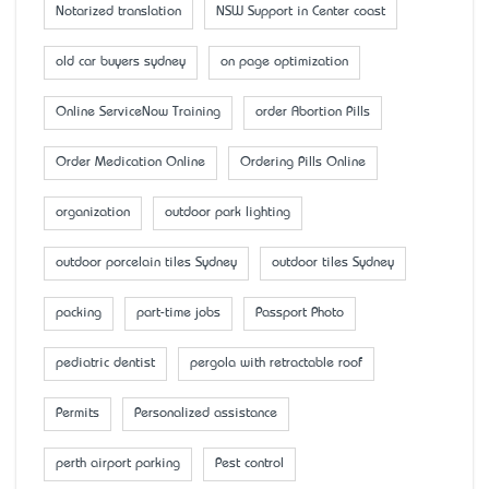
Notarized translation
NSW Support in Center coast
old car buyers sydney
on page optimization
Online ServiceNow Training
order Abortion Pills
Order Medication Online
Ordering Pills Online
organization
outdoor park lighting
outdoor porcelain tiles Sydney
outdoor tiles Sydney
packing
part-time jobs
Passport Photo
pediatric dentist
pergola with retractable roof
Permits
Personalized assistance
perth airport parking
Pest control