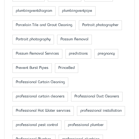
plumbingventdiagram
plumbingventpipe
Porcelain Tile and Grout Cleaning
Portrait photographer
Portrait photography
Possum Removal
Possum Removal Services
predictions
pregnancy
Prevent Burst Pipes
PrinceBed
Professional Curtain Cleaning
professional curtain cleaners
Professional Duct Cleaners
Professional Hot Water services
professional installation
professional pest control
professional plumber