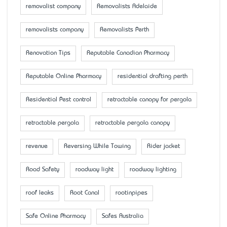
removalist company
Removalists Adelaide
removalists company
Removalists Perth
Renovation Tips
Reputable Canadian Pharmacy
Reputable Online Pharmacy
residential drafting perth
Residential Pest control
retractable canopy for pergola
retractable pergola
retractable pergola canopy
revenue
Reversing While Towing
Rider jacket
Road Safety
roadway light
roadway lighting
roof leaks
Root Canal
rootinpipes
Safe Online Pharmacy
Safes Australia