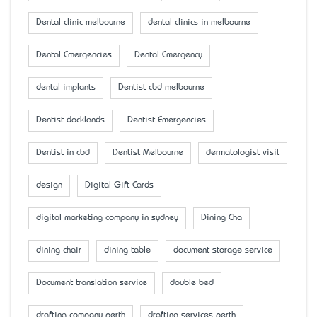
Dental clinic melbourne
dental clinics in melbourne
Dental Emergencies
Dental Emergency
dental implants
Dentist cbd melbourne
Dentist docklands
Dentist Emergencies
Dentist in cbd
Dentist Melbourne
dermatologist visit
design
Digital Gift Cards
digital marketing company in sydney
Dining Cha
dining chair
dining table
document storage service
Document translation service
double bed
drafting company perth
drafting services perth