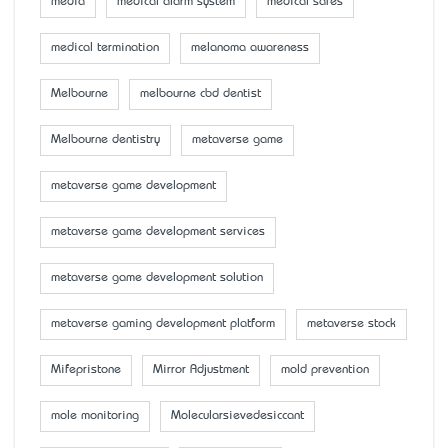
media
medical alarm system
medical safes
medical termination
melanoma awareness
Melbourne
melbourne cbd dentist
Melbourne dentistry
metaverse game
metaverse game development
metaverse game development services
metaverse game development solution
metaverse gaming development platform
metaverse stock
Mifepristone
Mirror Adjustment
mold prevention
mole monitoring
Molecularsievedesiccant