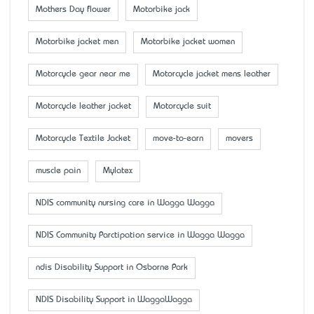
Mother’s Day flower
Motorbike jack
Motorbike jacket men
Motorbike jacket women
Motorcycle gear near me
Motorcycle jacket mens leather
Motorcycle leather jacket
Motorcycle suit
Motorcycle Textile Jacket
move-to-earn
movers
muscle pain
Mylatex
NDIS community nursing care in Wagga Wagga
NDIS Community Parctipation service in Wagga Wagga
ndis Disability Support in Osborne Park
NDIS Disability Support in WaggaWagga