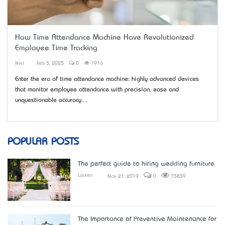
How Time Attendance Machine Have Revolutionized
Employee Time Tracking
Nivi
Feb 5, 2025
0
1916
Enter the era of time attendance machine: highly advanced devices
that monitor employee attendance with precision, ease and
unquestionable accuracy....
POPULAR POSTS
The perfect guide to hiring wedding furniture
Lauren
Nov 21, 2019
0
73839
The Importance of Preventive Maintenance for