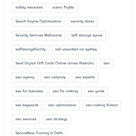
safety measures
scenic flights
Search Engine Optimization
security doors
Security Services Melbourne
self storage space
selfstoragefacility
sell unwanted car sydney
Send Digital Gift Cards Online across Australia
seo
seo agency
seo company
seo experts
seo for business
seo for ranking
seo guide
seo keywords
seo optimization
seo ranking factors
seo services
seo strategy
ServiceNow Training In Delhi