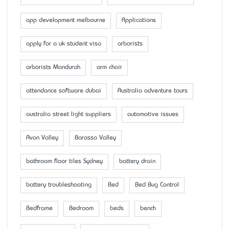
app development melbourne
Applications
apply for a uk student visa
arborists
arborists Mandurah
arm chair
attendance software dubai
Australia adventure tours
australia street light suppliers
automotive issues
Avon Valley
Barossa Valley
bathroom floor tiles Sydney
battery drain
battery troubleshooting
Bed
Bed Bug Control
Bedframe
Bedroom
beds
bench