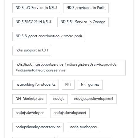
NDIS ILO Service in NSW
NDIS providers in Perth
NDIS SERVICE IN NSW
NDIS SIL Service in Orange
NDIS Support coordination victoria park
ndis support in WA
ndisdisabilitysupportservice #ndisregisteredserviceprovider
#ndismentalhealthcareservice
networking for students
NFT
NFT games
NFT Marketplace
nodejs
nodejsappdevelopment
nodejsdeveloper
nodejsdevelopment
nodejsdevelopmentservice
nodejswebapps