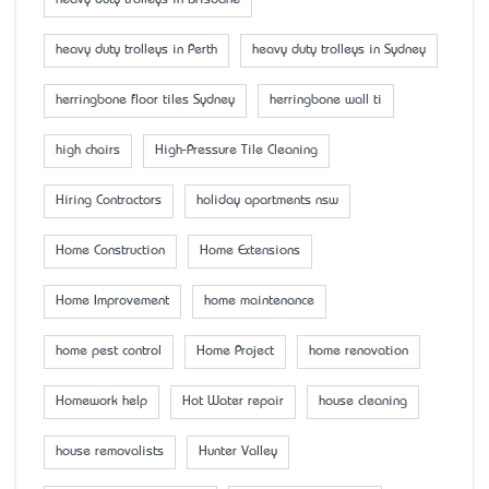
heavy duty trolleys in Brisbane
heavy duty trolleys in Perth
heavy duty trolleys in Sydney
herringbone floor tiles Sydney
herringbone wall ti
high chairs
High-Pressure Tile Cleaning
Hiring Contractors
holiday apartments nsw
Home Construction
Home Extensions
Home Improvement
home maintenance
home pest control
Home Project
home renovation
Homework help
Hot Water repair
house cleaning
house removalists
Hunter Valley