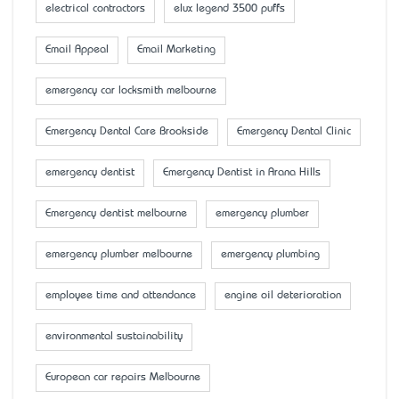
electrical contractors
elux legend 3500 puffs
Email Appeal
Email Marketing
emergency car locksmith melbourne
Emergency Dental Care Brookside
Emergency Dental Clinic
emergency dentist
Emergency Dentist in Arana Hills
Emergency dentist melbourne
emergency plumber
emergency plumber melbourne
emergency plumbing
employee time and attendance
engine oil deterioration
environmental sustainability
European car repairs Melbourne