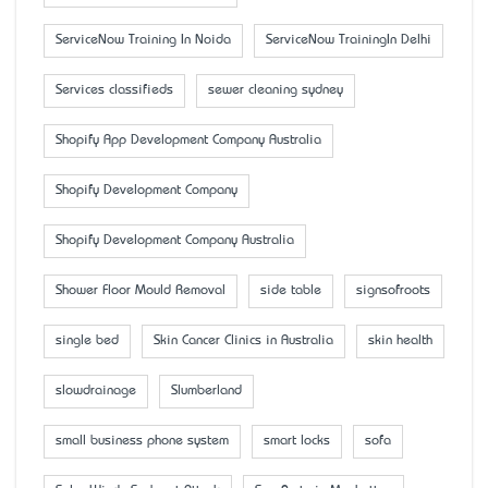
ServiceNow Training In Noida
ServiceNow TrainingIn Delhi
Services classifieds
sewer cleaning sydney
Shopify App Development Company Australia
Shopify Development Company
Shopify Development Company Australia
Shower Floor Mould Removal
side table
signsofroots
single bed
Skin Cancer Clinics in Australia
skin health
slowdrainage
Slumberland
small business phone system
smart locks
sofa