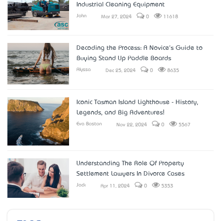
Industrial Cleaning Equipment
John
Mar 27, 2024
0
11618
Decoding the Process: A Novice's Guide to
Buying Stand Up Paddle Boards
Alyssa
Dec 25, 2024
0
8635
Iconic Tasman Island Lighthouse - History,
Legends, and Big Adventures!
Eva Boston
Nov 22, 2024
0
5567
Understanding The Role Of Property
Settlement Lawyers In Divorce Cases
Jack
Apr 11, 2024
0
5353