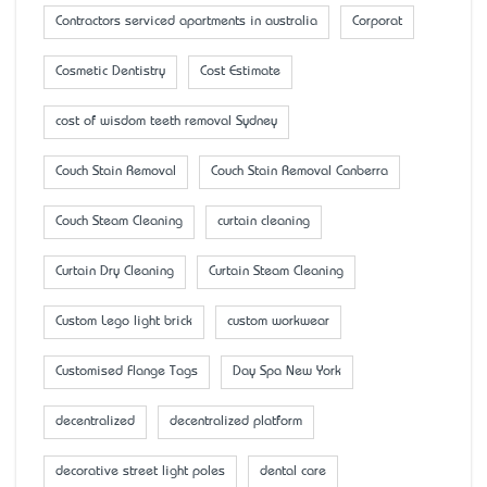
Contractors serviced apartments in australia
Corporat
Cosmetic Dentistry
Cost Estimate
cost of wisdom teeth removal Sydney
Couch Stain Removal
Couch Stain Removal Canberra
Couch Steam Cleaning
curtain cleaning
Curtain Dry Cleaning
Curtain Steam Cleaning
Custom Lego light brick
custom workwear
Customised Flange Tags
Day Spa New York
decentralized
decentralized platform
decorative street light poles
dental care