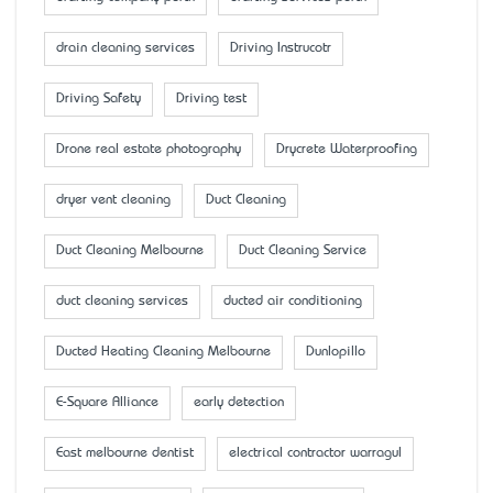
drain cleaning services
Driving Instrucotr
Driving Safety
Driving test
Drone real estate photography
Drycrete Waterproofing
dryer vent cleaning
Duct Cleaning
Duct Cleaning Melbourne
Duct Cleaning Service
duct cleaning services
ducted air conditioning
Ducted Heating Cleaning Melbourne
Dunlopillo
E-Square Alliance
early detection
East melbourne dentist
electrical contractor warragul