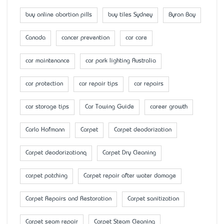
buy online abortion pills
buy tiles Sydney
Byron Bay
Canada
cancer prevention
car care
car maintenance
car park lighting Australia
car protection
car repair tips
car repairs
car storage tips
Car Towing Guide
career growth
Carlo Hofmann
Carpet
Carpet deodorization
Carpet deodorizationq
Carpet Dry Cleaning
carpet patching
Carpet repair after water damage
Carpet Repairs and Restoration
Carpet sanitization
Carpet seam repair
Carpet Steam Cleaning