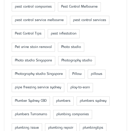
pest control companies
Pest Control Melbourne
pest control service melbourne
pest control services
Pest Control Tips
pest infestation
Pet urine stain removal
Photo studio
Photo studio Singapore
Photography studio
Photography studio Singapore
Pillow
pillows
pipe freezing service sydney
play-to-earn
Plumber Sydney CBD
plumbers
plumbers sydney
plumbers Turramurra
plumbing companies
plumbing issue
plumbing repair
plumbingtips