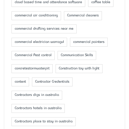
cloud based time and attendance software
coffee table
commercial air conditioning
Commercial cleaners
commercial drafting services near me
commercial electrician warragul
commercial painters
Commercial Pest control
Communication Skills
concretestormwaterpit
Construction toy with light
content
Contractor Credentials
Contractors digs in australia
Contractors hotels in australia
Contractors place to stay in australia