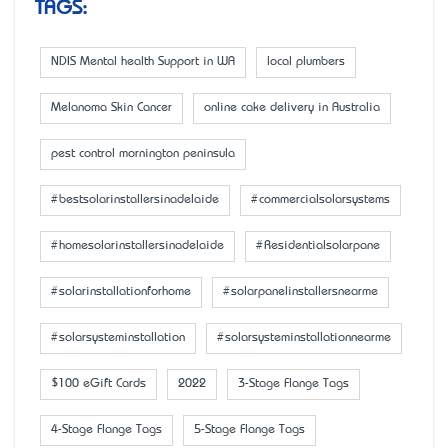
TAGS:
NDIS Mental health Support in WA
local plumbers
Melanoma Skin Cancer
online cake delivery in Australia
pest control mornington peninsula
#bestsolarinstallersinadelaide
#commercialsolarsystems
#homesolarinstallersinadelaide
#Residentialsolarpane
#solarinstallationforhome
#solarpanelinstallersnearme
#solarsysteminstallation
#solarsysteminstallationnearme
$100 eGift Cards
2022
3-Stage Flange Tags
4-Stage Flange Tags
5-Stage Flange Tags