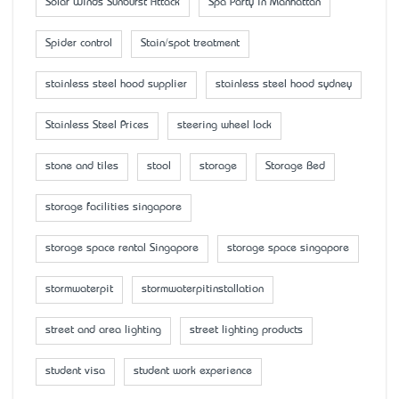
Solar Winds Sunburst Attack
Spa Party in Manhattan
Spider control
Stain/spot treatment
stainless steel hood supplier
stainless steel hood sydney
Stainless Steel Prices
steering wheel lock
stone and tiles
stool
storage
Storage Bed
storage facilities singapore
storage space rental Singapore
storage space singapore
stormwaterpit
stormwaterpitinstallation
street and area lighting
street lighting products
student visa
student work experience