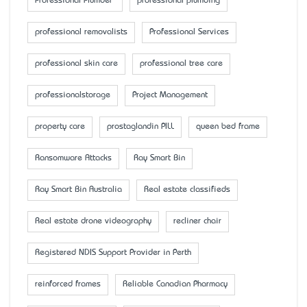
Professional Plumber
professional plumbing
professional removalists
Professional Services
professional skin care
professional tree care
professionalstorage
Project Management
property care
prostaglandin PILL
queen bed frame
Ransomware Attacks
Ray Smart Bin
Ray Smart Bin Australia
Real estate classifieds
Real estate drone videography
recliner chair
Registered NDIS Support Provider in Perth
reinforced frames
Reliable Canadian Pharmacy