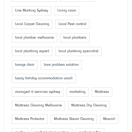
Line Marking Sydney
Living room
Local Carpet Cleaning
Local Pest control
local plumber melbourne
local plumbers
local plumbing expert
local plumbing specialist
lounge chair
love problem solution
luxury holiday accommodation wooli
managed it services sydney
marketing
Mattress
Mattress Cleaning Melbourne
Mattress Dry Cleaning
Mattress Protector
Mattress Steam Cleaning
Maxcoil