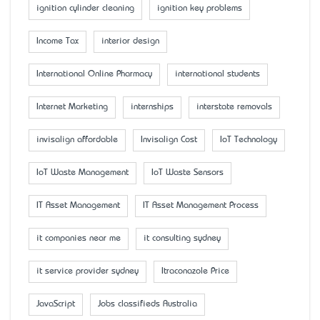
ignition cylinder cleaning
ignition key problems
Income Tax
interior design
International Online Pharmacy
international students
Internet Marketing
internships
interstate removals
invisalign affordable
Invisalign Cost
IoT Technology
IoT Waste Management
IoT Waste Sensors
IT Asset Management
IT Asset Management Process
it companies near me
it consulting sydney
it service provider sydney
Itraconazole Price
JavaScript
Jobs classifieds Australia