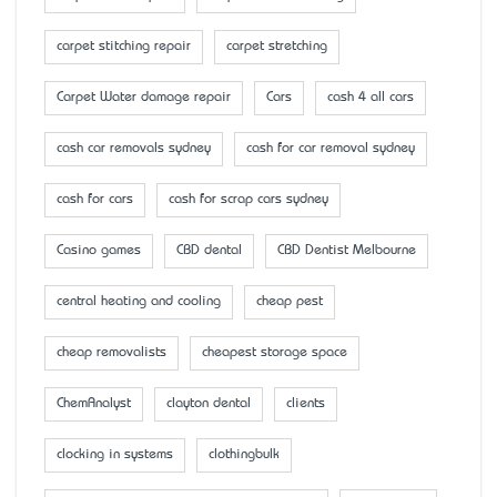
carpet stitching repair
carpet stretching
Carpet Water damage repair
Cars
cash 4 all cars
cash car removals sydney
cash for car removal sydney
cash for cars
cash for scrap cars sydney
Casino games
CBD dental
CBD Dentist Melbourne
central heating and cooling
cheap pest
cheap removalists
cheapest storage space
ChemAnalyst
clayton dental
clients
clocking in systems
clothingbulk