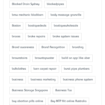
Blocked Drain Sydney
blockedpipes
bmw mechanic blackburn
body massage granville
Boston
boutiquedeals
boutiquewholesale
braces
brake repairs
brake system issues
Brand awareness
Brand Recognition
branding
brownstains
browntapwater
build an app like uber
bulkclothes
burn carpet repair
burst pipe plumbers
business
business marketing
business phone system
Business Storage Singapore
Business Tax
buy abortion pills online
Buy MTP Kit online Australia