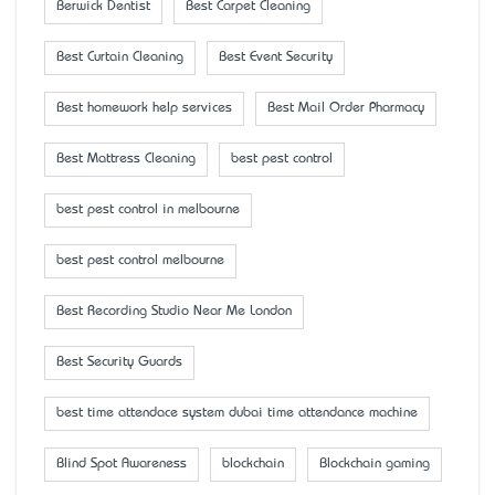
Berwick Dentist
Best Carpet Cleaning
Best Curtain Cleaning
Best Event Security
Best homework help services
Best Mail Order Pharmacy
Best Mattress Cleaning
best pest control
best pest control in melbourne
best pest control melbourne
Best Recording Studio Near Me London
Best Security Guards
best time attendace system dubai time attendance machine
Blind Spot Awareness
blockchain
Blockchain gaming