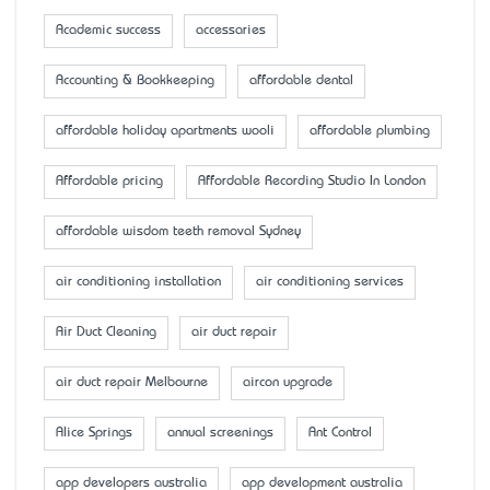
Academic success
accessaries
Accounting & Bookkeeping
affordable dental
affordable holiday apartments wooli
affordable plumbing
Affordable pricing
Affordable Recording Studio In London
affordable wisdom teeth removal Sydney
air conditioning installation
air conditioning services
Air Duct Cleaning
air duct repair
air duct repair Melbourne
aircon upgrade
Alice Springs
annual screenings
Ant Control
app developers australia
app development australia