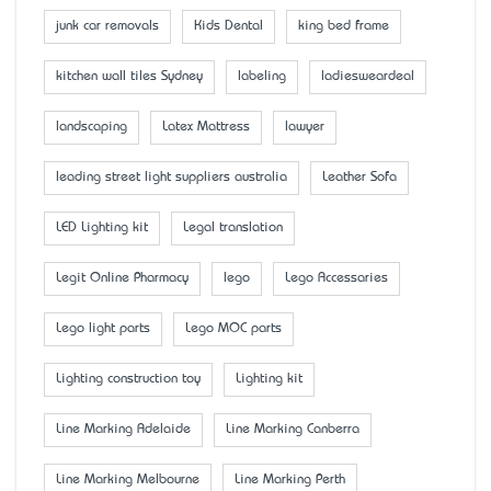
junk car removals
Kids Dental
king bed frame
kitchen wall tiles Sydney
labeling
ladiesweardeal
landscaping
Latex Mattress
lawyer
leading street light suppliers australia
Leather Sofa
LED Lighting kit
Legal translation
Legit Online Pharmacy
lego
Lego Accessaries
Lego light parts
Lego MOC parts
Lighting construction toy
Lighting kit
Line Marking Adelaide
Line Marking Canberra
Line Marking Melbourne
Line Marking Perth