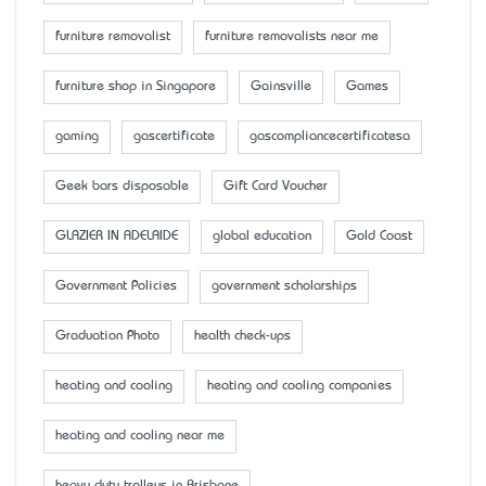
furniture removalist
furniture removalists near me
furniture shop in Singapore
Gainsville
Games
gaming
gascertificate
gascompliancecertificatesa
Geek bars disposable
Gift Card Voucher
GLAZIER IN ADELAIDE
global education
Gold Coast
Government Policies
government scholarships
Graduation Photo
health check-ups
heating and cooling
heating and cooling companies
heating and cooling near me