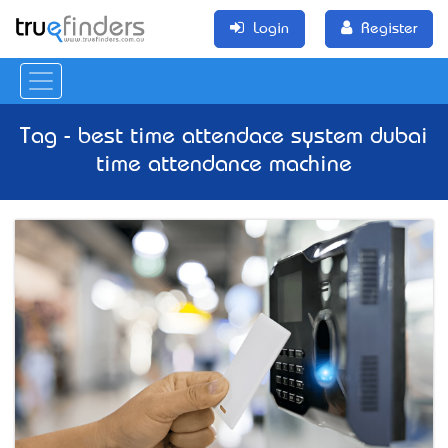
Login
Register
Tag - best time attendace system dubai
time attendance machine