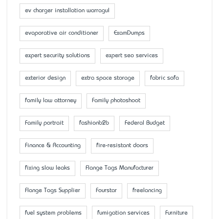
ev charger installation warragul
evaporative air conditioner
ExamDumps
expert security solutions
expert seo services
exterior design
extra space storage
fabric sofa
family law attorney
Family photoshoot
Family portrait
fashionb2b
Federal Budget
Finance & Accounting
fire-resistant doors
fixing slow leaks
Flange Tags Manufacturer
Flange Tags Supplier
Fourstar
freelancing
fuel system problems
fumigation services
Furniture