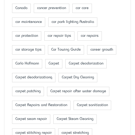
Canada
cancer prevention
car care
car maintenance
car park lighting Australia
car protection
car repair tips
car repairs
car storage tips
Car Towing Guide
career growth
Carlo Hofmann
Carpet
Carpet deodorization
Carpet deodorizationq
Carpet Dry Cleaning
carpet patching
Carpet repair after water damage
Carpet Repairs and Restoration
Carpet sanitization
Carpet seam repair
Carpet Steam Cleaning
carpet stitching repair
carpet stretching