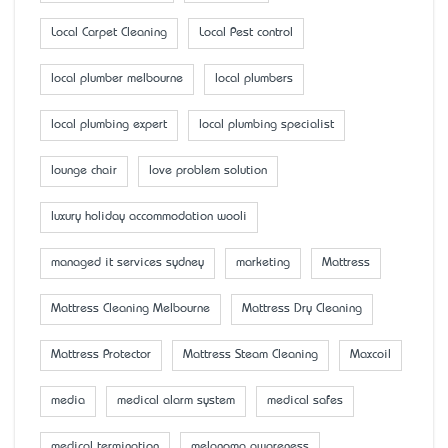
Local Carpet Cleaning
Local Pest control
local plumber melbourne
local plumbers
local plumbing expert
local plumbing specialist
lounge chair
love problem solution
luxury holiday accommodation wooli
managed it services sydney
marketing
Mattress
Mattress Cleaning Melbourne
Mattress Dry Cleaning
Mattress Protector
Mattress Steam Cleaning
Maxcoil
media
medical alarm system
medical safes
medical termination
melanoma awareness