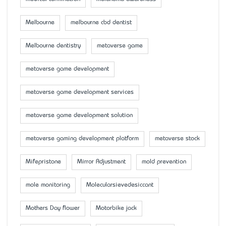
Melbourne
melbourne cbd dentist
Melbourne dentistry
metaverse game
metaverse game development
metaverse game development services
metaverse game development solution
metaverse gaming development platform
metaverse stock
Mifepristone
Mirror Adjustment
mold prevention
mole monitoring
Molecularsievedesiccant
Mother’s Day flower
Motorbike jack