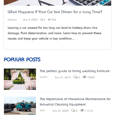
What Happens If Your Car Isn’t Driven for a Long Time?
Archana
Mar 4, 2025
0
932
Leaving a car unused for too long can lead to battery drain, tire
damage, fluid deterioration, and more. Learn how to prevent these
issues and keep your vehicle in top condition....
POPULAR POSTS
The perfect guide to hiring wedding furniture
Lauren
Nov 21, 2019
0
73859
The Importance of Preventive Maintenance for
Industrial Cleaning Equipment
John
Mar 27, 2024
0
11618