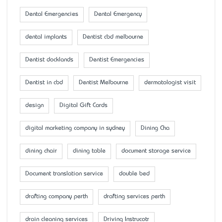
Dental Emergencies
Dental Emergency
dental implants
Dentist cbd melbourne
Dentist docklands
Dentist Emergencies
Dentist in cbd
Dentist Melbourne
dermatologist visit
design
Digital Gift Cards
digital marketing company in sydney
Dining Cha
dining chair
dining table
document storage service
Document translation service
double bed
drafting company perth
drafting services perth
drain cleaning services
Driving Instrucotr