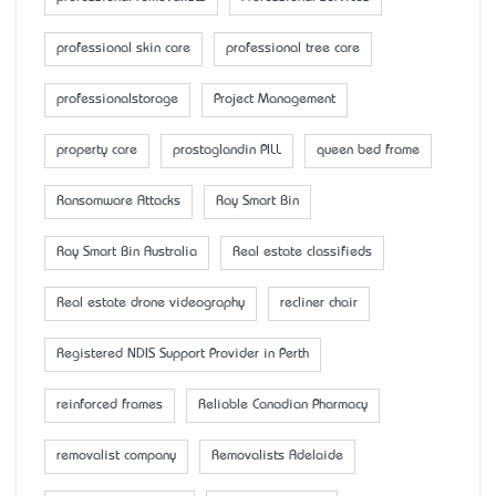
professional skin care
professional tree care
professionalstorage
Project Management
property care
prostaglandin PILL
queen bed frame
Ransomware Attacks
Ray Smart Bin
Ray Smart Bin Australia
Real estate classifieds
Real estate drone videography
recliner chair
Registered NDIS Support Provider in Perth
reinforced frames
Reliable Canadian Pharmacy
removalist company
Removalists Adelaide