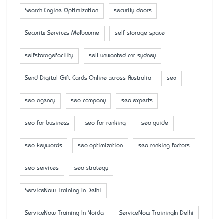
Search Engine Optimization
security doors
Security Services Melbourne
self storage space
selfstoragefacility
sell unwanted car sydney
Send Digital Gift Cards Online across Australia
seo
seo agency
seo company
seo experts
seo for business
seo for ranking
seo guide
seo keywords
seo optimization
seo ranking factors
seo services
seo strategy
ServiceNow Training In Delhi
ServiceNow Training In Noida
ServiceNow TrainingIn Delhi