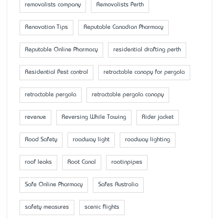
removalists company
Removalists Perth
Renovation Tips
Reputable Canadian Pharmacy
Reputable Online Pharmacy
residential drafting perth
Residential Pest control
retractable canopy for pergola
retractable pergola
retractable pergola canopy
revenue
Reversing While Towing
Rider jacket
Road Safety
roadway light
roadway lighting
roof leaks
Root Canal
rootinpipes
Safe Online Pharmacy
Safes Australia
safety measures
scenic flights