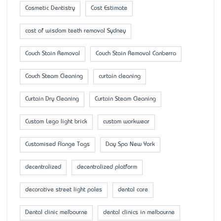
Cosmetic Dentistry
Cost Estimate
cost of wisdom teeth removal Sydney
Couch Stain Removal
Couch Stain Removal Canberra
Couch Steam Cleaning
curtain cleaning
Curtain Dry Cleaning
Curtain Steam Cleaning
Custom Lego light brick
custom workwear
Customised Flange Tags
Day Spa New York
decentralized
decentralized platform
decorative street light poles
dental care
Dental clinic melbourne
dental clinics in melbourne