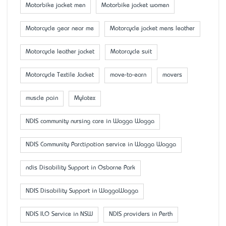
Motorbike jacket men
Motorbike jacket women
Motorcycle gear near me
Motorcycle jacket mens leather
Motorcycle leather jacket
Motorcycle suit
Motorcycle Textile Jacket
move-to-earn
movers
muscle pain
Mylatex
NDIS community nursing care in Wagga Wagga
NDIS Community Parctipation service in Wagga Wagga
ndis Disability Support in Osborne Park
NDIS Disability Support in WaggaWagga
NDIS ILO Service in NSW
NDIS providers in Perth