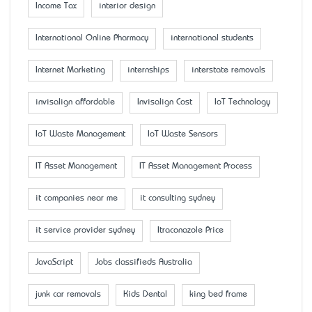
Income Tax
interior design
International Online Pharmacy
international students
Internet Marketing
internships
interstate removals
invisalign affordable
Invisalign Cost
IoT Technology
IoT Waste Management
IoT Waste Sensors
IT Asset Management
IT Asset Management Process
it companies near me
it consulting sydney
it service provider sydney
Itraconazole Price
JavaScript
Jobs classifieds Australia
junk car removals
Kids Dental
king bed frame