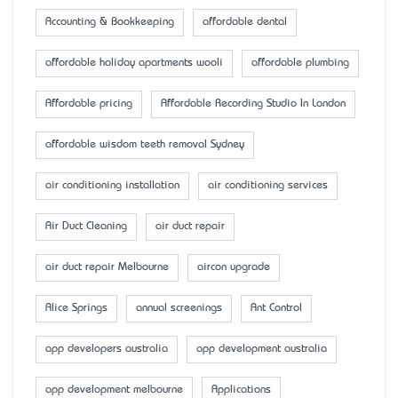
Accounting & Bookkeeping
affordable dental
affordable holiday apartments wooli
affordable plumbing
Affordable pricing
Affordable Recording Studio In London
affordable wisdom teeth removal Sydney
air conditioning installation
air conditioning services
Air Duct Cleaning
air duct repair
air duct repair Melbourne
aircon upgrade
Alice Springs
annual screenings
Ant Control
app developers australia
app development australia
app development melbourne
Applications