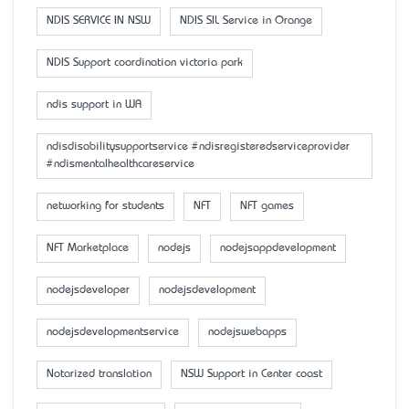
NDIS SERVICE IN NSW
NDIS SIL Service in Orange
NDIS Support coordination victoria park
ndis support in WA
ndisdisabilitysupportservice #ndisregisteredserviceprovider
#ndismentalhealthcareservice
networking for students
NFT
NFT games
NFT Marketplace
nodejs
nodejsappdevelopment
nodejsdeveloper
nodejsdevelopment
nodejsdevelopmentservice
nodejswebapps
Notarized translation
NSW Support in Center coast