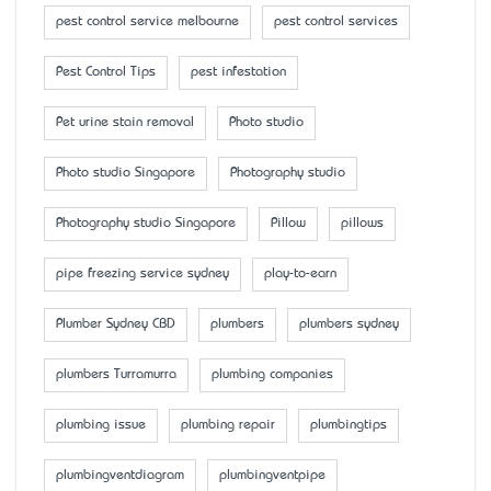
pest control service melbourne
pest control services
Pest Control Tips
pest infestation
Pet urine stain removal
Photo studio
Photo studio Singapore
Photography studio
Photography studio Singapore
Pillow
pillows
pipe freezing service sydney
play-to-earn
Plumber Sydney CBD
plumbers
plumbers sydney
plumbers Turramurra
plumbing companies
plumbing issue
plumbing repair
plumbingtips
plumbingventdiagram
plumbingventpipe