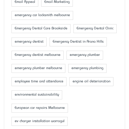
Email Appeal
Email Marketing
emergency car locksmith melbourne
Emergency Dental Care Brookside
Emergency Dental Clinic
emergency dentist
Emergency Dentist in Arana Hills
Emergency dentist melbourne
emergency plumber
emergency plumber melbourne
emergency plumbing
employee time and attendance
engine oil deterioration
environmental sustainability
European car repairs Melbourne
ev charger installation warragul