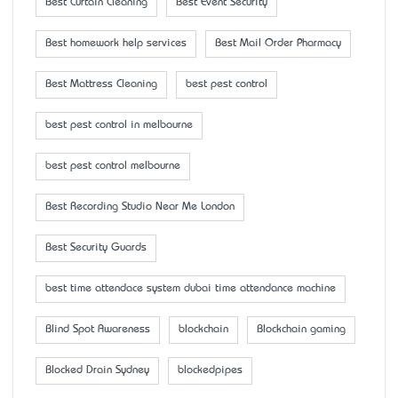
Best Curtain Cleaning
Best Event Security
Best homework help services
Best Mail Order Pharmacy
Best Mattress Cleaning
best pest control
best pest control in melbourne
best pest control melbourne
Best Recording Studio Near Me London
Best Security Guards
best time attendace system dubai time attendance machine
Blind Spot Awareness
blockchain
Blockchain gaming
Blocked Drain Sydney
blockedpipes