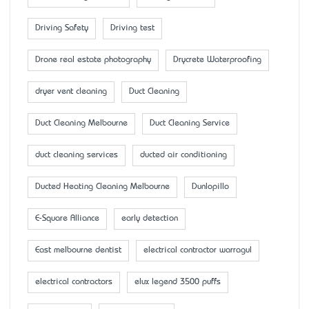
Driving Safety
Driving test
Drone real estate photography
Drycrete Waterproofing
dryer vent cleaning
Duct Cleaning
Duct Cleaning Melbourne
Duct Cleaning Service
duct cleaning services
ducted air conditioning
Ducted Heating Cleaning Melbourne
Dunlopillo
E-Square Alliance
early detection
East melbourne dentist
electrical contractor warragul
electrical contractors
elux legend 3500 puffs