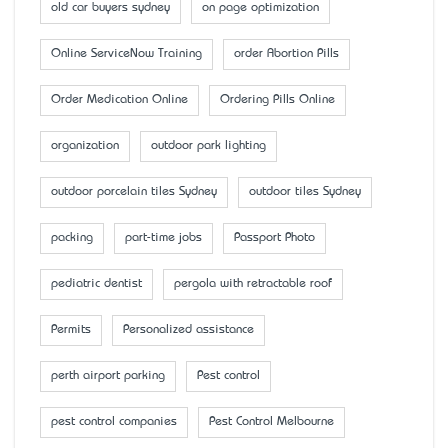
old car buyers sydney
on page optimization
Online ServiceNow Training
order Abortion Pills
Order Medication Online
Ordering Pills Online
organization
outdoor park lighting
outdoor porcelain tiles Sydney
outdoor tiles Sydney
packing
part-time jobs
Passport Photo
pediatric dentist
pergola with retractable roof
Permits
Personalized assistance
perth airport parking
Pest control
pest control companies
Pest Control Melbourne