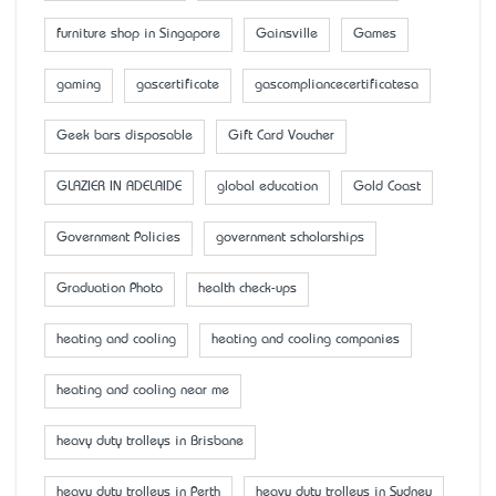
furniture shop in Singapore
Gainsville
Games
gaming
gascertificate
gascompliancecertificatesa
Geek bars disposable
Gift Card Voucher
GLAZIER IN ADELAIDE
global education
Gold Coast
Government Policies
government scholarships
Graduation Photo
health check-ups
heating and cooling
heating and cooling companies
heating and cooling near me
heavy duty trolleys in Brisbane
heavy duty trolleys in Perth
heavy duty trolleys in Sydney