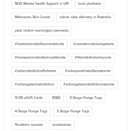
NDIS Mental health Support in WA
local plumbers
Melanoma Skin Cancer
online cake delivery in Australia
pest control mornington peninsula
#bestsolarinstallersinadelaide
#commercialsolarsystems
#homesolarinstallersinadelaide
#Residentialsolarpane
#solarinstallationforhome
#solarpanelinstallersnearme
#solarsysteminstallation
#solarsysteminstallationnearme
$100 eGift Cards
2022
3-Stage Flange Tags
4-Stage Flange Tags
5-Stage Flange Tags
Academic success
accessaries