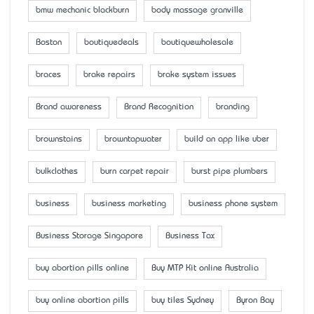
bmw mechanic blackburn
body massage granville
Boston
boutiquedeals
boutiquewholesale
braces
brake repairs
brake system issues
Brand awareness
Brand Recognition
branding
brownstains
browntapwater
build an app like uber
bulkclothes
burn carpet repair
burst pipe plumbers
business
business marketing
business phone system
Business Storage Singapore
Business Tax
buy abortion pills online
Buy MTP Kit online Australia
buy online abortion pills
buy tiles Sydney
Byron Bay