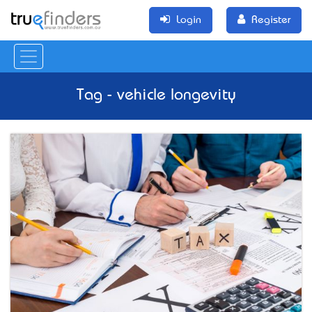
Login
Register
Tag - vehicle longevity