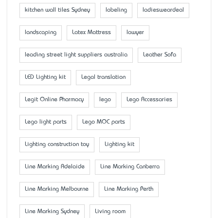
kitchen wall tiles Sydney
labeling
ladiesweardeal
landscaping
Latex Mattress
lawyer
leading street light suppliers australia
Leather Sofa
LED Lighting kit
Legal translation
Legit Online Pharmacy
lego
Lego Accessaries
Lego light parts
Lego MOC parts
Lighting construction toy
Lighting kit
Line Marking Adelaide
Line Marking Canberra
Line Marking Melbourne
Line Marking Perth
Line Marking Sydney
Living room