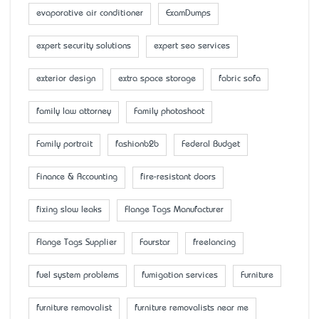
evaporative air conditioner
ExamDumps
expert security solutions
expert seo services
exterior design
extra space storage
fabric sofa
family law attorney
Family photoshoot
Family portrait
fashionb2b
Federal Budget
Finance & Accounting
fire-resistant doors
fixing slow leaks
Flange Tags Manufacturer
Flange Tags Supplier
Fourstar
freelancing
fuel system problems
fumigation services
Furniture
furniture removalist
furniture removalists near me