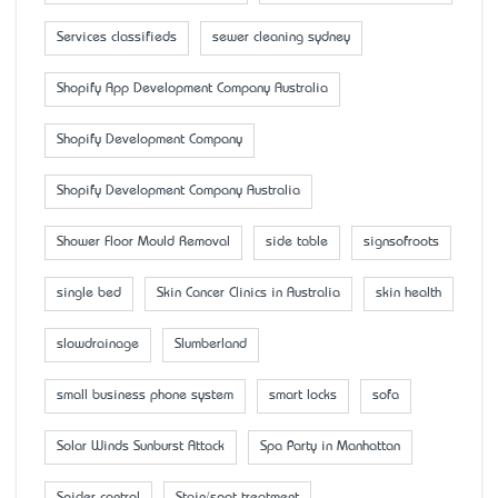
Services classifieds
sewer cleaning sydney
Shopify App Development Company Australia
Shopify Development Company
Shopify Development Company Australia
Shower Floor Mould Removal
side table
signsofroots
single bed
Skin Cancer Clinics in Australia
skin health
slowdrainage
Slumberland
small business phone system
smart locks
sofa
Solar Winds Sunburst Attack
Spa Party in Manhattan
Spider control
Stain/spot treatment