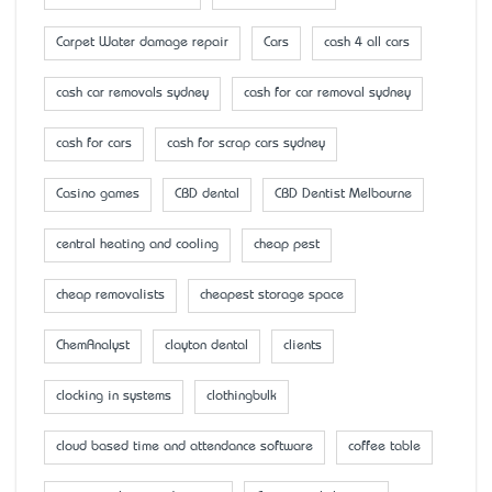
Carpet Water damage repair
Cars
cash 4 all cars
cash car removals sydney
cash for car removal sydney
cash for cars
cash for scrap cars sydney
Casino games
CBD dental
CBD Dentist Melbourne
central heating and cooling
cheap pest
cheap removalists
cheapest storage space
ChemAnalyst
clayton dental
clients
clocking in systems
clothingbulk
cloud based time and attendance software
coffee table