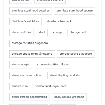
stainless steel hood supplier
stainless steel hood sydney
Stainless Steel Prices
steering wheel lock
stone and tiles
stool
storage
Storage Bed
storage facilities singapore
storage space rental Singapore
storage space singapore
stormwaterpit
stormwaterpitinstallation
street and area lighting
street lighting products
student visa
student work experience
study abroad opportunities
study abroad programs