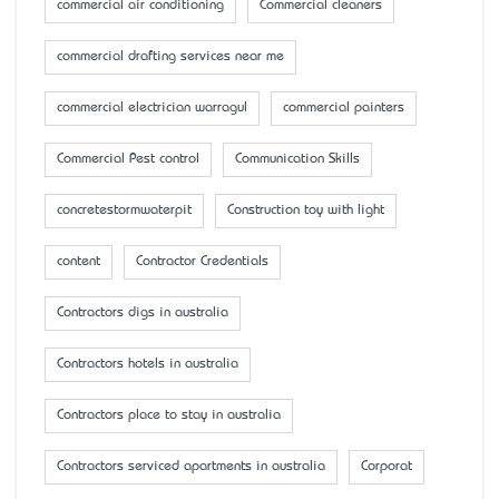
commercial air conditioning
Commercial cleaners
commercial drafting services near me
commercial electrician warragul
commercial painters
Commercial Pest control
Communication Skills
concretestormwaterpit
Construction toy with light
content
Contractor Credentials
Contractors digs in australia
Contractors hotels in australia
Contractors place to stay in australia
Contractors serviced apartments in australia
Corporat