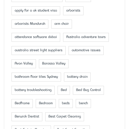
apply for a uk student visa
arborists
arborists Mandurah
arm chair
attendance software dubai
Australia adventure tours
australia street light suppliers
automotive issues
Avon Valley
Barossa Valley
bathroom floor tiles Sydney
battery drain
battery troubleshooting
Bed
Bed Bug Control
Bedframe
Bedroom
beds
bench
Berwick Dentist
Best Carpet Cleaning