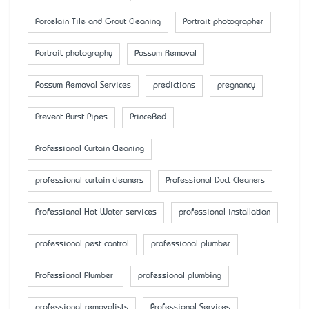
Porcelain Tile and Grout Cleaning
Portrait photographer
Portrait photography
Possum Removal
Possum Removal Services
predictions
pregnancy
Prevent Burst Pipes
PrinceBed
Professional Curtain Cleaning
professional curtain cleaners
Professional Duct Cleaners
Professional Hot Water services
professional installation
professional pest control
professional plumber
Professional Plumber
professional plumbing
professional removalists
Professional Services