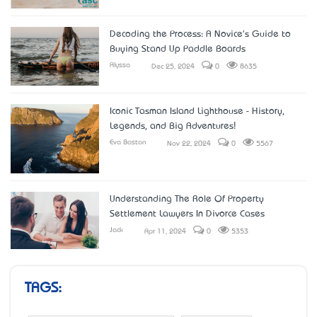
Decoding the Process: A Novice's Guide to
Buying Stand Up Paddle Boards
Alyssa
Dec 25, 2024
0
8635
Iconic Tasman Island Lighthouse - History,
Legends, and Big Adventures!
Eva Boston
Nov 22, 2024
0
5567
Understanding The Role Of Property
Settlement Lawyers In Divorce Cases
Jack
Apr 11, 2024
0
5353
TAGS: