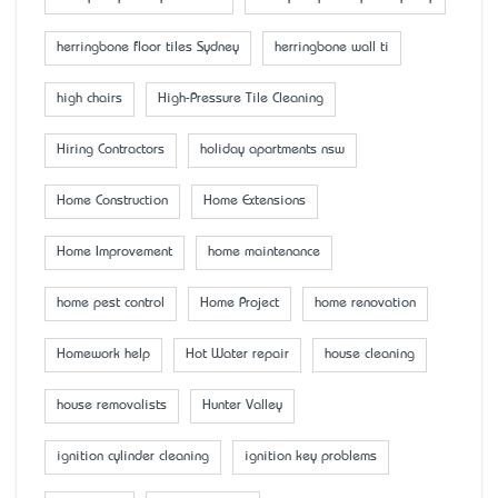
herringbone floor tiles Sydney
herringbone wall ti
high chairs
High-Pressure Tile Cleaning
Hiring Contractors
holiday apartments nsw
Home Construction
Home Extensions
Home Improvement
home maintenance
home pest control
Home Project
home renovation
Homework help
Hot Water repair
house cleaning
house removalists
Hunter Valley
ignition cylinder cleaning
ignition key problems