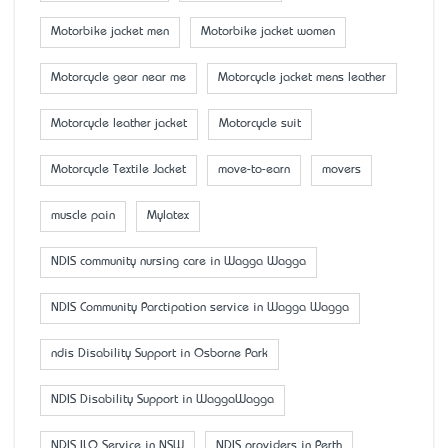
Motorbike jacket men
Motorbike jacket women
Motorcycle gear near me
Motorcycle jacket mens leather
Motorcycle leather jacket
Motorcycle suit
Motorcycle Textile Jacket
move-to-earn
movers
muscle pain
Mylatex
NDIS community nursing care in Wagga Wagga
NDIS Community Parctipation service in Wagga Wagga
ndis Disability Support in Osborne Park
NDIS Disability Support in WaggaWagga
NDIS ILO Service in NSW
NDIS providers in Perth