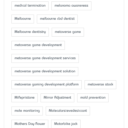
medical termination
melanoma awareness
Melbourne
melbourne cbd dentist
Melbourne dentistry
metaverse game
metaverse game development
metaverse game development services
metaverse game development solution
metaverse gaming development platform
metaverse stock
Mifepristone
Mirror Adjustment
mold prevention
mole monitoring
Molecularsievedesiccant
Mother’s Day flower
Motorbike jack