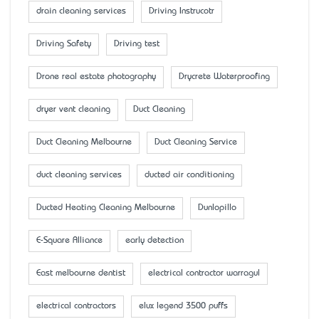
drain cleaning services
Driving Instrucotr
Driving Safety
Driving test
Drone real estate photography
Drycrete Waterproofing
dryer vent cleaning
Duct Cleaning
Duct Cleaning Melbourne
Duct Cleaning Service
duct cleaning services
ducted air conditioning
Ducted Heating Cleaning Melbourne
Dunlopillo
E-Square Alliance
early detection
East melbourne dentist
electrical contractor warragul
electrical contractors
elux legend 3500 puffs