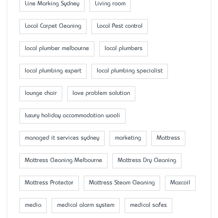
Line Marking Sydney
Living room
Local Carpet Cleaning
Local Pest control
local plumber melbourne
local plumbers
local plumbing expert
local plumbing specialist
lounge chair
love problem solution
luxury holiday accommodation wooli
managed it services sydney
marketing
Mattress
Mattress Cleaning Melbourne
Mattress Dry Cleaning
Mattress Protector
Mattress Steam Cleaning
Maxcoil
media
medical alarm system
medical safes