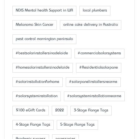
NDIS Mental health Support in WA
local plumbers
Melanoma Skin Cancer
online cake delivery in Australia
pest control mornington peninsula
#bestsolarinstallersinadelaide
#commercialsolarsystems
#homesolarinstallersinadelaide
#Residentialsolarpane
#solarinstallationforhome
#solarpanelinstallersnearme
#solarsysteminstallation
#solarsysteminstallationnearme
$100 eGift Cards
2022
3-Stage Flange Tags
4-Stage Flange Tags
5-Stage Flange Tags
Academic success
accessaries