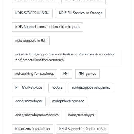
NDIS SERVICE IN NSW
NDIS SIL Service in Orange
NDIS Support coordination victoria park
ndis support in WA
ndisdisabilitysupportservice #ndisregisteredserviceprovider
#ndismentalhealthcareservice
networking for students
NFT
NFT games
NFT Marketplace
nodejs
nodejsappdevelopment
nodejsdeveloper
nodejsdevelopment
nodejsdevelopmentservice
nodejswebapps
Notarized translation
NSW Support in Center coast