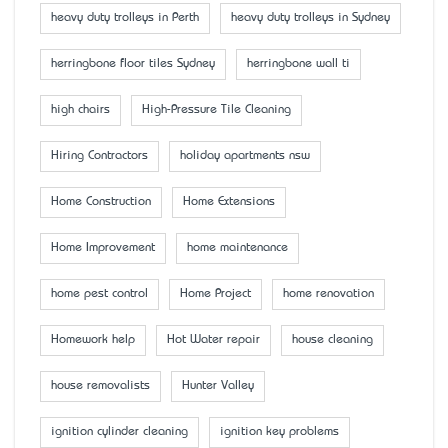
heavy duty trolleys in Perth
heavy duty trolleys in Sydney
herringbone floor tiles Sydney
herringbone wall ti
high chairs
High-Pressure Tile Cleaning
Hiring Contractors
holiday apartments nsw
Home Construction
Home Extensions
Home Improvement
home maintenance
home pest control
Home Project
home renovation
Homework help
Hot Water repair
house cleaning
house removalists
Hunter Valley
ignition cylinder cleaning
ignition key problems