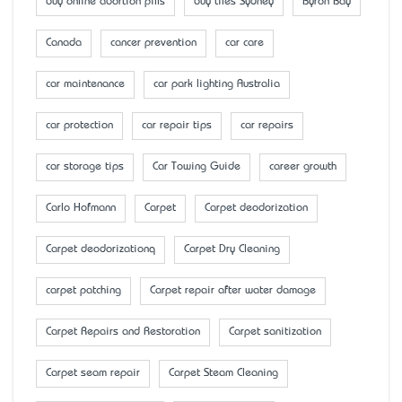
buy online abortion pills
buy tiles Sydney
Byron Bay
Canada
cancer prevention
car care
car maintenance
car park lighting Australia
car protection
car repair tips
car repairs
car storage tips
Car Towing Guide
career growth
Carlo Hofmann
Carpet
Carpet deodorization
Carpet deodorizationq
Carpet Dry Cleaning
carpet patching
Carpet repair after water damage
Carpet Repairs and Restoration
Carpet sanitization
Carpet seam repair
Carpet Steam Cleaning