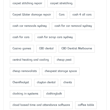
carpet stitching repair
carpet stretching
Carpet Water damage repair
Cars
cash 4 all cars
cash car removals sydney
cash for car removal sydney
cash for cars
cash for scrap cars sydney
Casino games
CBD dental
CBD Dentist Melbourne
central heating and cooling
cheap pest
cheap removalists
cheapest storage space
ChemAnalyst
clayton dental
clients
clocking in systems
clothingbulk
cloud based time and attendance software
coffee table