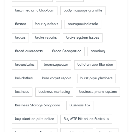
bmw mechanic blackburn
body massage granville
Boston
boutiquedeals
boutiquewholesale
braces
brake repairs
brake system issues
Brand awareness
Brand Recognition
branding
brownstains
browntapwater
build an app like uber
bulkclothes
burn carpet repair
burst pipe plumbers
business
business marketing
business phone system
Business Storage Singapore
Business Tax
buy abortion pills online
Buy MTP Kit online Australia