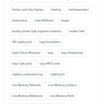
kitchen wall tiles Sydney
labeling
ladiesweardeal
landscaping
Latex Mattress
lawyer
leading street light suppliers australia
Leather Sofa
LED Lighting kit
Legal translation
Legit Online Pharmacy
lego
Lego Accessaries
Lego light parts
Lego MOC parts
Lighting construction toy
Lighting kit
Line Marking Adelaide
Line Marking Canberra
Line Marking Melbourne
Line Marking Perth