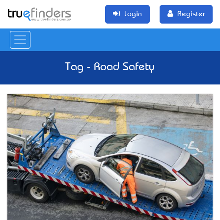
Login
Register
Tag - Road Safety