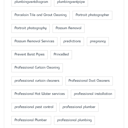
plumbingventdiagram
plumbingventpipe
Porcelain Tile and Grout Cleaning
Portrait photographer
Portrait photography
Possum Removal
Possum Removal Services
predictions
pregnancy
Prevent Burst Pipes
PrinceBed
Professional Curtain Cleaning
professional curtain cleaners
Professional Duct Cleaners
Professional Hot Water services
professional installation
professional pest control
professional plumber
Professional Plumber
professional plumbing