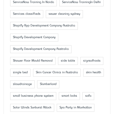
ServiceNow Training In Noida
ServiceNow TrainingIn Delhi
Services classifieds
sewer cleaning sydney
Shopify App Development Company Australia
Shopify Development Company
Shopify Development Company Australia
Shower Floor Mould Removal
side table
signsofroots
single bed
Skin Cancer Clinics in Australia
skin health
slowdrainage
Slumberland
small business phone system
smart locks
sofa
Solar Winds Sunburst Attack
Spa Party in Manhattan