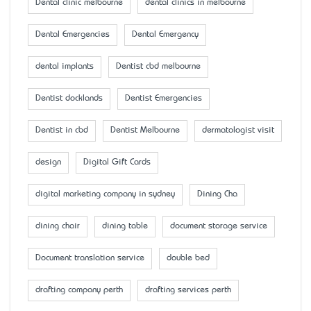
Dental clinic melbourne
dental clinics in melbourne
Dental Emergencies
Dental Emergency
dental implants
Dentist cbd melbourne
Dentist docklands
Dentist Emergencies
Dentist in cbd
Dentist Melbourne
dermatologist visit
design
Digital Gift Cards
digital marketing company in sydney
Dining Cha
dining chair
dining table
document storage service
Document translation service
double bed
drafting company perth
drafting services perth