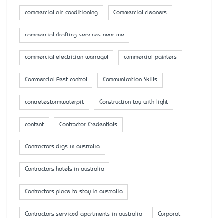
commercial air conditioning
Commercial cleaners
commercial drafting services near me
commercial electrician warragul
commercial painters
Commercial Pest control
Communication Skills
concretestormwaterpit
Construction toy with light
content
Contractor Credentials
Contractors digs in australia
Contractors hotels in australia
Contractors place to stay in australia
Contractors serviced apartments in australia
Corporat