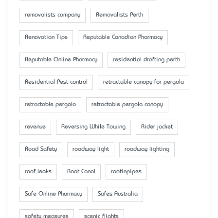
removalists company
Removalists Perth
Renovation Tips
Reputable Canadian Pharmacy
Reputable Online Pharmacy
residential drafting perth
Residential Pest control
retractable canopy for pergola
retractable pergola
retractable pergola canopy
revenue
Reversing While Towing
Rider jacket
Road Safety
roadway light
roadway lighting
roof leaks
Root Canal
rootinpipes
Safe Online Pharmacy
Safes Australia
safety measures
scenic flights