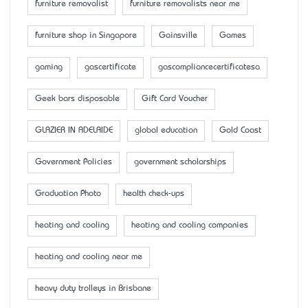
furniture removalist
furniture removalists near me
furniture shop in Singapore
Gainsville
Games
gaming
gascertificate
gascompliancecertificatesa
Geek bars disposable
Gift Card Voucher
GLAZIER IN ADELAIDE
global education
Gold Coast
Government Policies
government scholarships
Graduation Photo
health check-ups
heating and cooling
heating and cooling companies
heating and cooling near me
heavy duty trolleys in Brisbane