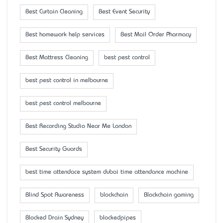
Best Curtain Cleaning
Best Event Security
Best homework help services
Best Mail Order Pharmacy
Best Mattress Cleaning
best pest control
best pest control in melbourne
best pest control melbourne
Best Recording Studio Near Me London
Best Security Guards
best time attendace system dubai time attendance machine
Blind Spot Awareness
blockchain
Blockchain gaming
Blocked Drain Sydney
blockedpipes