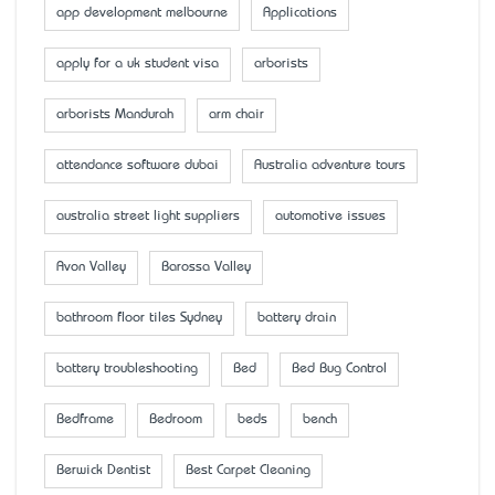
app development melbourne
Applications
apply for a uk student visa
arborists
arborists Mandurah
arm chair
attendance software dubai
Australia adventure tours
australia street light suppliers
automotive issues
Avon Valley
Barossa Valley
bathroom floor tiles Sydney
battery drain
battery troubleshooting
Bed
Bed Bug Control
Bedframe
Bedroom
beds
bench
Berwick Dentist
Best Carpet Cleaning