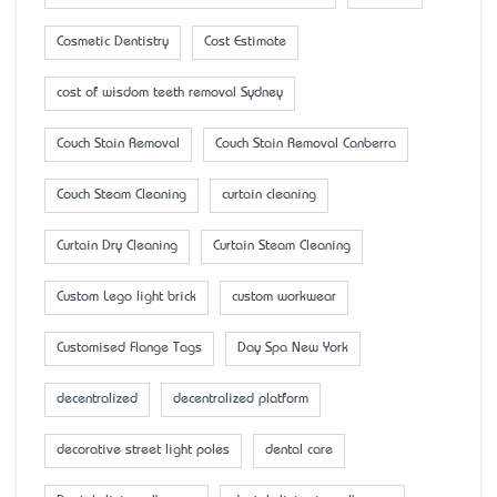
Cosmetic Dentistry
Cost Estimate
cost of wisdom teeth removal Sydney
Couch Stain Removal
Couch Stain Removal Canberra
Couch Steam Cleaning
curtain cleaning
Curtain Dry Cleaning
Curtain Steam Cleaning
Custom Lego light brick
custom workwear
Customised Flange Tags
Day Spa New York
decentralized
decentralized platform
decorative street light poles
dental care