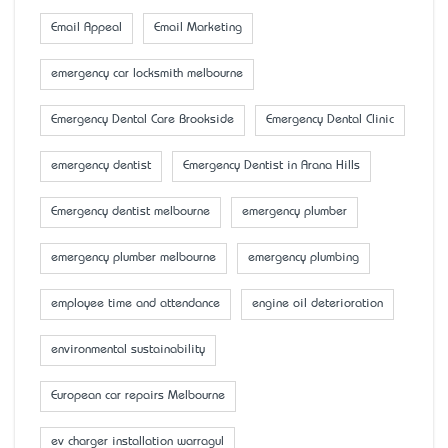
Email Appeal
Email Marketing
emergency car locksmith melbourne
Emergency Dental Care Brookside
Emergency Dental Clinic
emergency dentist
Emergency Dentist in Arana Hills
Emergency dentist melbourne
emergency plumber
emergency plumber melbourne
emergency plumbing
employee time and attendance
engine oil deterioration
environmental sustainability
European car repairs Melbourne
ev charger installation warragul