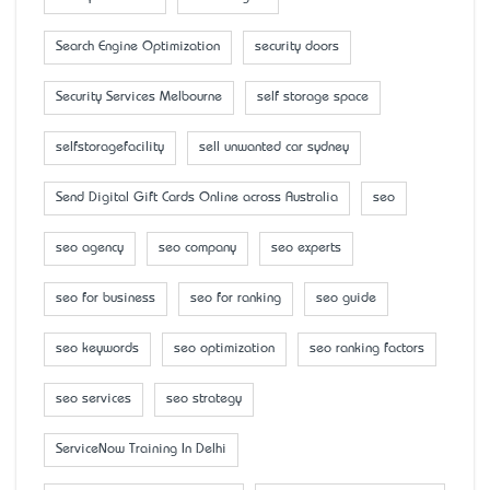
Search Engine Optimization
security doors
Security Services Melbourne
self storage space
selfstoragefacility
sell unwanted car sydney
Send Digital Gift Cards Online across Australia
seo
seo agency
seo company
seo experts
seo for business
seo for ranking
seo guide
seo keywords
seo optimization
seo ranking factors
seo services
seo strategy
ServiceNow Training In Delhi