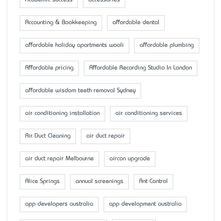
Accounting & Bookkeeping
affordable dental
affordable holiday apartments wooli
affordable plumbing
Affordable pricing
Affordable Recording Studio In London
affordable wisdom teeth removal Sydney
air conditioning installation
air conditioning services
Air Duct Cleaning
air duct repair
air duct repair Melbourne
aircon upgrade
Alice Springs
annual screenings
Ant Control
app developers australia
app development australia