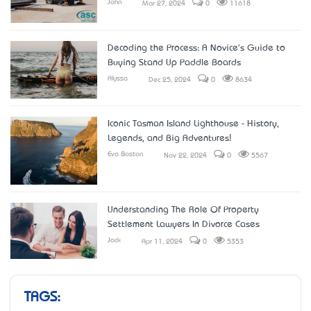
John
Mar 27, 2024
0
11618
Decoding the Process: A Novice's Guide to
Buying Stand Up Paddle Boards
Alyssa
Dec 25, 2024
0
8634
Iconic Tasman Island Lighthouse - History,
Legends, and Big Adventures!
Eva Boston
Nov 22, 2024
0
5567
Understanding The Role Of Property
Settlement Lawyers In Divorce Cases
Jack
Apr 11, 2024
0
5353
TAGS: