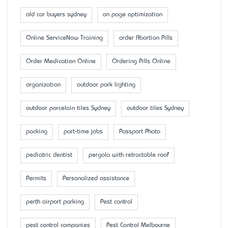
old car buyers sydney
on page optimization
Online ServiceNow Training
order Abortion Pills
Order Medication Online
Ordering Pills Online
organization
outdoor park lighting
outdoor porcelain tiles Sydney
outdoor tiles Sydney
packing
part-time jobs
Passport Photo
pediatric dentist
pergola with retractable roof
Permits
Personalized assistance
perth airport parking
Pest control
pest control companies
Pest Control Melbourne