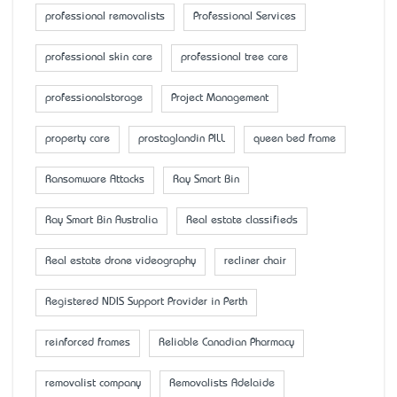
professional removalists
Professional Services
professional skin care
professional tree care
professionalstorage
Project Management
property care
prostaglandin PILL
queen bed frame
Ransomware Attacks
Ray Smart Bin
Ray Smart Bin Australia
Real estate classifieds
Real estate drone videography
recliner chair
Registered NDIS Support Provider in Perth
reinforced frames
Reliable Canadian Pharmacy
removalist company
Removalists Adelaide