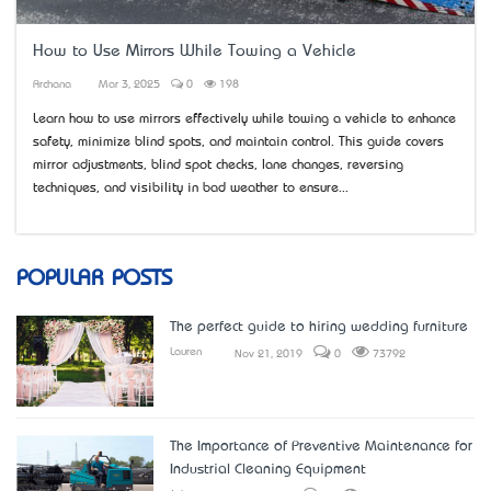
How to Use Mirrors While Towing a Vehicle
Archana
Mar 3, 2025
0
198
Learn how to use mirrors effectively while towing a vehicle to enhance
safety, minimize blind spots, and maintain control. This guide covers
mirror adjustments, blind spot checks, lane changes, reversing
techniques, and visibility in bad weather to ensure...
POPULAR POSTS
The perfect guide to hiring wedding furniture
Lauren
Nov 21, 2019
0
73792
The Importance of Preventive Maintenance for
Industrial Cleaning Equipment