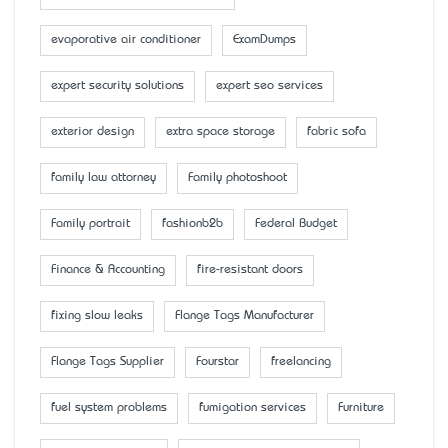
evaporative air conditioner
ExamDumps
expert security solutions
expert seo services
exterior design
extra space storage
fabric sofa
family law attorney
Family photoshoot
Family portrait
fashionb2b
Federal Budget
Finance & Accounting
fire-resistant doors
fixing slow leaks
Flange Tags Manufacturer
Flange Tags Supplier
Fourstar
freelancing
fuel system problems
fumigation services
Furniture