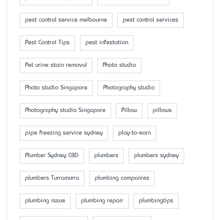
pest control service melbourne
pest control services
Pest Control Tips
pest infestation
Pet urine stain removal
Photo studio
Photo studio Singapore
Photography studio
Photography studio Singapore
Pillow
pillows
pipe freezing service sydney
play-to-earn
Plumber Sydney CBD
plumbers
plumbers sydney
plumbers Turramurra
plumbing companies
plumbing issue
plumbing repair
plumbingtips