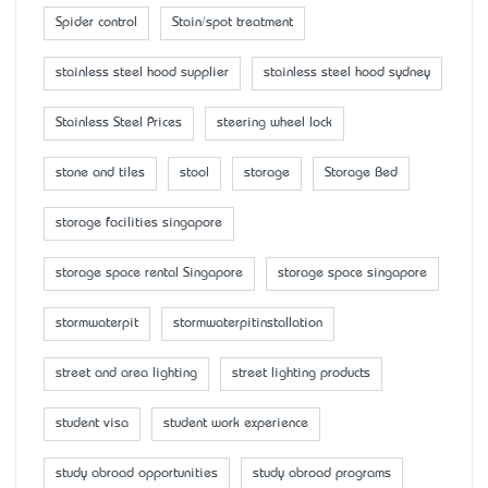
Spider control
Stain/spot treatment
stainless steel hood supplier
stainless steel hood sydney
Stainless Steel Prices
steering wheel lock
stone and tiles
stool
storage
Storage Bed
storage facilities singapore
storage space rental Singapore
storage space singapore
stormwaterpit
stormwaterpitinstallation
street and area lighting
street lighting products
student visa
student work experience
study abroad opportunities
study abroad programs