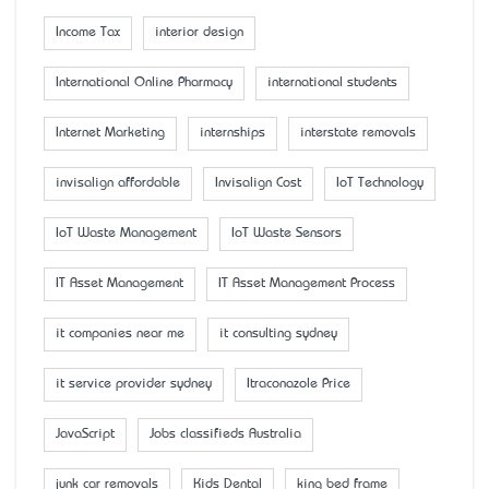
Income Tax
interior design
International Online Pharmacy
international students
Internet Marketing
internships
interstate removals
invisalign affordable
Invisalign Cost
IoT Technology
IoT Waste Management
IoT Waste Sensors
IT Asset Management
IT Asset Management Process
it companies near me
it consulting sydney
it service provider sydney
Itraconazole Price
JavaScript
Jobs classifieds Australia
junk car removals
Kids Dental
king bed frame