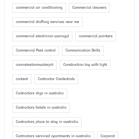
commercial air conditioning
Commercial cleaners
commercial drafting services near me
commercial electrician warragul
commercial painters
Commercial Pest control
Communication Skills
concretestormwaterpit
Construction toy with light
content
Contractor Credentials
Contractors digs in australia
Contractors hotels in australia
Contractors place to stay in australia
Contractors serviced apartments in australia
Corporat