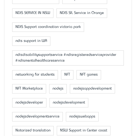
NDIS SERVICE IN NSW
NDIS SIL Service in Orange
NDIS Support coordination victoria park
ndis support in WA
ndisdisabilitysupportservice #ndisregisteredserviceprovider
#ndismentalhealthcareservice
networking for students
NFT
NFT games
NFT Marketplace
nodejs
nodejsappdevelopment
nodejsdeveloper
nodejsdevelopment
nodejsdevelopmentservice
nodejswebapps
Notarized translation
NSW Support in Center coast