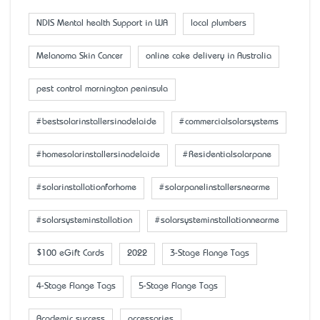
NDIS Mental health Support in WA
local plumbers
Melanoma Skin Cancer
online cake delivery in Australia
pest control mornington peninsula
#bestsolarinstallersinadelaide
#commercialsolarsystems
#homesolarinstallersinadelaide
#Residentialsolarpane
#solarinstallationforhome
#solarpanelinstallersnearme
#solarsysteminstallation
#solarsysteminstallationnearme
$100 eGift Cards
2022
3-Stage Flange Tags
4-Stage Flange Tags
5-Stage Flange Tags
Academic success
accessaries