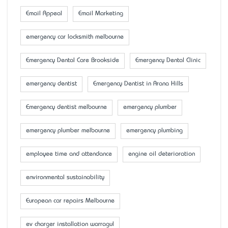
Email Appeal
Email Marketing
emergency car locksmith melbourne
Emergency Dental Care Brookside
Emergency Dental Clinic
emergency dentist
Emergency Dentist in Arana Hills
Emergency dentist melbourne
emergency plumber
emergency plumber melbourne
emergency plumbing
employee time and attendance
engine oil deterioration
environmental sustainability
European car repairs Melbourne
ev charger installation warragul