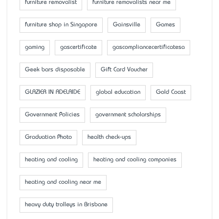
furniture removalist
furniture removalists near me
furniture shop in Singapore
Gainsville
Games
gaming
gascertificate
gascompliancecertificatesa
Geek bars disposable
Gift Card Voucher
GLAZIER IN ADELAIDE
global education
Gold Coast
Government Policies
government scholarships
Graduation Photo
health check-ups
heating and cooling
heating and cooling companies
heating and cooling near me
heavy duty trolleys in Brisbane