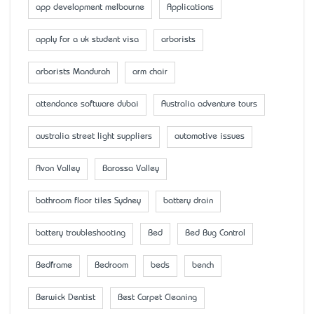
app development melbourne
Applications
apply for a uk student visa
arborists
arborists Mandurah
arm chair
attendance software dubai
Australia adventure tours
australia street light suppliers
automotive issues
Avon Valley
Barossa Valley
bathroom floor tiles Sydney
battery drain
battery troubleshooting
Bed
Bed Bug Control
Bedframe
Bedroom
beds
bench
Berwick Dentist
Best Carpet Cleaning