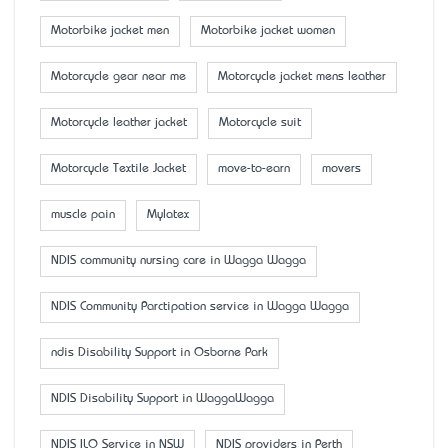
Motorbike jacket men
Motorbike jacket women
Motorcycle gear near me
Motorcycle jacket mens leather
Motorcycle leather jacket
Motorcycle suit
Motorcycle Textile Jacket
move-to-earn
movers
muscle pain
Mylatex
NDIS community nursing care in Wagga Wagga
NDIS Community Parctipation service in Wagga Wagga
ndis Disability Support in Osborne Park
NDIS Disability Support in WaggaWagga
NDIS ILO Service in NSW
NDIS providers in Perth