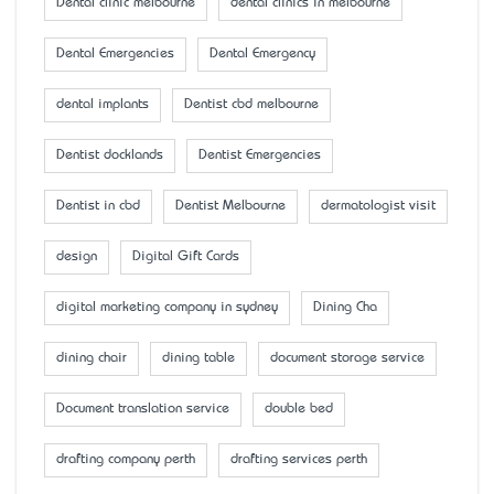
Dental clinic melbourne
dental clinics in melbourne
Dental Emergencies
Dental Emergency
dental implants
Dentist cbd melbourne
Dentist docklands
Dentist Emergencies
Dentist in cbd
Dentist Melbourne
dermatologist visit
design
Digital Gift Cards
digital marketing company in sydney
Dining Cha
dining chair
dining table
document storage service
Document translation service
double bed
drafting company perth
drafting services perth