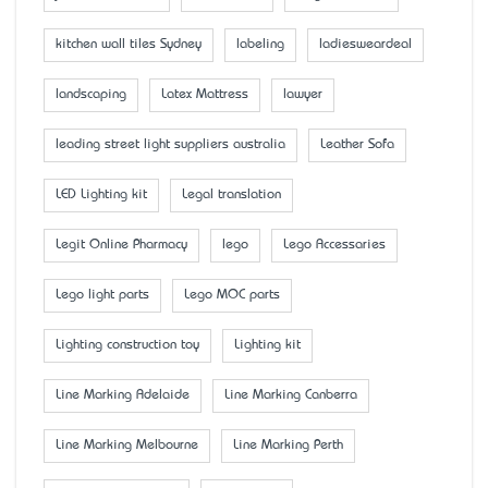
kitchen wall tiles Sydney
labeling
ladiesweardeal
landscaping
Latex Mattress
lawyer
leading street light suppliers australia
Leather Sofa
LED Lighting kit
Legal translation
Legit Online Pharmacy
lego
Lego Accessaries
Lego light parts
Lego MOC parts
Lighting construction toy
Lighting kit
Line Marking Adelaide
Line Marking Canberra
Line Marking Melbourne
Line Marking Perth