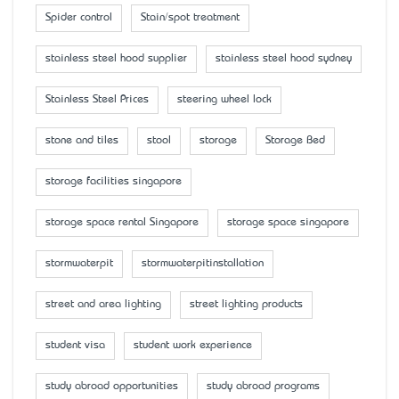
Spider control
Stain/spot treatment
stainless steel hood supplier
stainless steel hood sydney
Stainless Steel Prices
steering wheel lock
stone and tiles
stool
storage
Storage Bed
storage facilities singapore
storage space rental Singapore
storage space singapore
stormwaterpit
stormwaterpitinstallation
street and area lighting
street lighting products
student visa
student work experience
study abroad opportunities
study abroad programs