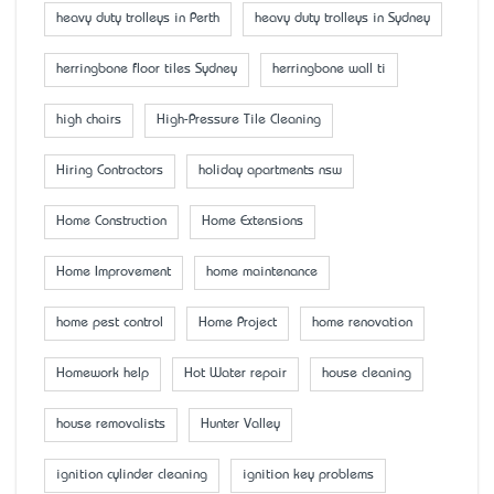
heavy duty trolleys in Perth
heavy duty trolleys in Sydney
herringbone floor tiles Sydney
herringbone wall ti
high chairs
High-Pressure Tile Cleaning
Hiring Contractors
holiday apartments nsw
Home Construction
Home Extensions
Home Improvement
home maintenance
home pest control
Home Project
home renovation
Homework help
Hot Water repair
house cleaning
house removalists
Hunter Valley
ignition cylinder cleaning
ignition key problems