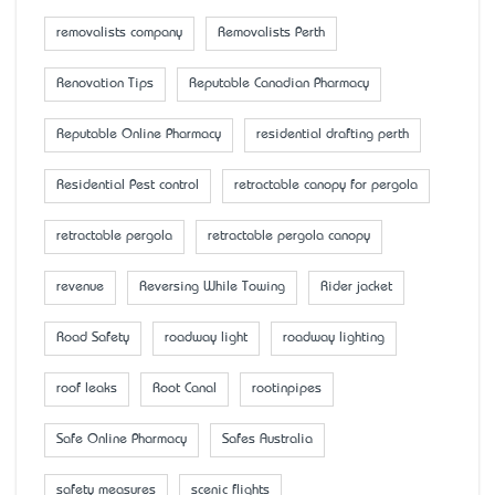
removalists company
Removalists Perth
Renovation Tips
Reputable Canadian Pharmacy
Reputable Online Pharmacy
residential drafting perth
Residential Pest control
retractable canopy for pergola
retractable pergola
retractable pergola canopy
revenue
Reversing While Towing
Rider jacket
Road Safety
roadway light
roadway lighting
roof leaks
Root Canal
rootinpipes
Safe Online Pharmacy
Safes Australia
safety measures
scenic flights