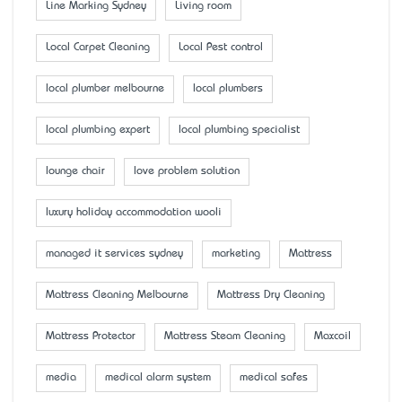
Line Marking Sydney
Living room
Local Carpet Cleaning
Local Pest control
local plumber melbourne
local plumbers
local plumbing expert
local plumbing specialist
lounge chair
love problem solution
luxury holiday accommodation wooli
managed it services sydney
marketing
Mattress
Mattress Cleaning Melbourne
Mattress Dry Cleaning
Mattress Protector
Mattress Steam Cleaning
Maxcoil
media
medical alarm system
medical safes