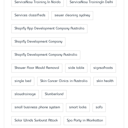
ServiceNow Training In Noida
ServiceNow TrainingIn Delhi
Services classifieds
sewer cleaning sydney
Shopify App Development Company Australia
Shopify Development Company
Shopify Development Company Australia
Shower Floor Mould Removal
side table
signsofroots
single bed
Skin Cancer Clinics in Australia
skin health
slowdrainage
Slumberland
small business phone system
smart locks
sofa
Solar Winds Sunburst Attack
Spa Party in Manhattan