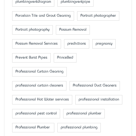
plumbingventdiagram
plumbingventpipe
Porcelain Tile and Grout Cleaning
Portrait photographer
Portrait photography
Possum Removal
Possum Removal Services
predictions
pregnancy
Prevent Burst Pipes
PrinceBed
Professional Curtain Cleaning
professional curtain cleaners
Professional Duct Cleaners
Professional Hot Water services
professional installation
professional pest control
professional plumber
Professional Plumber
professional plumbing