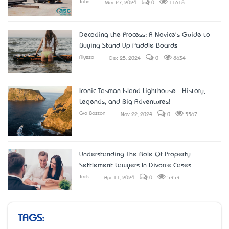
John
Mar 27, 2024
0
11618
Decoding the Process: A Novice's Guide to
Buying Stand Up Paddle Boards
Alyssa
Dec 25, 2024
0
8634
Iconic Tasman Island Lighthouse - History,
Legends, and Big Adventures!
Eva Boston
Nov 22, 2024
0
5567
Understanding The Role Of Property
Settlement Lawyers In Divorce Cases
Jack
Apr 11, 2024
0
5353
TAGS: