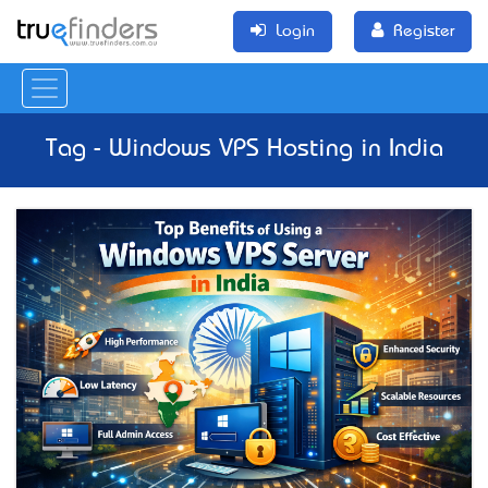
Login
Register
Tag - Windows VPS Hosting in India