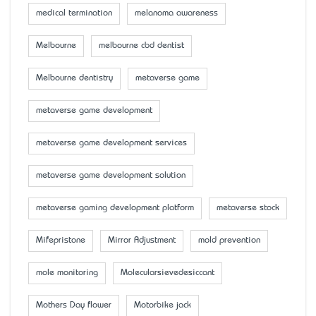
medical termination
melanoma awareness
Melbourne
melbourne cbd dentist
Melbourne dentistry
metaverse game
metaverse game development
metaverse game development services
metaverse game development solution
metaverse gaming development platform
metaverse stock
Mifepristone
Mirror Adjustment
mold prevention
mole monitoring
Molecularsievedesiccant
Mother’s Day flower
Motorbike jack