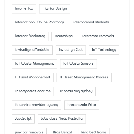
Income Tax
interior design
International Online Pharmacy
international students
Internet Marketing
internships
interstate removals
invisalign affordable
Invisalign Cost
IoT Technology
IoT Waste Management
IoT Waste Sensors
IT Asset Management
IT Asset Management Process
it companies near me
it consulting sydney
it service provider sydney
Itraconazole Price
JavaScript
Jobs classifieds Australia
junk car removals
Kids Dental
king bed frame