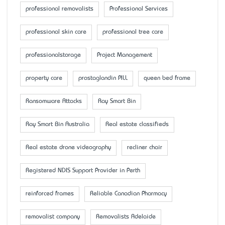
professional removalists
Professional Services
professional skin care
professional tree care
professionalstorage
Project Management
property care
prostaglandin PILL
queen bed frame
Ransomware Attacks
Ray Smart Bin
Ray Smart Bin Australia
Real estate classifieds
Real estate drone videography
recliner chair
Registered NDIS Support Provider in Perth
reinforced frames
Reliable Canadian Pharmacy
removalist company
Removalists Adelaide