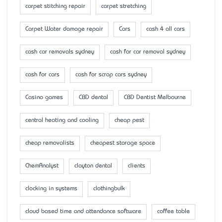
carpet stitching repair
carpet stretching
Carpet Water damage repair
Cars
cash 4 all cars
cash car removals sydney
cash for car removal sydney
cash for cars
cash for scrap cars sydney
Casino games
CBD dental
CBD Dentist Melbourne
central heating and cooling
cheap pest
cheap removalists
cheapest storage space
ChemAnalyst
clayton dental
clients
clocking in systems
clothingbulk
cloud based time and attendance software
coffee table