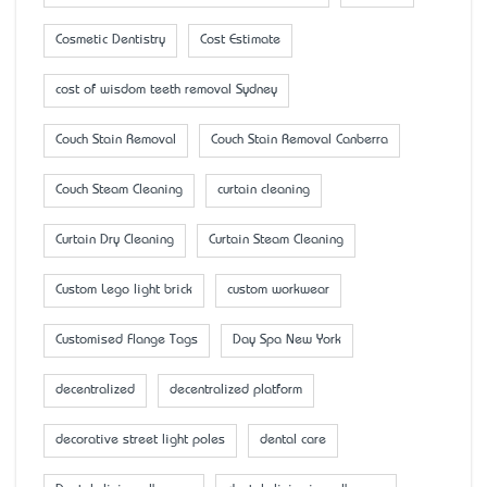
Cosmetic Dentistry
Cost Estimate
cost of wisdom teeth removal Sydney
Couch Stain Removal
Couch Stain Removal Canberra
Couch Steam Cleaning
curtain cleaning
Curtain Dry Cleaning
Curtain Steam Cleaning
Custom Lego light brick
custom workwear
Customised Flange Tags
Day Spa New York
decentralized
decentralized platform
decorative street light poles
dental care