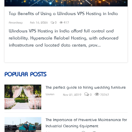
Top Benefits of Using a Windows VPS Hosting in India
Amardeep
Feb 16, 2026
0
417
Windows VPS Hosting in India
afford full control and
reliability. Hyperscale Relabel Hosting, with advanced
infrastructure and located data centers, prov...
POPULAR POSTS
The perfect guide to hiring wedding furniture
Lauren
Nov 21, 2019
0
73767
The Importance of Preventive Maintenance for
Industrial Cleaning Equipment