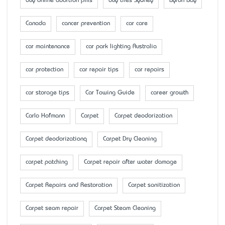
buy online abortion pills
buy tiles Sydney
Byron Bay
Canada
cancer prevention
car care
car maintenance
car park lighting Australia
car protection
car repair tips
car repairs
car storage tips
Car Towing Guide
career growth
Carlo Hofmann
Carpet
Carpet deodorization
Carpet deodorizationq
Carpet Dry Cleaning
carpet patching
Carpet repair after water damage
Carpet Repairs and Restoration
Carpet sanitization
Carpet seam repair
Carpet Steam Cleaning