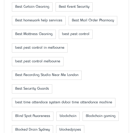
Best Curtain Cleaning
Best Event Security
Best homework help services
Best Mail Order Pharmacy
Best Mattress Cleaning
best pest control
best pest control in melbourne
best pest control melbourne
Best Recording Studio Near Me London
Best Security Guards
best time attendace system dubai time attendance machine
Blind Spot Awareness
blockchain
Blockchain gaming
Blocked Drain Sydney
blockedpipes