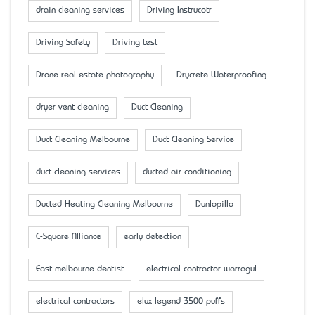
drain cleaning services
Driving Instrucotr
Driving Safety
Driving test
Drone real estate photography
Drycrete Waterproofing
dryer vent cleaning
Duct Cleaning
Duct Cleaning Melbourne
Duct Cleaning Service
duct cleaning services
ducted air conditioning
Ducted Heating Cleaning Melbourne
Dunlopillo
E-Square Alliance
early detection
East melbourne dentist
electrical contractor warragul
electrical contractors
elux legend 3500 puffs