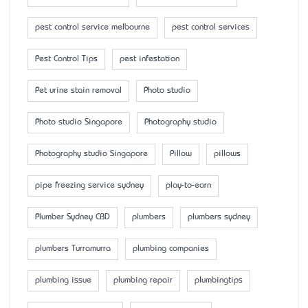
pest control service melbourne
pest control services
Pest Control Tips
pest infestation
Pet urine stain removal
Photo studio
Photo studio Singapore
Photography studio
Photography studio Singapore
Pillow
pillows
pipe freezing service sydney
play-to-earn
Plumber Sydney CBD
plumbers
plumbers sydney
plumbers Turramurra
plumbing companies
plumbing issue
plumbing repair
plumbingtips