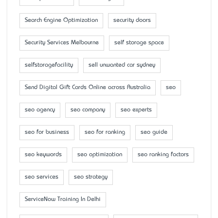
Search Engine Optimization
security doors
Security Services Melbourne
self storage space
selfstoragefacility
sell unwanted car sydney
Send Digital Gift Cards Online across Australia
seo
seo agency
seo company
seo experts
seo for business
seo for ranking
seo guide
seo keywords
seo optimization
seo ranking factors
seo services
seo strategy
ServiceNow Training In Delhi