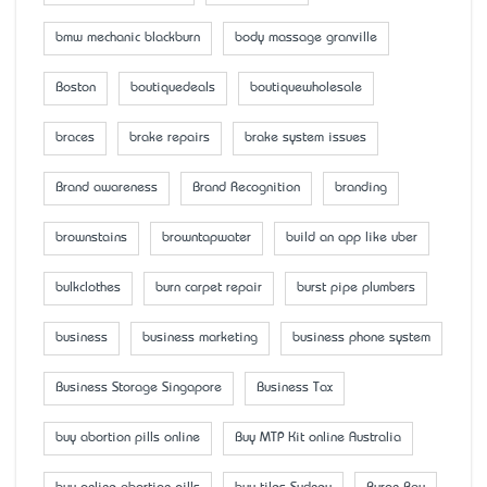
bmw mechanic blackburn
body massage granville
Boston
boutiquedeals
boutiquewholesale
braces
brake repairs
brake system issues
Brand awareness
Brand Recognition
branding
brownstains
browntapwater
build an app like uber
bulkclothes
burn carpet repair
burst pipe plumbers
business
business marketing
business phone system
Business Storage Singapore
Business Tax
buy abortion pills online
Buy MTP Kit online Australia