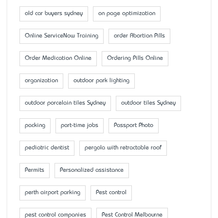
old car buyers sydney
on page optimization
Online ServiceNow Training
order Abortion Pills
Order Medication Online
Ordering Pills Online
organization
outdoor park lighting
outdoor porcelain tiles Sydney
outdoor tiles Sydney
packing
part-time jobs
Passport Photo
pediatric dentist
pergola with retractable roof
Permits
Personalized assistance
perth airport parking
Pest control
pest control companies
Pest Control Melbourne