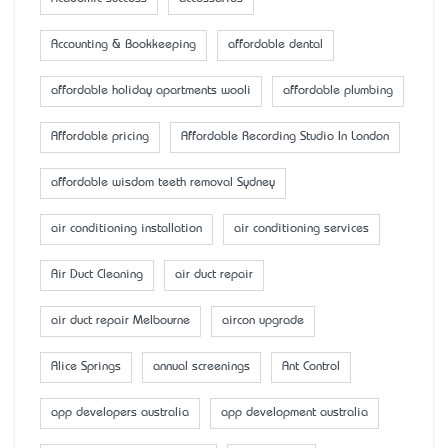
Accounting & Bookkeeping
affordable dental
affordable holiday apartments wooli
affordable plumbing
Affordable pricing
Affordable Recording Studio In London
affordable wisdom teeth removal Sydney
air conditioning installation
air conditioning services
Air Duct Cleaning
air duct repair
air duct repair Melbourne
aircon upgrade
Alice Springs
annual screenings
Ant Control
app developers australia
app development australia