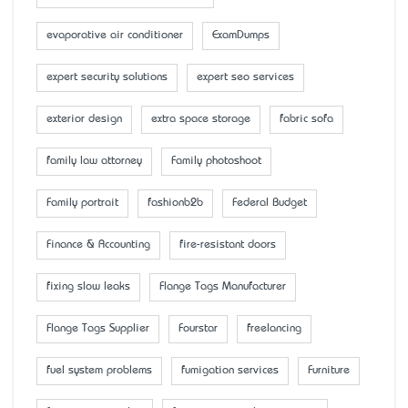
evaporative air conditioner
ExamDumps
expert security solutions
expert seo services
exterior design
extra space storage
fabric sofa
family law attorney
Family photoshoot
Family portrait
fashionb2b
Federal Budget
Finance & Accounting
fire-resistant doors
fixing slow leaks
Flange Tags Manufacturer
Flange Tags Supplier
Fourstar
freelancing
fuel system problems
fumigation services
Furniture