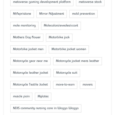
metaverse gaming development platform
metaverse stock
Mifepristone
Mirror Adjustment
mold prevention
mole monitoring
Molecularsievedesiccant
Mother’s Day flower
Motorbike jack
Motorbike jacket men
Motorbike jacket women
Motorcycle gear near me
Motorcycle jacket mens leather
Motorcycle leather jacket
Motorcycle suit
Motorcycle Textile Jacket
move-to-earn
movers
muscle pain
Mylatex
NDIS community nursing care in Wagga Wagga