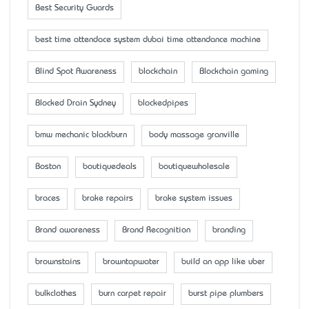
Best Security Guards
best time attendace system dubai time attendance machine
Blind Spot Awareness
blockchain
Blockchain gaming
Blocked Drain Sydney
blockedpipes
bmw mechanic blackburn
body massage granville
Boston
boutiquedeals
boutiquewholesale
braces
brake repairs
brake system issues
Brand awareness
Brand Recognition
branding
brownstains
browntapwater
build an app like uber
bulkclothes
burn carpet repair
burst pipe plumbers