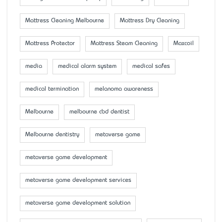
Mattress Cleaning Melbourne
Mattress Dry Cleaning
Mattress Protector
Mattress Steam Cleaning
Maxcoil
media
medical alarm system
medical safes
medical termination
melanoma awareness
Melbourne
melbourne cbd dentist
Melbourne dentistry
metaverse game
metaverse game development
metaverse game development services
metaverse game development solution