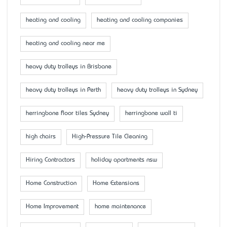
heating and cooling
heating and cooling companies
heating and cooling near me
heavy duty trolleys in Brisbane
heavy duty trolleys in Perth
heavy duty trolleys in Sydney
herringbone floor tiles Sydney
herringbone wall ti
high chairs
High-Pressure Tile Cleaning
Hiring Contractors
holiday apartments nsw
Home Construction
Home Extensions
Home Improvement
home maintenance