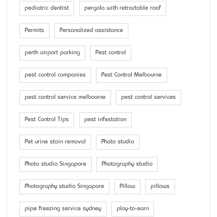
pediatric dentist
pergola with retractable roof
Permits
Personalized assistance
perth airport parking
Pest control
pest control companies
Pest Control Melbourne
pest control service melbourne
pest control services
Pest Control Tips
pest infestation
Pet urine stain removal
Photo studio
Photo studio Singapore
Photography studio
Photography studio Singapore
Pillow
pillows
pipe freezing service sydney
play-to-earn