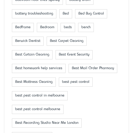
bathroom floor tiles Sydney
battery drain
battery troubleshooting
Bed
Bed Bug Control
Bedframe
Bedroom
beds
bench
Berwick Dentist
Best Carpet Cleaning
Best Curtain Cleaning
Best Event Security
Best homework help services
Best Mail Order Pharmacy
Best Mattress Cleaning
best pest control
best pest control in melbourne
best pest control melbourne
Best Recording Studio Near Me London