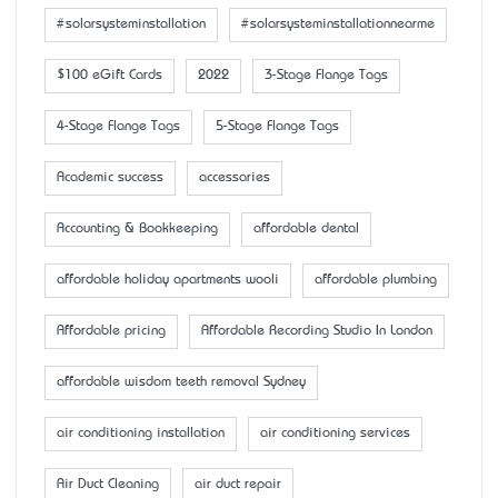
#solarsysteminstallation
#solarsysteminstallationnearme
$100 eGift Cards
2022
3-Stage Flange Tags
4-Stage Flange Tags
5-Stage Flange Tags
Academic success
accessaries
Accounting & Bookkeeping
affordable dental
affordable holiday apartments wooli
affordable plumbing
Affordable pricing
Affordable Recording Studio In London
affordable wisdom teeth removal Sydney
air conditioning installation
air conditioning services
Air Duct Cleaning
air duct repair