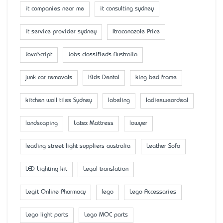
it companies near me
it consulting sydney
it service provider sydney
Itraconazole Price
JavaScript
Jobs classifieds Australia
junk car removals
Kids Dental
king bed frame
kitchen wall tiles Sydney
labeling
ladiesweardeal
landscaping
Latex Mattress
lawyer
leading street light suppliers australia
Leather Sofa
LED Lighting kit
Legal translation
Legit Online Pharmacy
lego
Lego Accessaries
Lego light parts
Lego MOC parts