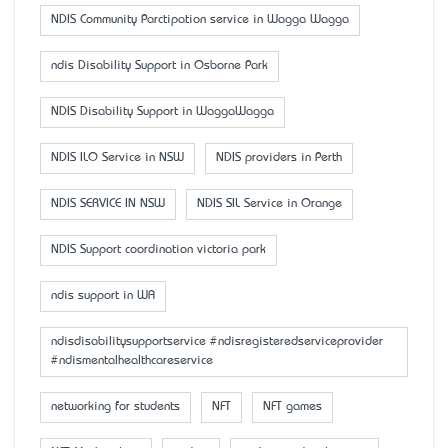
NDIS Community Parctipation service in Wagga Wagga
ndis Disability Support in Osborne Park
NDIS Disability Support in WaggaWagga
NDIS ILO Service in NSW
NDIS providers in Perth
NDIS SERVICE IN NSW
NDIS SIL Service in Orange
NDIS Support coordination victoria park
ndis support in WA
ndisdisabilitysupportservice #ndisregisteredserviceprovider
#ndismentalhealthcareservice
networking for students
NFT
NFT games