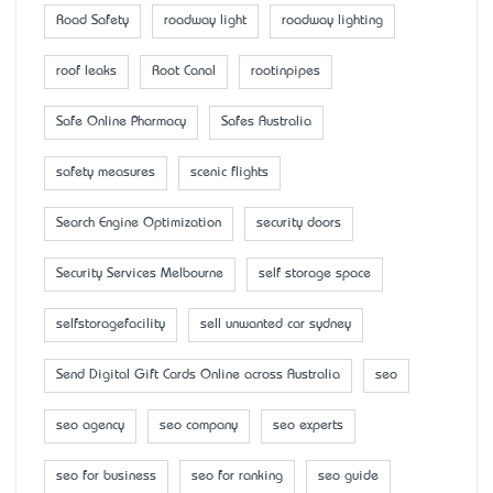
Road Safety
roadway light
roadway lighting
roof leaks
Root Canal
rootinpipes
Safe Online Pharmacy
Safes Australia
safety measures
scenic flights
Search Engine Optimization
security doors
Security Services Melbourne
self storage space
selfstoragefacility
sell unwanted car sydney
Send Digital Gift Cards Online across Australia
seo
seo agency
seo company
seo experts
seo for business
seo for ranking
seo guide