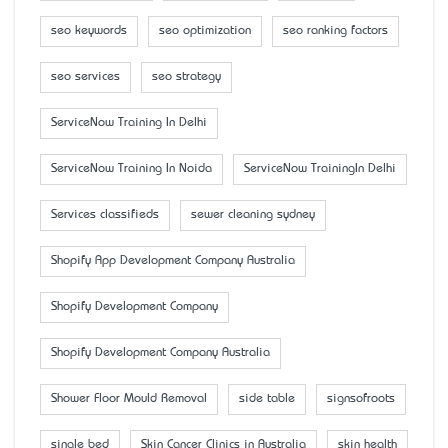
seo keywords
seo optimization
seo ranking factors
seo services
seo strategy
ServiceNow Training In Delhi
ServiceNow Training In Noida
ServiceNow TrainingIn Delhi
Services classifieds
sewer cleaning sydney
Shopify App Development Company Australia
Shopify Development Company
Shopify Development Company Australia
Shower Floor Mould Removal
side table
signsofroots
single bed
Skin Cancer Clinics in Australia
skin health