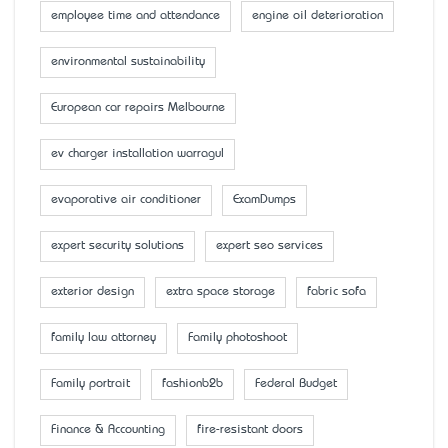
employee time and attendance
engine oil deterioration
environmental sustainability
European car repairs Melbourne
ev charger installation warragul
evaporative air conditioner
ExamDumps
expert security solutions
expert seo services
exterior design
extra space storage
fabric sofa
family law attorney
Family photoshoot
Family portrait
fashionb2b
Federal Budget
Finance & Accounting
fire-resistant doors