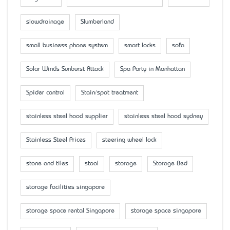
slowdrainage
Slumberland
small business phone system
smart locks
sofa
Solar Winds Sunburst Attack
Spa Party in Manhattan
Spider control
Stain/spot treatment
stainless steel hood supplier
stainless steel hood sydney
Stainless Steel Prices
steering wheel lock
stone and tiles
stool
storage
Storage Bed
storage facilities singapore
storage space rental Singapore
storage space singapore