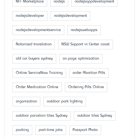
NFT Marketplace
nodejs
nodejsappdevelopment
nodejsdeveloper
nodejsdevelopment
nodejsdevelopmentservice
nodejswebapps
Notarized translation
NSW Support in Center coast
old car buyers sydney
on page optimization
Online ServiceNow Training
order Abortion Pills
Order Medication Online
Ordering Pills Online
organization
outdoor park lighting
outdoor porcelain tiles Sydney
outdoor tiles Sydney
packing
part-time jobs
Passport Photo