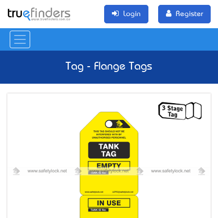
Login
Register
Tag - Flange Tags