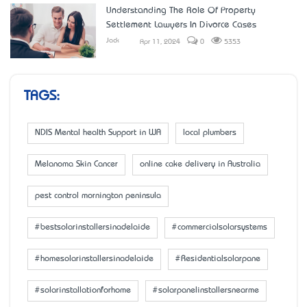
Understanding The Role Of Property
Settlement Lawyers In Divorce Cases
Jack
Apr 11, 2024
0
5353
TAGS:
NDIS Mental health Support in WA
local plumbers
Melanoma Skin Cancer
online cake delivery in Australia
pest control mornington peninsula
#bestsolarinstallersinadelaide
#commercialsolarsystems
#homesolarinstallersinadelaide
#Residentialsolarpane
#solarinstallationforhome
#solarpanelinstallersnearme