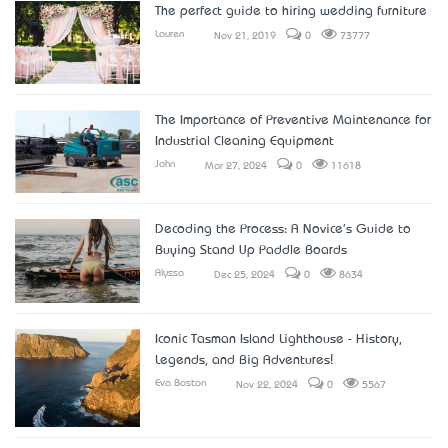
The perfect guide to hiring wedding furniture
Lauren
Nov 21, 2019
0
73777
The Importance of Preventive Maintenance for
Industrial Cleaning Equipment
John
Mar 27, 2024
0
11618
Decoding the Process: A Novice's Guide to
Buying Stand Up Paddle Boards
Alyssa
Dec 25, 2024
0
8634
Iconic Tasman Island Lighthouse - History,
Legends, and Big Adventures!
Eva Boston
Nov 22, 2024
0
5567