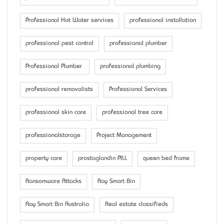
Professional Hot Water services
professional installation
professional pest control
professional plumber
Professional Plumber
professional plumbing
professional removalists
Professional Services
professional skin care
professional tree care
professionalstorage
Project Management
property care
prostaglandin PILL
queen bed frame
Ransomware Attacks
Ray Smart Bin
Ray Smart Bin Australia
Real estate classifieds