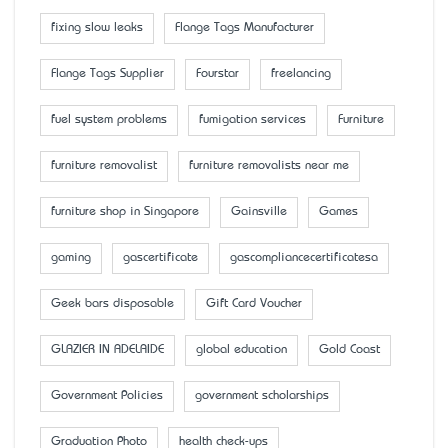
fixing slow leaks
Flange Tags Manufacturer
Flange Tags Supplier
Fourstar
freelancing
fuel system problems
fumigation services
Furniture
furniture removalist
furniture removalists near me
furniture shop in Singapore
Gainsville
Games
gaming
gascertificate
gascompliancecertificatesa
Geek bars disposable
Gift Card Voucher
GLAZIER IN ADELAIDE
global education
Gold Coast
Government Policies
government scholarships
Graduation Photo
health check-ups