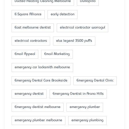
Ducted Heating Cleaning Melbourne
Dunlopillo
E-Square Alliance
early detection
East melbourne dentist
electrical contractor warragul
electrical contractors
elux legend 3500 puffs
Email Appeal
Email Marketing
emergency car locksmith melbourne
Emergency Dental Care Brookside
Emergency Dental Clinic
emergency dentist
Emergency Dentist in Arana Hills
Emergency dentist melbourne
emergency plumber
emergency plumber melbourne
emergency plumbing