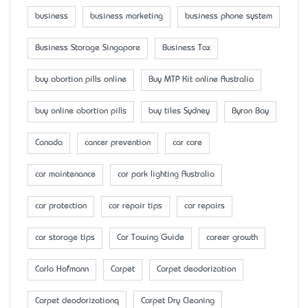
business
business marketing
business phone system
Business Storage Singapore
Business Tax
buy abortion pills online
Buy MTP Kit online Australia
buy online abortion pills
buy tiles Sydney
Byron Bay
Canada
cancer prevention
car care
car maintenance
car park lighting Australia
car protection
car repair tips
car repairs
car storage tips
Car Towing Guide
career growth
Carlo Hofmann
Carpet
Carpet deodorization
Carpet deodorizationq
Carpet Dry Cleaning