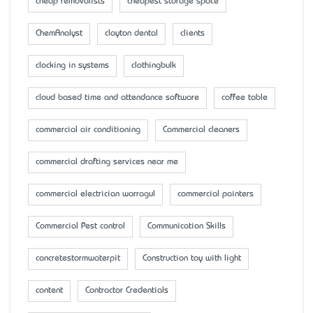
cheap removalists
cheapest storage space
ChemAnalyst
clayton dental
clients
clocking in systems
clothingbulk
cloud based time and attendance software
coffee table
commercial air conditioning
Commercial cleaners
commercial drafting services near me
commercial electrician warragul
commercial painters
Commercial Pest control
Communication Skills
concretestormwaterpit
Construction toy with light
content
Contractor Credentials