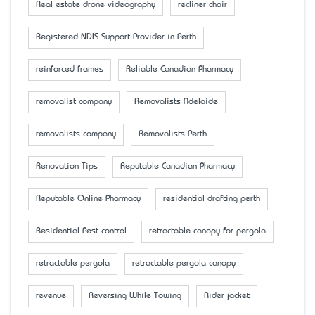
Real estate drone videography
recliner chair
Registered NDIS Support Provider in Perth
reinforced frames
Reliable Canadian Pharmacy
removalist company
Removalists Adelaide
removalists company
Removalists Perth
Renovation Tips
Reputable Canadian Pharmacy
Reputable Online Pharmacy
residential drafting perth
Residential Pest control
retractable canopy for pergola
retractable pergola
retractable pergola canopy
revenue
Reversing While Towing
Rider jacket