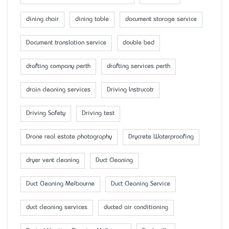
dining chair
dining table
document storage service
Document translation service
double bed
drafting company perth
drafting services perth
drain cleaning services
Driving Instrucotr
Driving Safety
Driving test
Drone real estate photography
Drycrete Waterproofing
dryer vent cleaning
Duct Cleaning
Duct Cleaning Melbourne
Duct Cleaning Service
duct cleaning services
ducted air conditioning