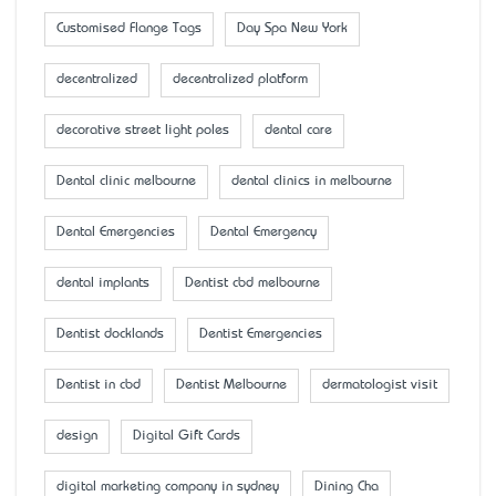
Customised Flange Tags
Day Spa New York
decentralized
decentralized platform
decorative street light poles
dental care
Dental clinic melbourne
dental clinics in melbourne
Dental Emergencies
Dental Emergency
dental implants
Dentist cbd melbourne
Dentist docklands
Dentist Emergencies
Dentist in cbd
Dentist Melbourne
dermatologist visit
design
Digital Gift Cards
digital marketing company in sydney
Dining Cha