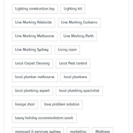
Lighting construction toy
Lighting kit
Line Marking Adelaide
Line Marking Canberra
Line Marking Melbourne
Line Marking Perth
Line Marking Sydney
Living room
Local Carpet Cleaning
Local Pest control
local plumber melbourne
local plumbers
local plumbing expert
local plumbing specialist
lounge chair
love problem solution
luxury holiday accommodation wooli
managed it services sydney
marketing
Mattress