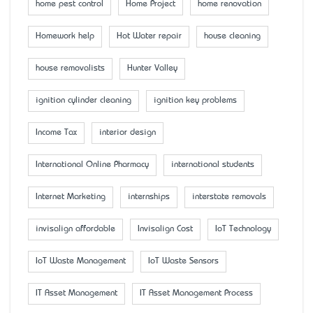
home pest control
Home Project
home renovation
Homework help
Hot Water repair
house cleaning
house removalists
Hunter Valley
ignition cylinder cleaning
ignition key problems
Income Tax
interior design
International Online Pharmacy
international students
Internet Marketing
internships
interstate removals
invisalign affordable
Invisalign Cost
IoT Technology
IoT Waste Management
IoT Waste Sensors
IT Asset Management
IT Asset Management Process