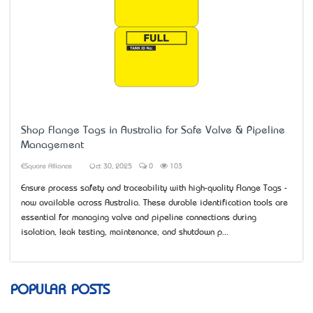
Shop Flange Tags in Australia for Safe Valve & Pipeline
Management
ESquare Alliance
Oct 30, 2025
0
103
Ensure process safety and traceability with high-quality Flange Tags -
now available across Australia. These durable identification tools are
essential for managing valve and pipeline connections during
isolation, leak testing, maintenance, and shutdown p...
POPULAR POSTS