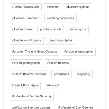
Plumber Sydney CBD
plumbers
plumbers sydney
plumbers Turramurra
plumbing companies
plumbing issue
plumbing repair
plumbingtips
plumbingventdiagram
plumbingventpipe
Porcelain Tile and Grout Cleaning
Portrait photographer
Portrait photography
Possum Removal
Possum Removal Services
predictions
pregnancy
Prevent Burst Pipes
PrinceBed
Professional Curtain Cleaning
professional curtain cleaners
Professional Duct Cleaners