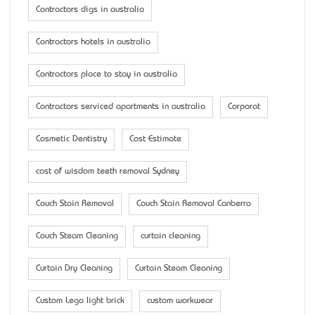
Contractors digs in australia
Contractors hotels in australia
Contractors place to stay in australia
Contractors serviced apartments in australia
Corporat
Cosmetic Dentistry
Cost Estimate
cost of wisdom teeth removal Sydney
Couch Stain Removal
Couch Stain Removal Canberra
Couch Steam Cleaning
curtain cleaning
Curtain Dry Cleaning
Curtain Steam Cleaning
Custom Lego light brick
custom workwear