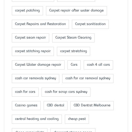
carpet patching
Carpet repair after water damage
Carpet Repairs and Restoration
Carpet sanitization
Carpet seam repair
Carpet Steam Cleaning
carpet stitching repair
carpet stretching
Carpet Water damage repair
Cars
cash 4 all cars
cash car removals sydney
cash for car removal sydney
cash for cars
cash for scrap cars sydney
Casino games
CBD dental
CBD Dentist Melbourne
central heating and cooling
cheap pest