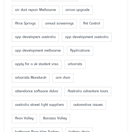
air duct repair Melbourne
aircon upgrade
Alice Springs
annual screenings
Ant Control
app developers australia
app development australia
app development melbourne
Applications
apply for a uk student visa
arborists
arborists Mandurah
arm chair
attendance software dubai
Australia adventure tours
australia street light suppliers
automotive issues
Avon Valley
Barossa Valley