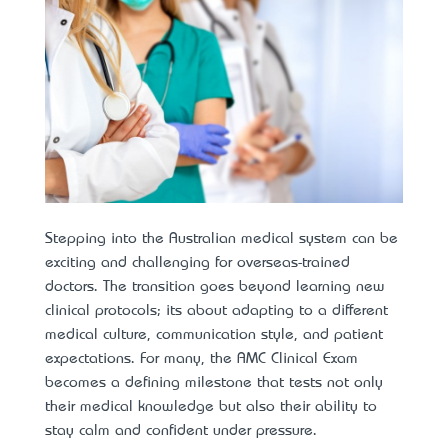
Stepping into the Australian medical system can be
exciting and challenging for overseas-trained
doctors. The transition goes beyond learning new
clinical protocols; it’s about adapting to a different
medical culture, communication style, and patient
expectations. For many, the AMC Clinical Exam
becomes a defining milestone that tests not only
their medical knowledge but also their ability to
stay calm and confident under pressure.