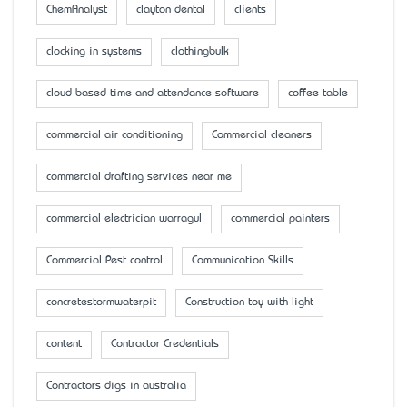
ChemAnalyst
clayton dental
clients
clocking in systems
clothingbulk
cloud based time and attendance software
coffee table
commercial air conditioning
Commercial cleaners
commercial drafting services near me
commercial electrician warragul
commercial painters
Commercial Pest control
Communication Skills
concretestormwaterpit
Construction toy with light
content
Contractor Credentials
Contractors digs in australia