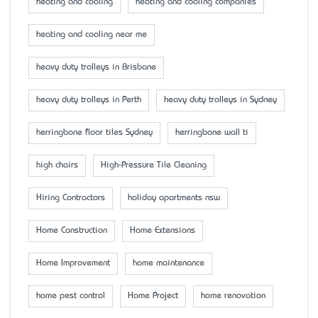
heating and cooling
heating and cooling companies
heating and cooling near me
heavy duty trolleys in Brisbane
heavy duty trolleys in Perth
heavy duty trolleys in Sydney
herringbone floor tiles Sydney
herringbone wall ti
high chairs
High-Pressure Tile Cleaning
Hiring Contractors
holiday apartments nsw
Home Construction
Home Extensions
Home Improvement
home maintenance
home pest control
Home Project
home renovation