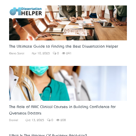
The Ultimate Guide to Finding the Best Dissertation Helper
Elena Sarai
Apr 10, 2023
0
241
The Role of AMC Clinical Courses in Building Confidence for
Overseas Doctors
Daniel
Oct 13, 2025
0
208
What Is The Process Of Business Analytics?