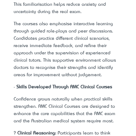
This familiarisation helps reduce anxiety and
uncertainty during the real exam.
The courses also emphasise interactive learning
through guided role-plays and peer discussions.
Candidates practice different clinical scenarios,
receive immediate feedback, and refine their
approach under the supervision of experienced
clinical tutors. This supportive environment allows
doctors to recognise their strengths and identify
areas for improvement without judgement.
-
Skills Developed Through AMC Clinical Courses
Confidence grows naturally when practical skills
strengthen. AMC Clinical Courses are designed to
enhance the core capabilities that the AMC exam
and the Australian medical system require most.
?
Clinical Reasoning:
Participants learn to think