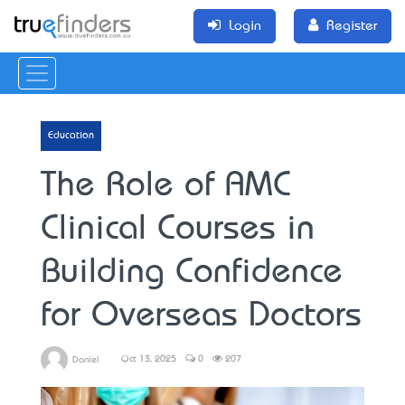
Login
Register
Education
The Role of AMC
Clinical Courses in
Building Confidence
for Overseas Doctors
Oct 13, 2025
0
207
Daniel