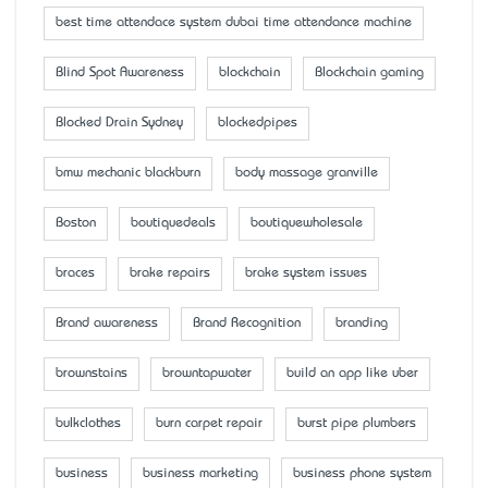
best time attendace system dubai time attendance machine
Blind Spot Awareness
blockchain
Blockchain gaming
Blocked Drain Sydney
blockedpipes
bmw mechanic blackburn
body massage granville
Boston
boutiquedeals
boutiquewholesale
braces
brake repairs
brake system issues
Brand awareness
Brand Recognition
branding
brownstains
browntapwater
build an app like uber
bulkclothes
burn carpet repair
burst pipe plumbers
business
business marketing
business phone system