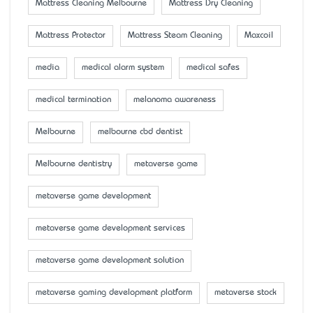
Mattress Cleaning Melbourne
Mattress Dry Cleaning
Mattress Protector
Mattress Steam Cleaning
Maxcoil
media
medical alarm system
medical safes
medical termination
melanoma awareness
Melbourne
melbourne cbd dentist
Melbourne dentistry
metaverse game
metaverse game development
metaverse game development services
metaverse game development solution
metaverse gaming development platform
metaverse stock