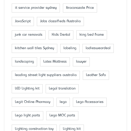
it service provider sydney
Itraconazole Price
JavaScript
Jobs classifieds Australia
junk car removals
Kids Dental
king bed frame
kitchen wall tiles Sydney
labeling
ladiesweardeal
landscaping
Latex Mattress
lawyer
leading street light suppliers australia
Leather Sofa
LED Lighting kit
Legal translation
Legit Online Pharmacy
lego
Lego Accessaries
Lego light parts
Lego MOC parts
Lighting construction toy
Lighting kit