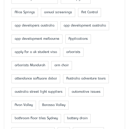
Alice Springs
annual screenings
Ant Control
app developers australia
app development australia
app development melbourne
Applications
apply for a uk student visa
arborists
arborists Mandurah
arm chair
attendance software dubai
Australia adventure tours
australia street light suppliers
automotive issues
Avon Valley
Barossa Valley
bathroom floor tiles Sydney
battery drain