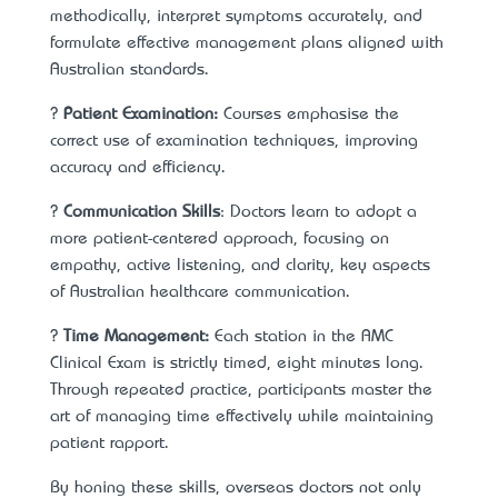
methodically, interpret symptoms accurately, and
formulate effective management plans aligned with
Australian standards.
?
Patient Examination:
Courses emphasise the
correct use of examination techniques, improving
accuracy and efficiency.
?
Communication Skills
: Doctors learn to adopt a
more patient-centered approach, focusing on
empathy, active listening, and clarity, key aspects
of Australian healthcare communication.
?
Time Management:
Each station in the AMC
Clinical Exam is strictly timed, eight minutes long.
Through repeated practice, participants master the
art of managing time effectively while maintaining
patient rapport.
By honing these skills, overseas doctors not only