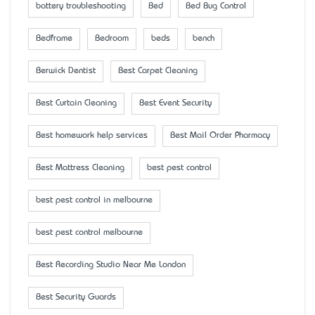
battery troubleshooting
Bed
Bed Bug Control
Bedframe
Bedroom
beds
bench
Berwick Dentist
Best Carpet Cleaning
Best Curtain Cleaning
Best Event Security
Best homework help services
Best Mail Order Pharmacy
Best Mattress Cleaning
best pest control
best pest control in melbourne
best pest control melbourne
Best Recording Studio Near Me London
Best Security Guards