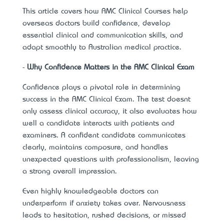
This article covers how
AMC Clinical Courses
help
overseas doctors build confidence, develop
essential clinical and communication skills, and
adapt smoothly to Australian medical practice.
-
Why Confidence Matters in the AMC Clinical Exam
Confidence plays a pivotal role in determining
success in the AMC Clinical Exam. The test doesn’t
only assess clinical accuracy, it also evaluates how
well a candidate interacts with patients and
examiners. A confident candidate communicates
clearly, maintains composure, and handles
unexpected questions with professionalism, leaving
a strong overall impression.
Even highly knowledgeable doctors can
underperform if anxiety takes over. Nervousness
leads to hesitation, rushed decisions, or missed