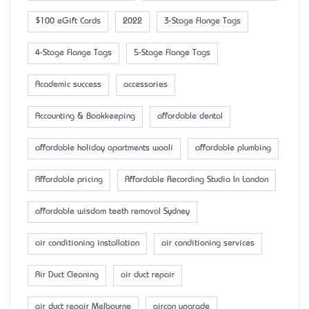
$100 eGift Cards
2022
3-Stage Flange Tags
4-Stage Flange Tags
5-Stage Flange Tags
Academic success
accessaries
Accounting & Bookkeeping
affordable dental
affordable holiday apartments wooli
affordable plumbing
Affordable pricing
Affordable Recording Studio In London
affordable wisdom teeth removal Sydney
air conditioning installation
air conditioning services
Air Duct Cleaning
air duct repair
air duct repair Melbourne
aircon upgrade