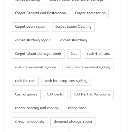
Carpet Repairs and Restoration
Carpet sanitization
Carpet seam repair
Carpet Steam Cleaning
carpet stitching repair
carpet stretching
Carpet Water damage repair
Cars
cash 4 all cars
cash car removals sydney
cash for car removal sydney
cash for cars
cash for scrap cars sydney
Casino games
CBD dental
CBD Dentist Melbourne
central heating and cooling
cheap pest
cheap removalists
cheapest storage space