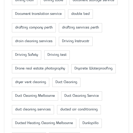
dining chair
dining table
document storage service
Document translation service
double bed
drafting company perth
drafting services perth
drain cleaning services
Driving Instrucotr
Driving Safety
Driving test
Drone real estate photography
Drycrete Waterproofing
dryer vent cleaning
Duct Cleaning
Duct Cleaning Melbourne
Duct Cleaning Service
duct cleaning services
ducted air conditioning
Ducted Heating Cleaning Melbourne
Dunlopillo