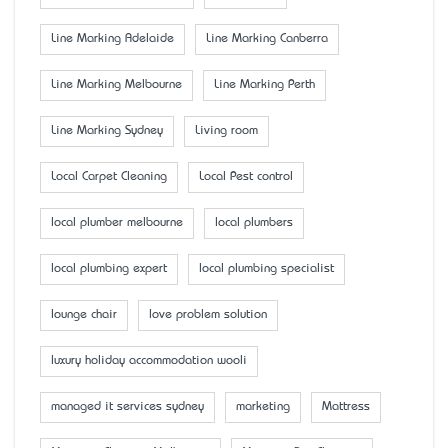
Line Marking Adelaide
Line Marking Canberra
Line Marking Melbourne
Line Marking Perth
Line Marking Sydney
Living room
Local Carpet Cleaning
Local Pest control
local plumber melbourne
local plumbers
local plumbing expert
local plumbing specialist
lounge chair
love problem solution
luxury holiday accommodation wooli
managed it services sydney
marketing
Mattress