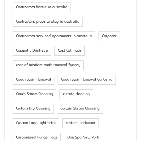
Contractors hotels in australia
Contractors place to stay in australia
Contractors serviced apartments in australia
Corporat
Cosmetic Dentistry
Cost Estimate
cost of wisdom teeth removal Sydney
Couch Stain Removal
Couch Stain Removal Canberra
Couch Steam Cleaning
curtain cleaning
Curtain Dry Cleaning
Curtain Steam Cleaning
Custom Lego light brick
custom workwear
Customised Flange Tags
Day Spa New York