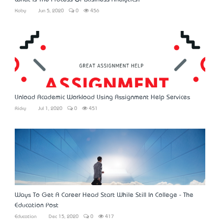
Koby
Jun 5, 2020
0
456
Unload Academic Workload Using Assignment Help Services
Ricky
Jul 1, 2020
0
451
Ways To Get A Career Head Start While Still In College - The
Education Post
Education
Dec 15, 2020
0
417