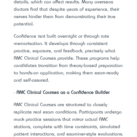
details, which can affect results. Many overseas
doctors find that despite years of experience, their
nerves hinder them from demonstrating their true
potential.
Confidence isn’t built overnight or through rote
memorisation. It develops through consistent
practice, exposure, and feedback, precisely what
AMC Clinical Courses provide. These programs help
candidates transition from theory-based preparation
to hands-on application, making them exam-ready
and self-assured.
-
AMC Clinical Courses as a Confidence Builder
AMC Clinical Courses are structured to closely
replicate real exam conditions. Participants undergo
mock practice sessions that mirror actual AMC
stations, complete with time constraints, simulated
patient interactions, and examiner-style evaluations.