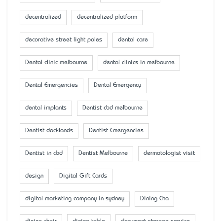
decentralized
decentralized platform
decorative street light poles
dental care
Dental clinic melbourne
dental clinics in melbourne
Dental Emergencies
Dental Emergency
dental implants
Dentist cbd melbourne
Dentist docklands
Dentist Emergencies
Dentist in cbd
Dentist Melbourne
dermatologist visit
design
Digital Gift Cards
digital marketing company in sydney
Dining Cha