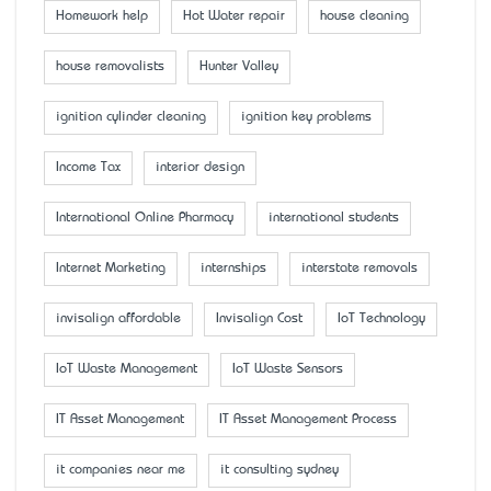
Homework help
Hot Water repair
house cleaning
house removalists
Hunter Valley
ignition cylinder cleaning
ignition key problems
Income Tax
interior design
International Online Pharmacy
international students
Internet Marketing
internships
interstate removals
invisalign affordable
Invisalign Cost
IoT Technology
IoT Waste Management
IoT Waste Sensors
IT Asset Management
IT Asset Management Process
it companies near me
it consulting sydney