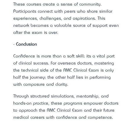
These courses create a sense of community.
Participants connect with peers who share similar
experiences, challenges, and aspirations. This
network becomes a valuable source of support even
after the exam is over.
-
Conclusion
Confidence is more than a soft skill; it’s a vital part
of clinical success. For overseas doctors, mastering
the technical side of the AMC Clinical Exam is only
half the journey; the other half lies in performing
with composure and clarity.
Through structured simulations, mentorship, and
hands-on practice, these programs empower doctors
to approach the AMC Clinical Exam and their future
medical careers with confidence and competence.