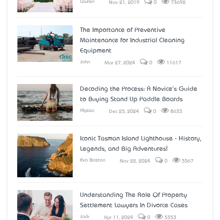
Lauren
Nov 21, 2019
0
73692
The Importance of Preventive
Maintenance for Industrial Cleaning
Equipment
John
Mar 27, 2024
0
11617
Decoding the Process: A Novice's Guide
to Buying Stand Up Paddle Boards
Alyssa
Dec 25, 2024
0
8633
Iconic Tasman Island Lighthouse - History,
Legends, and Big Adventures!
Eva Boston
Nov 22, 2024
0
5567
Understanding The Role Of Property
Settlement Lawyers In Divorce Cases
Jack
Apr 11, 2024
0
5353