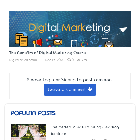
The Benefits of Digital Marketing Course
Digital study school
Dec 15, 2022
0
375
Please
Login
or
Signup
to post comment
Leave a Comment
POPULAR POSTS
The perfect guide to hiring wedding
furniture