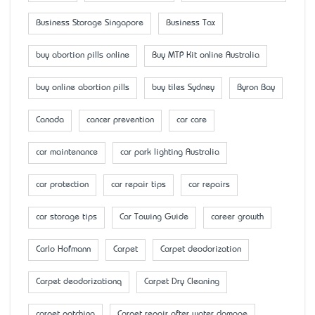
Business Storage Singapore
Business Tax
buy abortion pills online
Buy MTP Kit online Australia
buy online abortion pills
buy tiles Sydney
Byron Bay
Canada
cancer prevention
car care
car maintenance
car park lighting Australia
car protection
car repair tips
car repairs
car storage tips
Car Towing Guide
career growth
Carlo Hofmann
Carpet
Carpet deodorization
Carpet deodorizationq
Carpet Dry Cleaning
carpet patching
Carpet repair after water damage