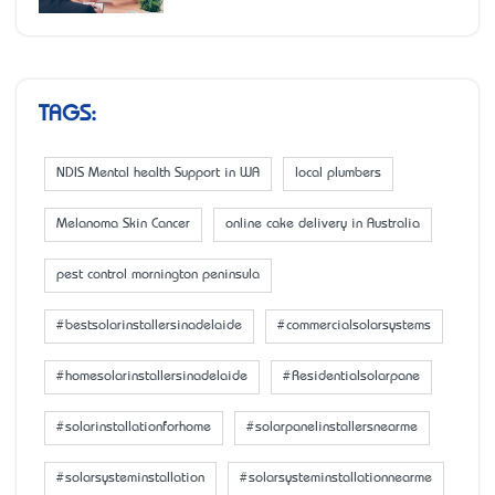
TAGS:
NDIS Mental health Support in WA
local plumbers
Melanoma Skin Cancer
online cake delivery in Australia
pest control mornington peninsula
#bestsolarinstallersinadelaide
#commercialsolarsystems
#homesolarinstallersinadelaide
#Residentialsolarpane
#solarinstallationforhome
#solarpanelinstallersnearme
#solarsysteminstallation
#solarsysteminstallationnearme