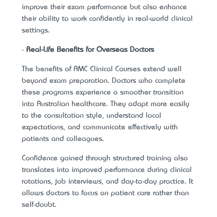
improve their exam performance but also enhance
their ability to work confidently in real-world clinical
settings.
-
Real-Life Benefits for Overseas Doctors
The benefits of
AMC Clinical Courses extend well
beyond exam preparation. Doctors who complete
these programs experience a smoother transition
into Australian healthcare. They adapt more easily
to the consultation style, understand local
expectations, and communicate effectively with
patients and colleagues.
Confidence gained through structured training also
translates into improved performance during clinical
rotations, job interviews, and day-to-day practice. It
allows doctors to focus on patient care rather than
self-doubt.