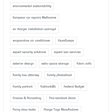
environmental sustainability
European car repairs Melbourne
ev charger installation warragul
evaporative air conditioner
ExamDumps
expert security solutions
expert seo services
exterior design
extra space storage
fabric sofa
family law attorney
Family photoshoot
Family portrait
fashionb2b
Federal Budget
Finance & Accounting
fire-resistant doors
fixing slow leaks
Flange Tags Manufacturer