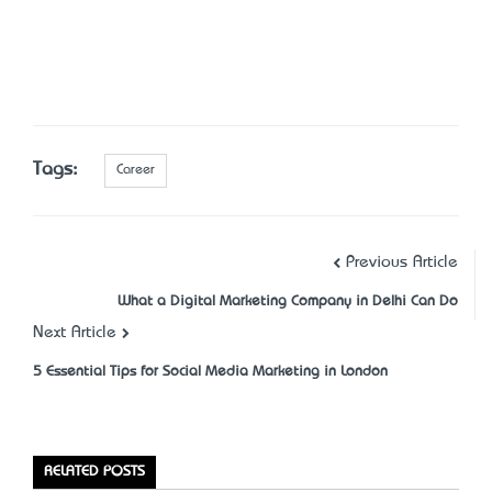
Tags:
Career
Previous Article
What a Digital Marketing Company in Delhi Can Do
Next Article
5 Essential Tips for Social Media Marketing in London
RELATED POSTS