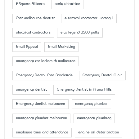
E-Square Alliance
early detection
East melbourne dentist
electrical contractor warragul
electrical contractors
elux legend 3500 puffs
Email Appeal
Email Marketing
emergency car locksmith melbourne
Emergency Dental Care Brookside
Emergency Dental Clinic
emergency dentist
Emergency Dentist in Arana Hills
Emergency dentist melbourne
emergency plumber
emergency plumber melbourne
emergency plumbing
employee time and attendance
engine oil deterioration