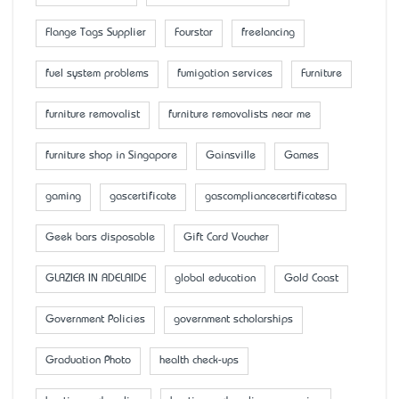
Flange Tags Supplier
Fourstar
freelancing
fuel system problems
fumigation services
Furniture
furniture removalist
furniture removalists near me
furniture shop in Singapore
Gainsville
Games
gaming
gascertificate
gascompliancecertificatesa
Geek bars disposable
Gift Card Voucher
GLAZIER IN ADELAIDE
global education
Gold Coast
Government Policies
government scholarships
Graduation Photo
health check-ups