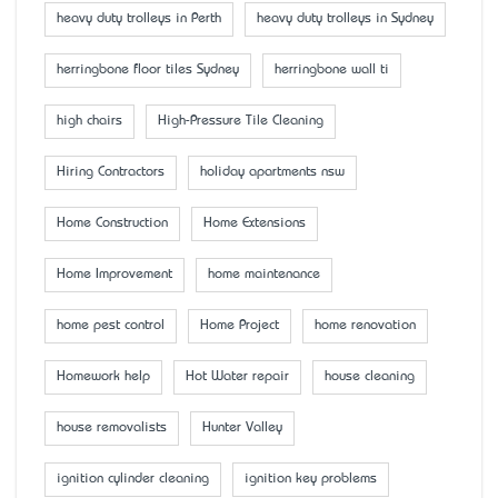
heavy duty trolleys in Perth
heavy duty trolleys in Sydney
herringbone floor tiles Sydney
herringbone wall ti
high chairs
High-Pressure Tile Cleaning
Hiring Contractors
holiday apartments nsw
Home Construction
Home Extensions
Home Improvement
home maintenance
home pest control
Home Project
home renovation
Homework help
Hot Water repair
house cleaning
house removalists
Hunter Valley
ignition cylinder cleaning
ignition key problems