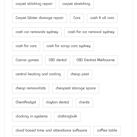
carpet stitching repair
carpet stretching
Carpet Water damage repair
Cars
cash 4 all cars
cash car removals sydney
cash for car removal sydney
cash for cars
cash for scrap cars sydney
Casino games
CBD dental
CBD Dentist Melbourne
central heating and cooling
cheap pest
cheap removalists
cheapest storage space
ChemAnalyst
clayton dental
clients
clocking in systems
clothingbulk
cloud based time and attendance software
coffee table