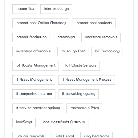
Income Tax
interior design
International Online Pharmacy
international students
Internet Marketing
internships
interstate removals
invisalign affordable
Invisalign Cost
IoT Technology
IoT Waste Management
IoT Waste Sensors
IT Asset Management
IT Asset Management Process
it companies near me
it consulting sydney
it service provider sydney
Itraconazole Price
JavaScript
Jobs classifieds Australia
junk car removals
Kids Dental
king bed frame