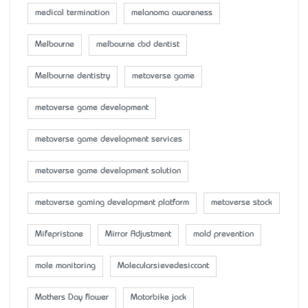
medical termination
melanoma awareness
Melbourne
melbourne cbd dentist
Melbourne dentistry
metaverse game
metaverse game development
metaverse game development services
metaverse game development solution
metaverse gaming development platform
metaverse stock
Mifepristone
Mirror Adjustment
mold prevention
mole monitoring
Molecularsievedesiccant
Mother’s Day flower
Motorbike jack