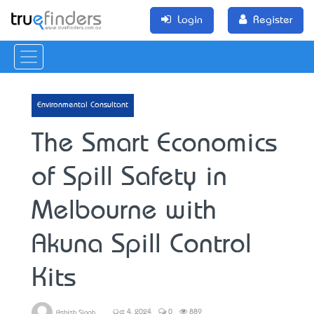
Login
Register
Environmental Consultant
The Smart Economics
of Spill Safety in
Melbourne with
Akuna Spill Control
Kits
Oct 4, 2024
0
889
Ashish Singh