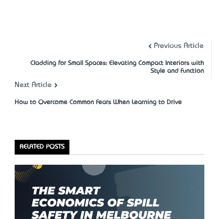
Previous Article
Cladding for Small Spaces: Elevating Compact Interiors with
Style and Function
Next Article
How to Overcome Common Fears When Learning to Drive
RELATED POSTS