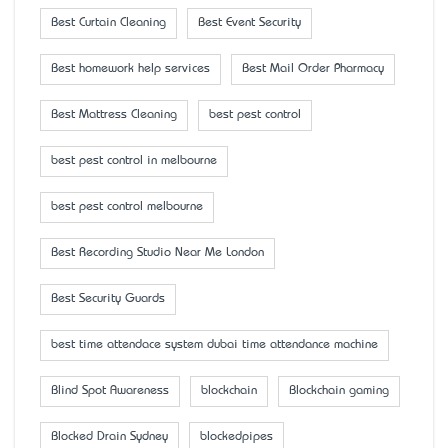
Best Curtain Cleaning
Best Event Security
Best homework help services
Best Mail Order Pharmacy
Best Mattress Cleaning
best pest control
best pest control in melbourne
best pest control melbourne
Best Recording Studio Near Me London
Best Security Guards
best time attendace system dubai time attendance machine
Blind Spot Awareness
blockchain
Blockchain gaming
Blocked Drain Sydney
blockedpipes