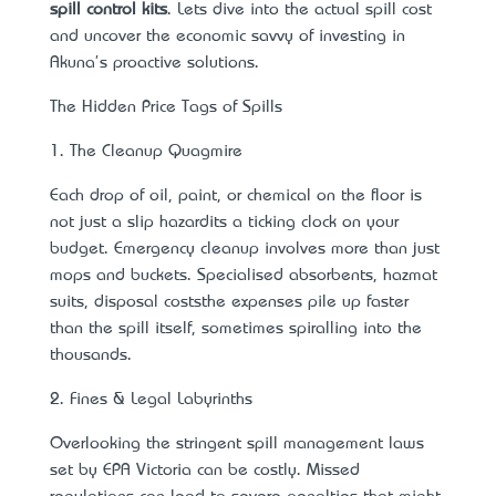
spill control kits
. Let’s dive into the actual spill cost
and uncover the economic savvy of investing in
Akuna's proactive solutions.
The Hidden Price Tags of Spills
1. The Cleanup Quagmire
Each drop of oil, paint, or chemical on the floor is
not just a slip hazard—it’s a ticking clock on your
budget. Emergency cleanup involves more than just
mops and buckets. Specialised absorbents, hazmat
suits, disposal costs—the expenses pile up faster
than the spill itself, sometimes spiralling into the
thousands.
2. Fines & Legal Labyrinths
Overlooking the stringent spill management laws
set by EPA Victoria can be costly. Missed