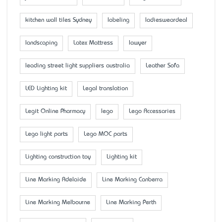
kitchen wall tiles Sydney
labeling
ladiesweardeal
landscaping
Latex Mattress
lawyer
leading street light suppliers australia
Leather Sofa
LED Lighting kit
Legal translation
Legit Online Pharmacy
lego
Lego Accessaries
Lego light parts
Lego MOC parts
Lighting construction toy
Lighting kit
Line Marking Adelaide
Line Marking Canberra
Line Marking Melbourne
Line Marking Perth