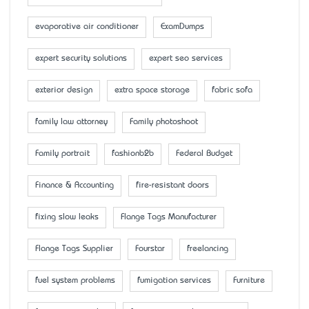
evaporative air conditioner
ExamDumps
expert security solutions
expert seo services
exterior design
extra space storage
fabric sofa
family law attorney
Family photoshoot
Family portrait
fashionb2b
Federal Budget
Finance & Accounting
fire-resistant doors
fixing slow leaks
Flange Tags Manufacturer
Flange Tags Supplier
Fourstar
freelancing
fuel system problems
fumigation services
Furniture