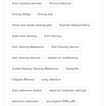
drain cleaning services
Driving Instrucotr
Driving Safety
Driving test
Drone real estate photography
Drycrete Waterproofing
dryer vent cleaning
Duct Cleaning
Duct Cleaning Melbourne
Duct Cleaning Service
duct cleaning services
ducted air conditioning
Ducted Heating Cleaning Melbourne
Dunlopillo
E-Square Alliance
early detection
East melbourne dentist
electrical contractor warragul
electrical contractors
elux legend 3500 puffs