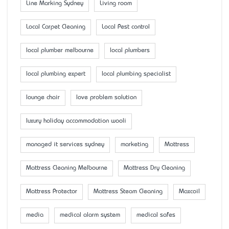
Line Marking Sydney
Living room
Local Carpet Cleaning
Local Pest control
local plumber melbourne
local plumbers
local plumbing expert
local plumbing specialist
lounge chair
love problem solution
luxury holiday accommodation wooli
managed it services sydney
marketing
Mattress
Mattress Cleaning Melbourne
Mattress Dry Cleaning
Mattress Protector
Mattress Steam Cleaning
Maxcoil
media
medical alarm system
medical safes