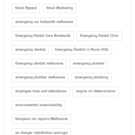
Email Appeal
Email Marketing
emergency car locksmith melbourne
Emergency Dental Care Brookside
Emergency Dental Clinic
emergency dentist
Emergency Dentist in Arana Hills
Emergency dentist melbourne
emergency plumber
emergency plumber melbourne
emergency plumbing
employee time and attendance
engine oil deterioration
environmental sustainability
European car repairs Melbourne
ev charger installation warragul