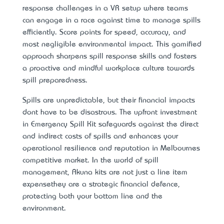
response challenges in a VR setup where teams
can engage in a race against time to manage spills
efficiently. Score points for speed, accuracy, and
most negligible environmental impact. This gamified
approach sharpens spill response skills and fosters
a proactive and mindful workplace culture towards
spill preparedness.
Spills are unpredictable, but their financial impacts
don’t have to be disastrous. The upfront investment
in Emergency Spill Kit safeguards against the direct
and indirect costs of spills and enhances your
operational resilience and reputation in Melbourne’s
competitive market. In the world of spill
management, Akuna kits are not just a line item
expense—they are a strategic financial defence,
protecting both your bottom line and the
environment.