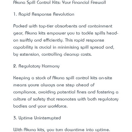
Akuna Spill Control Kits: Your Financial Firewall
1. Rapid Response Revolution
Packed with top-tier absorbents and containment
gear, Akuna kits empower you to tackle spills head-
on swiftly and efficiently. This rapid response
capability is crucial in minimising spill spread and,
by extension, controlling cleanup costs.
2. Regulatory Harmony
Keeping a stock of Akuna spill control kits on-site
means you’re always one step ahead of
compliance, avoiding potential fines and fostering a
culture of safety that resonates with both regulatory
bodies and your workforce.
3. Uptime Uninterrupted
With Akuna kits, you turn downtime into uptime.