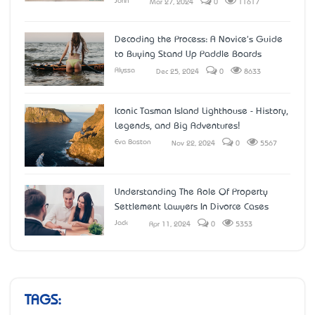
John
Mar 27, 2024
0
11617
Decoding the Process: A Novice's Guide
to Buying Stand Up Paddle Boards
Alyssa
Dec 25, 2024
0
8633
Iconic Tasman Island Lighthouse - History,
Legends, and Big Adventures!
Eva Boston
Nov 22, 2024
0
5567
Understanding The Role Of Property
Settlement Lawyers In Divorce Cases
Jack
Apr 11, 2024
0
5353
TAGS: