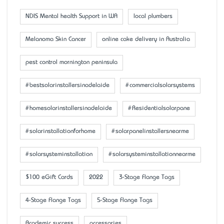
NDIS Mental health Support in WA
local plumbers
Melanoma Skin Cancer
online cake delivery in Australia
pest control mornington peninsula
#bestsolarinstallersinadelaide
#commercialsolarsystems
#homesolarinstallersinadelaide
#Residentialsolarpane
#solarinstallationforhome
#solarpanelinstallersnearme
#solarsysteminstallation
#solarsysteminstallationnearme
$100 eGift Cards
2022
3-Stage Flange Tags
4-Stage Flange Tags
5-Stage Flange Tags
Academic success
accessaries