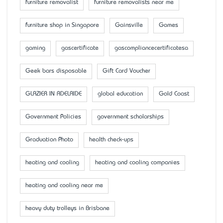
furniture removalist
furniture removalists near me
furniture shop in Singapore
Gainsville
Games
gaming
gascertificate
gascompliancecertificatesa
Geek bars disposable
Gift Card Voucher
GLAZIER IN ADELAIDE
global education
Gold Coast
Government Policies
government scholarships
Graduation Photo
health check-ups
heating and cooling
heating and cooling companies
heating and cooling near me
heavy duty trolleys in Brisbane