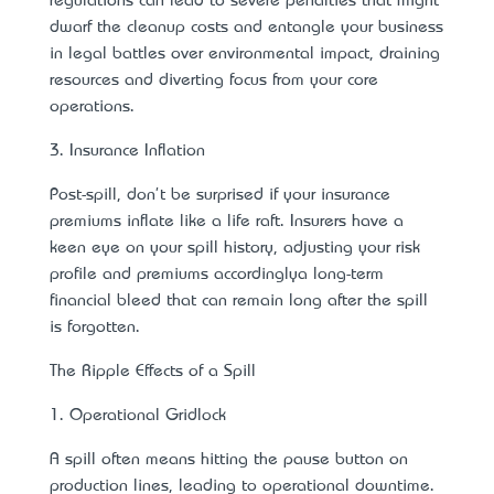
regulations can lead to severe penalties that might
dwarf the cleanup costs and entangle your business
in legal battles over environmental impact, draining
resources and diverting focus from your core
operations.
3. Insurance Inflation
Post-spill, don't be surprised if your insurance
premiums inflate like a life raft. Insurers have a
keen eye on your spill history, adjusting your risk
profile and premiums accordingly—a long-term
financial bleed that can remain long after the spill
is forgotten.
The Ripple Effects of a Spill
1. Operational Gridlock
A spill often means hitting the pause button on
production lines, leading to operational downtime.