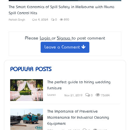
The Smart Economics of Spill Safety in Melbourne with Akuna
Spill Control Kits
Ashish Singh
Oct 4, 2024
0
890
Please
Login
or
Signup
to post comment
Leave a Comment
POPULAR POSTS
The perfect guide to hiring wedding
furniture
Lauren
Nov 21, 2019
0
73684
The Importance of Preventive
Maintenance for Industrial Cleaning
Equipment