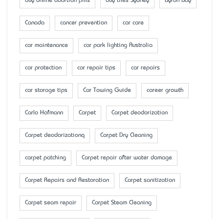
buy online abortion pills
buy tiles Sydney
Byron Bay
Canada
cancer prevention
car care
car maintenance
car park lighting Australia
car protection
car repair tips
car repairs
car storage tips
Car Towing Guide
career growth
Carlo Hofmann
Carpet
Carpet deodorization
Carpet deodorizationq
Carpet Dry Cleaning
carpet patching
Carpet repair after water damage
Carpet Repairs and Restoration
Carpet sanitization
Carpet seam repair
Carpet Steam Cleaning