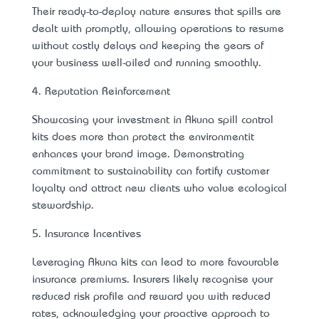
Their ready-to-deploy nature ensures that spills are
dealt with promptly, allowing operations to resume
without costly delays and keeping the gears of
your business well-oiled and running smoothly.
4. Reputation Reinforcement
Showcasing your investment in Akuna spill control
kits does more than protect the environment—it
enhances your brand image. Demonstrating
commitment to sustainability can fortify customer
loyalty and attract new clients who value ecological
stewardship.
5. Insurance Incentives
Leveraging Akuna kits can lead to more favourable
insurance premiums. Insurers likely recognise your
reduced risk profile and reward you with reduced
rates, acknowledging your proactive approach to