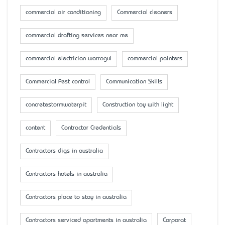
commercial air conditioning
Commercial cleaners
commercial drafting services near me
commercial electrician warragul
commercial painters
Commercial Pest control
Communication Skills
concretestormwaterpit
Construction toy with light
content
Contractor Credentials
Contractors digs in australia
Contractors hotels in australia
Contractors place to stay in australia
Contractors serviced apartments in australia
Corporat