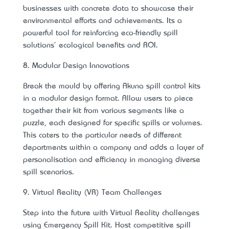
businesses with concrete data to showcase their
environmental efforts and achievements. It’s a
powerful tool for reinforcing eco-friendly spill
solutions' ecological benefits and ROI.
8. Modular Design Innovations
Break the mould by offering Akuna spill control kits
in a modular design format. Allow users to piece
together their kit from various segments like a
puzzle, each designed for specific spills or volumes.
This caters to the particular needs of different
departments within a company and adds a layer of
personalisation and efficiency in managing diverse
spill scenarios.
9. Virtual Reality (VR) Team Challenges
Step into the future with Virtual Reality challenges
using Emergency Spill Kit. Host competitive spill