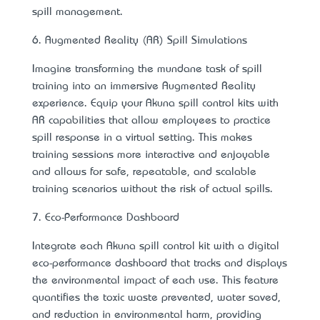
spill management.
6. Augmented Reality (AR) Spill Simulations
Imagine transforming the mundane task of spill
training into an immersive Augmented Reality
experience. Equip your Akuna spill control kits with
AR capabilities that allow employees to practice
spill response in a virtual setting. This makes
training sessions more interactive and enjoyable
and allows for safe, repeatable, and scalable
training scenarios without the risk of actual spills.
7. Eco-Performance Dashboard
Integrate each Akuna spill control kit with a digital
eco-performance dashboard that tracks and displays
the environmental impact of each use. This feature
quantifies the toxic waste prevented, water saved,
and reduction in environmental harm, providing