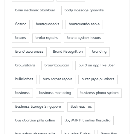
bmw mechanic blackburn
body massage granville
Boston
boutiquedeals
boutiquewholesale
braces
brake repairs
brake system issues
Brand awareness
Brand Recognition
branding
brownstains
browntapwater
build an app like uber
bulkclothes
burn carpet repair
burst pipe plumbers
business
business marketing
business phone system
Business Storage Singapore
Business Tax
buy abortion pills online
Buy MTP Kit online Australia