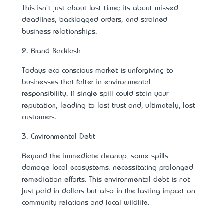
This isn't just about lost time; it’s about missed
deadlines, backlogged orders, and strained
business relationships.
2. Brand Backlash
Today’s eco-conscious market is unforgiving to
businesses that falter in environmental
responsibility. A single spill could stain your
reputation, leading to lost trust and, ultimately, lost
customers.
3. Environmental Debt
Beyond the immediate cleanup, some spills
damage local ecosystems, necessitating prolonged
remediation efforts. This environmental debt is not
just paid in dollars but also in the lasting impact on
community relations and local wildlife.