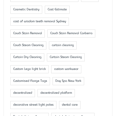
Cosmetic Dentistry
Cost Estimate
cost of wisdom teeth removal Sydney
Couch Stain Removal
Couch Stain Removal Canberra
Couch Steam Cleaning
curtain cleaning
Curtain Dry Cleaning
Curtain Steam Cleaning
Custom Lego light brick
custom workwear
Customised Flange Tags
Day Spa New York
decentralized
decentralized platform
decorative street light poles
dental care