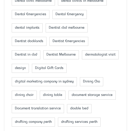
Dental clinic melbourne
dental clinics in melbourne
Dental Emergencies
Dental Emergency
dental implants
Dentist cbd melbourne
Dentist docklands
Dentist Emergencies
Dentist in cbd
Dentist Melbourne
dermatologist visit
design
Digital Gift Cards
digital marketing company in sydney
Dining Cha
dining chair
dining table
document storage service
Document translation service
double bed
drafting company perth
drafting services perth