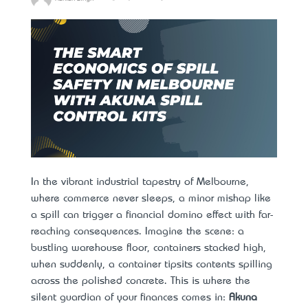
In the vibrant industrial tapestry of Melbourne,
where commerce never sleeps, a minor mishap like
a spill can trigger a financial domino effect with far-
reaching consequences. Imagine the scene: a
bustling warehouse floor, containers stacked high,
when suddenly, a container tips—its contents spilling
across the polished concrete. This is where the
silent guardian of your finances comes in:
Akuna