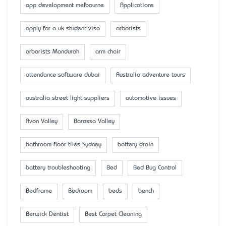
app development melbourne
Applications
apply for a uk student visa
arborists
arborists Mandurah
arm chair
attendance software dubai
Australia adventure tours
australia street light suppliers
automotive issues
Avon Valley
Barossa Valley
bathroom floor tiles Sydney
battery drain
battery troubleshooting
Bed
Bed Bug Control
Bedframe
Bedroom
beds
bench
Berwick Dentist
Best Carpet Cleaning