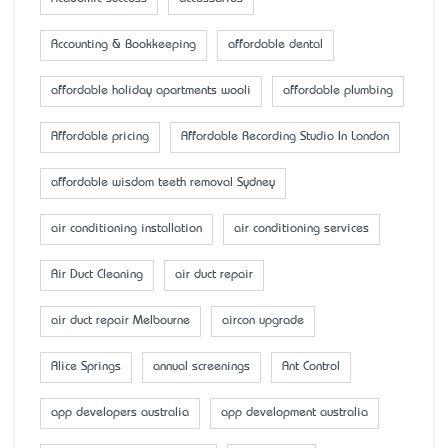
Accounting & Bookkeeping
affordable dental
affordable holiday apartments wooli
affordable plumbing
Affordable pricing
Affordable Recording Studio In London
affordable wisdom teeth removal Sydney
air conditioning installation
air conditioning services
Air Duct Cleaning
air duct repair
air duct repair Melbourne
aircon upgrade
Alice Springs
annual screenings
Ant Control
app developers australia
app development australia